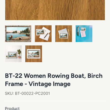
BT-22 Women Rowing Boat, Birch
Frame - Vintage Image
SKU:
BT-00022-PC2001
Product