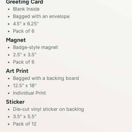
Greeting Card
Blank Inside
Bagged with an envelope
4.5" x 6.25"
Pack of 6
Magnet
Badge-style magnet
2.5" x 3.5"
Pack of 6
Art Print
Bagged with a backing board
12.5" x 18"
Individual Print
Sticker
Die-cut vinyl sticker on backing
3.5" x 5.5"
Pack of 12