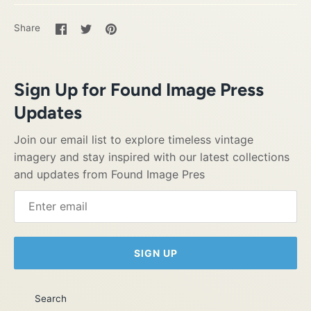
Share
Share
Pin
Share
on
on
it
Facebook
Twitter
Sign Up for Found Image Press
Updates
Join our email list to explore timeless vintage
imagery and stay inspired with our latest collections
and updates from Found Image Pres
SIGN UP
Search