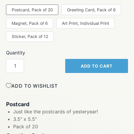
Postcard, Pack of 20
Greeting Card, Pack of 6
Magnet, Pack of 6
Art Print, Individual Print
Sticker, Pack of 12
Quantity
ADD TO CART
ADD TO WISHLIST
Postcard
Just like the postcards of yesteryear!
3.5" x 5.5"
Pack of 20