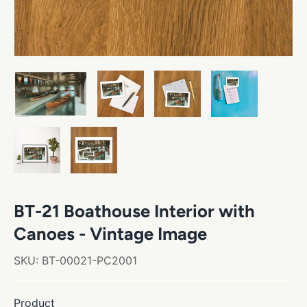
BT-21 Boathouse Interior with
Canoes - Vintage Image
SKU:
BT-00021-PC2001
Product