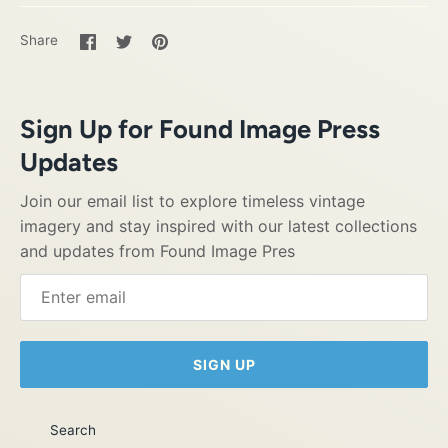
Share
Share
Pin
Share
on
on
it
Facebook
Twitter
Sign Up for Found Image Press
Updates
Join our email list to explore timeless vintage
imagery and stay inspired with our latest collections
and updates from Found Image Pres
SIGN UP
Search