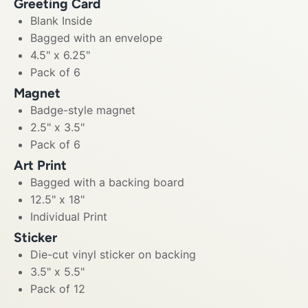
Greeting Card
Blank Inside
Bagged with an envelope
4.5" x 6.25"
Pack of 6
Magnet
Badge-style magnet
2.5" x 3.5"
Pack of 6
Art Print
Bagged with a backing board
12.5" x 18"
Individual Print
Sticker
Die-cut vinyl sticker on backing
3.5" x 5.5"
Pack of 12