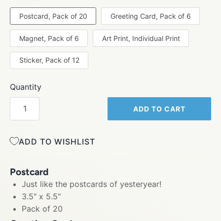
Postcard, Pack of 20
Greeting Card, Pack of 6
Magnet, Pack of 6
Art Print, Individual Print
Sticker, Pack of 12
Quantity
ADD TO CART
ADD TO WISHLIST
Postcard
Just like the postcards of yesteryear!
3.5" x 5.5"
Pack of 20