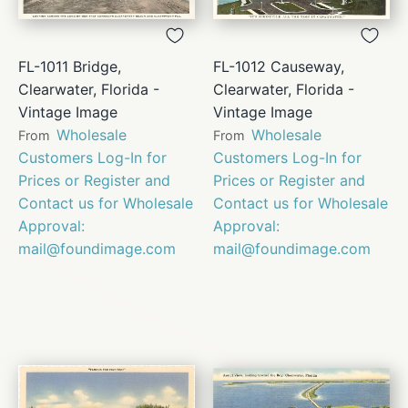
FL-1011 Bridge,
FL-1012 Causeway,
Clearwater, Florida -
Clearwater, Florida -
Vintage Image
Vintage Image
Wholesale
Wholesale
From
From
Customers Log-In for
Customers Log-In for
Prices or Register and
Prices or Register and
Contact us for Wholesale
Contact us for Wholesale
Approval:
Approval:
mail@foundimage.com
mail@foundimage.com