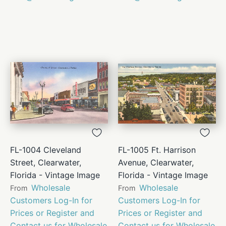
FL-1004 Cleveland
FL-1005 Ft. Harrison
Street, Clearwater,
Avenue, Clearwater,
Florida - Vintage Image
Florida - Vintage Image
Wholesale
Wholesale
From
From
Customers Log-In for
Customers Log-In for
Prices or Register and
Prices or Register and
Contact us for Wholesale
Contact us for Wholesale