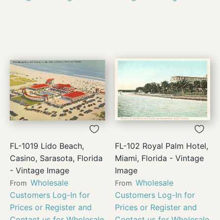
FL-1019 Lido Beach,
FL-102 Royal Palm Hotel,
Casino, Sarasota, Florida
Miami, Florida - Vintage
- Vintage Image
Image
Wholesale
Wholesale
From
From
Customers Log-In for
Customers Log-In for
Prices or Register and
Prices or Register and
Contact us for Wholesale
Contact us for Wholesale