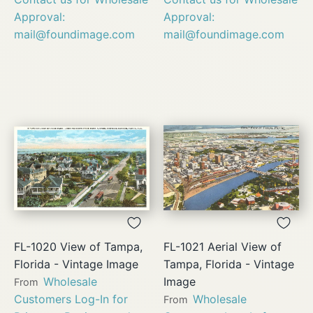
Approval:
Approval:
mail@foundimage.com
mail@foundimage.com
FL-1020 View of Tampa,
FL-1021 Aerial View of
Florida - Vintage Image
Tampa, Florida - Vintage
Wholesale
Image
From
Customers Log-In for
Wholesale
From