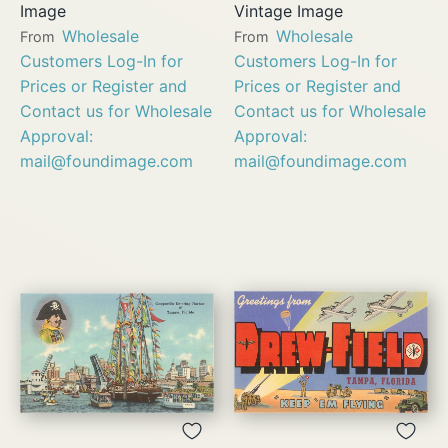
Image
Vintage Image
Wholesale
Wholesale
From
From
Customers Log-In for
Customers Log-In for
Prices or Register and
Prices or Register and
Contact us for Wholesale
Contact us for Wholesale
Approval:
Approval:
mail@foundimage.com
mail@foundimage.com