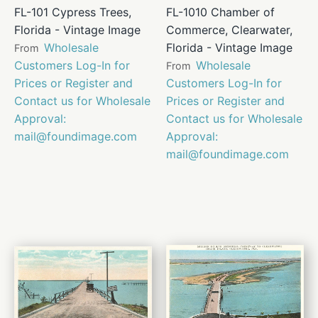
FL-101 Cypress Trees,
FL-1010 Chamber of
Florida - Vintage Image
Commerce, Clearwater,
Wholesale
Florida - Vintage Image
From
Customers Log-In for
Wholesale
From
Prices or Register and
Customers Log-In for
Contact us for Wholesale
Prices or Register and
Approval:
Contact us for Wholesale
mail@foundimage.com
Approval:
mail@foundimage.com