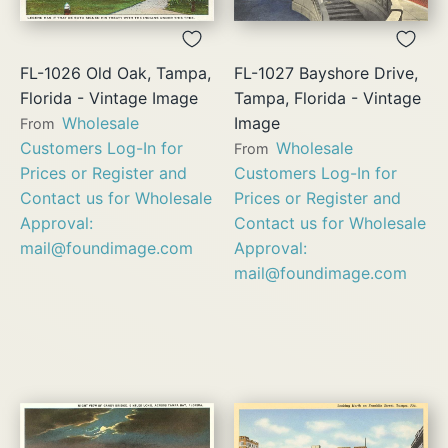
FL-1026 Old Oak, Tampa,
FL-1027 Bayshore Drive,
Florida - Vintage Image
Tampa, Florida - Vintage
Wholesale
Image
From
Customers Log-In for
Wholesale
From
Prices or Register and
Customers Log-In for
Contact us for Wholesale
Prices or Register and
Approval:
Contact us for Wholesale
mail@foundimage.com
Approval:
mail@foundimage.com