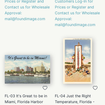
Prices or Register and
Customers Log-In for
Contact us for Wholesale
Prices or Register and
Approval:
Contact us for Wholesale
mail@foundimage.com
Approval:
mail@foundimage.com
FL-03 It's Great to be in
FL-04 Just the Right
Miami, Florida Harbor
Temperature, Florida -