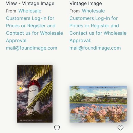
View - Vintage Image
Vintage Image
Wholesale
Wholesale
From
From
Customers Log-In for
Customers Log-In for
Prices or Register and
Prices or Register and
Contact us for Wholesale
Contact us for Wholesale
Approval:
Approval:
mail@foundimage.com
mail@foundimage.com