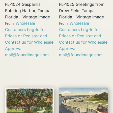
FL-1024 Gasparilla
FL-1025 Greetings from
Entering Harbor, Tampa,
Drew Field, Tampa,
Florida - Vintage Image
Florida - Vintage Image
Wholesale
Wholesale
From
From
Customers Log-In for
Customers Log-In for
Prices or Register and
Prices or Register and
Contact us for Wholesale
Contact us for Wholesale
Approval:
Approval:
mail@foundimage.com
mail@foundimage.com