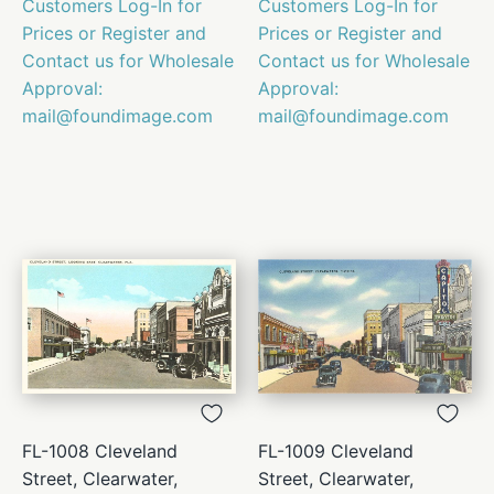
Customers Log-In for
Customers Log-In for
Prices or Register and
Prices or Register and
Contact us for Wholesale
Contact us for Wholesale
Approval:
Approval:
mail@foundimage.com
mail@foundimage.com
FL-1008 Cleveland
FL-1009 Cleveland
Street, Clearwater,
Street, Clearwater,