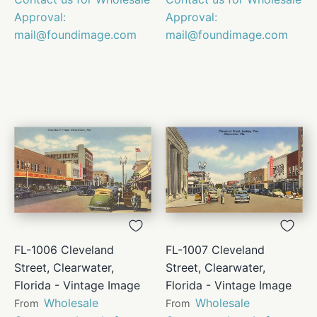
Approval:
Approval:
mail@foundimage.com
mail@foundimage.com
FL-1006 Cleveland
FL-1007 Cleveland
Street, Clearwater,
Street, Clearwater,
Florida - Vintage Image
Florida - Vintage Image
Wholesale
Wholesale
From
From