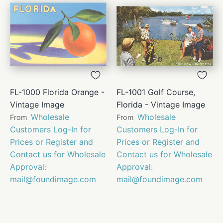
FL-1000 Florida Orange -
FL-1001 Golf Course,
Vintage Image
Florida - Vintage Image
Wholesale
Wholesale
From
From
Customers Log-In for
Customers Log-In for
Prices or Register and
Prices or Register and
Contact us for Wholesale
Contact us for Wholesale
Approval:
Approval:
mail@foundimage.com
mail@foundimage.com