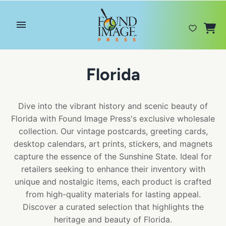
Skip
to
content
Florida
Dive into the vibrant history and scenic beauty of
Florida with Found Image Press's exclusive wholesale
collection. Our vintage postcards, greeting cards,
desktop calendars, art prints, stickers, and magnets
capture the essence of the Sunshine State. Ideal for
retailers seeking to enhance their inventory with
unique and nostalgic items, each product is crafted
from high-quality materials for lasting appeal.
Discover a curated selection that highlights the
heritage and beauty of Florida.