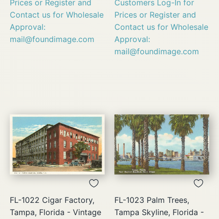
Prices or Register and
Customers Log-In for
Contact us for Wholesale
Prices or Register and
Approval:
Contact us for Wholesale
mail@foundimage.com
Approval:
mail@foundimage.com
FL-1022 Cigar Factory,
FL-1023 Palm Trees,
Tampa, Florida - Vintage
Tampa Skyline, Florida -