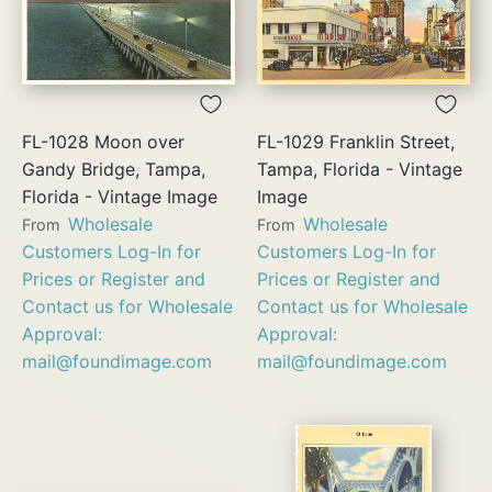
FL-1028 Moon over
FL-1029 Franklin Street,
Gandy Bridge, Tampa,
Tampa, Florida - Vintage
Florida - Vintage Image
Image
Wholesale
Wholesale
From
From
Customers Log-In for
Customers Log-In for
Prices or Register and
Prices or Register and
Contact us for Wholesale
Contact us for Wholesale
Approval:
Approval:
mail@foundimage.com
mail@foundimage.com