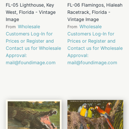
FL-05 Lighthouse, Key
FL-06 Flamingos, Hialeah
West, Florida - Vintage
Racetrack, Florida -
Image
Vintage Image
Wholesale
Wholesale
From
From
Customers Log-In for
Customers Log-In for
Prices or Register and
Prices or Register and
Contact us for Wholesale
Contact us for Wholesale
Approval:
Approval:
mail@foundimage.com
mail@foundimage.com