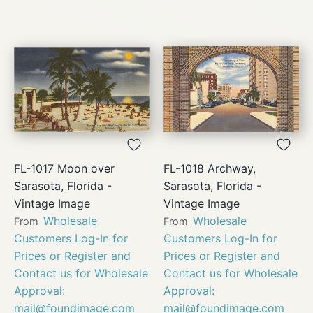
FL-1017 Moon over
FL-1018 Archway,
Sarasota, Florida -
Sarasota, Florida -
Vintage Image
Vintage Image
Wholesale
Wholesale
From
From
Customers Log-In for
Customers Log-In for
Prices or Register and
Prices or Register and
Contact us for Wholesale
Contact us for Wholesale
Approval:
Approval:
mail@foundimage.com
mail@foundimage.com