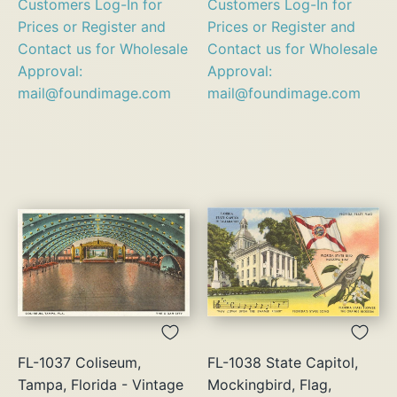
Customers Log-In for
Customers Log-In for
Prices or Register and
Prices or Register and
Contact us for Wholesale
Contact us for Wholesale
Approval:
Approval:
mail@foundimage.com
mail@foundimage.com
FL-1037 Coliseum,
FL-1038 State Capitol,
Tampa, Florida - Vintage
Mockingbird, Flag,