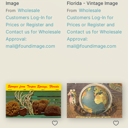
Image
Florida - Vintage Image
Wholesale
Wholesale
From
From
Customers Log-In for
Customers Log-In for
Prices or Register and
Prices or Register and
Contact us for Wholesale
Contact us for Wholesale
Approval:
Approval:
mail@foundimage.com
mail@foundimage.com