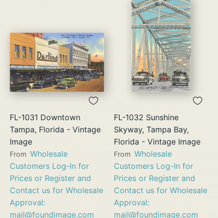
FL-1031 Downtown
FL-1032 Sunshine
Tampa, Florida - Vintage
Skyway, Tampa Bay,
Image
Florida - Vintage Image
Wholesale
Wholesale
From
From
Customers Log-In for
Customers Log-In for
Prices or Register and
Prices or Register and
Contact us for Wholesale
Contact us for Wholesale
Approval:
Approval:
mail@foundimage.com
mail@foundimage.com