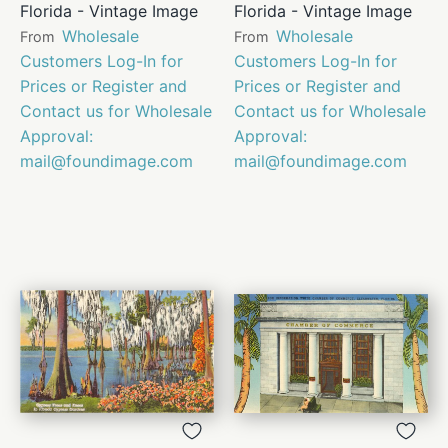
Florida - Vintage Image
Florida - Vintage Image
Wholesale
Wholesale
From
From
Customers Log-In for
Customers Log-In for
Prices or Register and
Prices or Register and
Contact us for Wholesale
Contact us for Wholesale
Approval:
Approval:
mail@foundimage.com
mail@foundimage.com