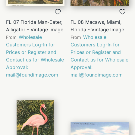
FL-07 Florida Man-Eater,
FL-08 Macaws, Miami,
Alligator - Vintage Image
Florida - Vintage Image
Wholesale
Wholesale
From
From
Customers Log-In for
Customers Log-In for
Prices or Register and
Prices or Register and
Contact us for Wholesale
Contact us for Wholesale
Approval:
Approval:
mail@foundimage.com
mail@foundimage.com