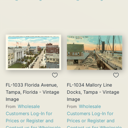
FL-1033 Florida Avenue,
FL-1034 Mallory Line
Tampa, Florida - Vintage
Docks, Tampa - Vintage
Image
Image
Wholesale
Wholesale
From
From
Customers Log-In for
Customers Log-In for
Prices or Register and
Prices or Register and
Contact us for Wholesale
Contact us for Wholesale