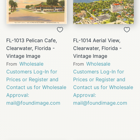
FL-1013 Pelican Cafe,
FL-1014 Aerial View,
Clearwater, Florida -
Clearwater, Florida -
Vintage Image
Vintage Image
Wholesale
Wholesale
From
From
Customers Log-In for
Customers Log-In for
Prices or Register and
Prices or Register and
Contact us for Wholesale
Contact us for Wholesale
Approval:
Approval:
mail@foundimage.com
mail@foundimage.com