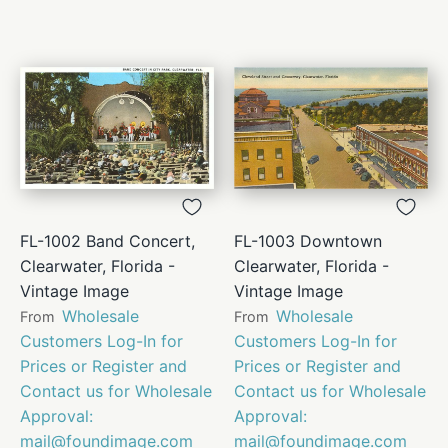
FL-1002 Band Concert,
FL-1003 Downtown
Clearwater, Florida -
Clearwater, Florida -
Vintage Image
Vintage Image
Wholesale
Wholesale
From
From
Customers Log-In for
Customers Log-In for
Prices or Register and
Prices or Register and
Contact us for Wholesale
Contact us for Wholesale
Approval:
Approval:
mail@foundimage.com
mail@foundimage.com