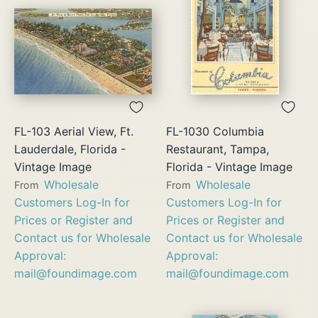
FL-103 Aerial View, Ft.
FL-1030 Columbia
Lauderdale, Florida -
Restaurant, Tampa,
Vintage Image
Florida - Vintage Image
Wholesale
Wholesale
From
From
Customers Log-In for
Customers Log-In for
Prices or Register and
Prices or Register and
Contact us for Wholesale
Contact us for Wholesale
Approval:
Approval:
mail@foundimage.com
mail@foundimage.com