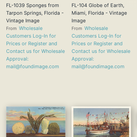
FL-1039 Sponges from
FL-104 Globe of Earth,
Tarpon Springs, Florida -
Miami, Florida - Vintage
Vintage Image
Image
Wholesale
Wholesale
From
From
Customers Log-In for
Customers Log-In for
Prices or Register and
Prices or Register and
Contact us for Wholesale
Contact us for Wholesale
Approval:
Approval:
mail@foundimage.com
mail@foundimage.com