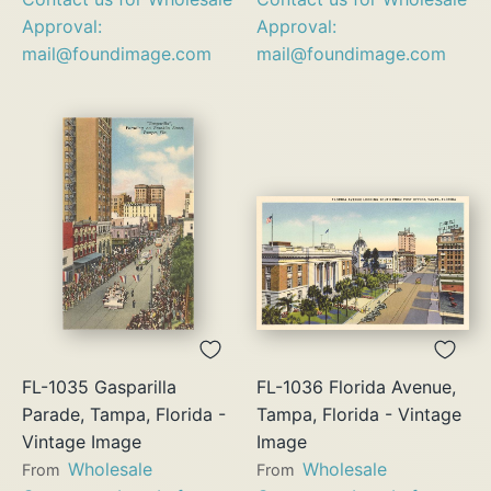
Approval:
Approval:
mail@foundimage.com
mail@foundimage.com
FL-1035 Gasparilla
FL-1036 Florida Avenue,
Parade, Tampa, Florida -
Tampa, Florida - Vintage
Vintage Image
Image
Wholesale
Wholesale
From
From