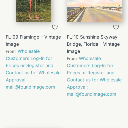
FL-09 Flamingo - Vintage
FL-10 Sunshine Skyway
Image
Bridge, Florida - Vintage
Wholesale
Image
From
Customers Log-In for
Wholesale
From
Prices or Register and
Customers Log-In for
Contact us for Wholesale
Prices or Register and
Approval:
Contact us for Wholesale
mail@foundimage.com
Approval:
mail@foundimage.com