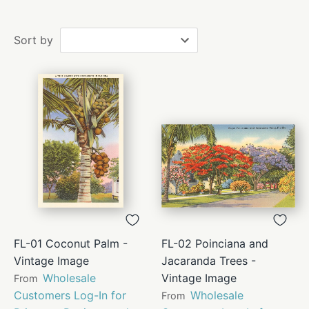
Sort by
FL-01 Coconut Palm -
FL-02 Poinciana and
Vintage Image
Jacaranda Trees -
Wholesale
Vintage Image
From
Customers Log-In for
Wholesale
From