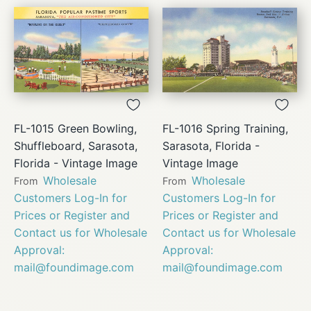
FL-1015 Green Bowling,
FL-1016 Spring Training,
Shuffleboard, Sarasota,
Sarasota, Florida -
Florida - Vintage Image
Vintage Image
Wholesale
Wholesale
From
From
Customers Log-In for
Customers Log-In for
Prices or Register and
Prices or Register and
Contact us for Wholesale
Contact us for Wholesale
Approval:
Approval:
mail@foundimage.com
mail@foundimage.com