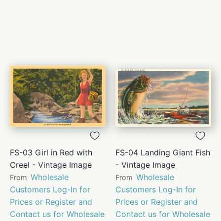
FS-03 Girl in Red with
FS-04 Landing Giant Fish
Creel - Vintage Image
- Vintage Image
Wholesale
Wholesale
From
From
Customers Log-In for
Customers Log-In for
Prices or Register and
Prices or Register and
Contact us for Wholesale
Contact us for Wholesale