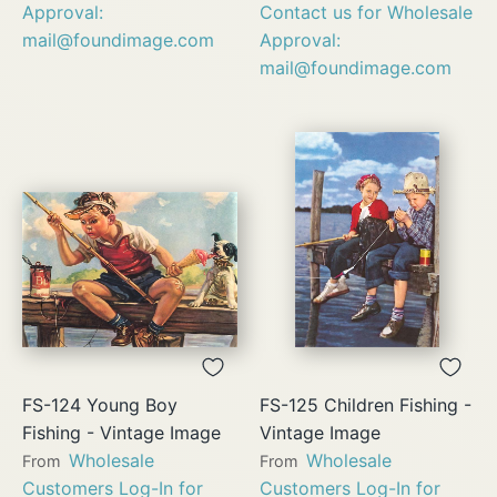
Approval:
Contact us for Wholesale
mail@foundimage.com
Approval:
mail@foundimage.com
FS-124 Young Boy
FS-125 Children Fishing -
Fishing - Vintage Image
Vintage Image
Wholesale
Wholesale
From
From
Customers Log-In for
Customers Log-In for