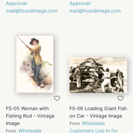
Approval:
Approval:
mail@foundimage.com
mail@foundimage.com
FS-05 Woman with
FS-06 Loading Giant Fish
Fishing Rod - Vintage
on Car - Vintage Image
Image
Wholesale
From
Wholesale
Customers Log-In for
From