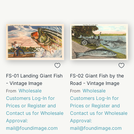
FS-01 Landing Giant Fish
FS-02 Giant Fish by the
- Vintage Image
Road - Vintage Image
Wholesale
Wholesale
From
From
Customers Log-In for
Customers Log-In for
Prices or Register and
Prices or Register and
Contact us for Wholesale
Contact us for Wholesale
Approval:
Approval:
mail@foundimage.com
mail@foundimage.com