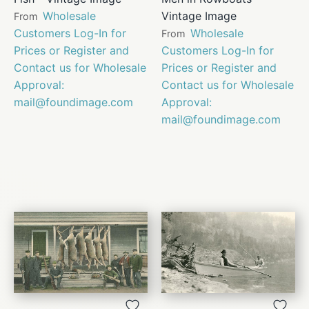
Wholesale
Vintage Image
From
Customers Log-In for
Wholesale
From
Prices or Register and
Customers Log-In for
Contact us for Wholesale
Prices or Register and
Approval:
Contact us for Wholesale
mail@foundimage.com
Approval:
mail@foundimage.com