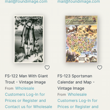
mail@foundimage.com
mail@foundimage.com
FS-122 Man With Giant
FS-123 Sportsman
Trout - Vintage Image
Calendar and Map -
Wholesale
Vintage Image
From
Customers Log-In for
Wholesale
From
Prices or Register and
Customers Log-In for
Contact us for Wholesale
Prices or Register and