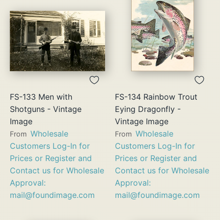
FS-133 Men with
FS-134 Rainbow Trout
Shotguns - Vintage
Eying Dragonfly -
Image
Vintage Image
Wholesale
Wholesale
From
From
Customers Log-In for
Customers Log-In for
Prices or Register and
Prices or Register and
Contact us for Wholesale
Contact us for Wholesale
Approval:
Approval:
mail@foundimage.com
mail@foundimage.com