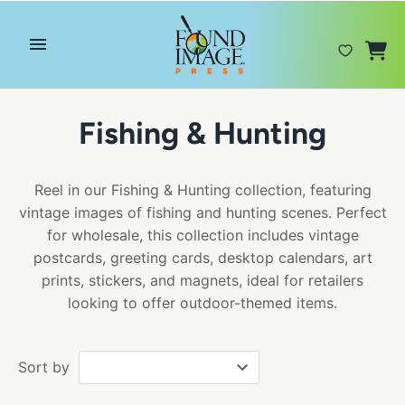
Skip
to
content
Fishing & Hunting
Reel in our Fishing & Hunting collection, featuring
vintage images of fishing and hunting scenes. Perfect
for wholesale, this collection includes vintage
postcards, greeting cards, desktop calendars, art
prints, stickers, and magnets, ideal for retailers
looking to offer outdoor-themed items.
Sort by