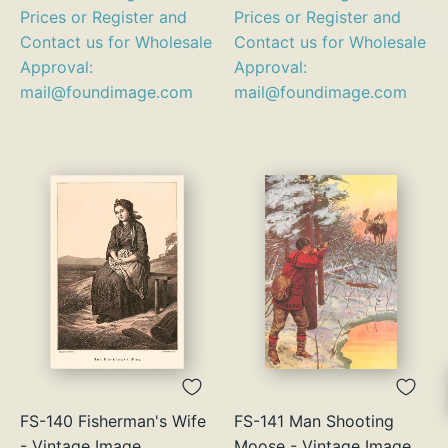
Prices or Register and
Prices or Register and
Contact us for Wholesale
Contact us for Wholesale
Approval:
Approval:
mail@foundimage.com
mail@foundimage.com
FS-140 Fisherman's Wife
FS-141 Man Shooting
- Vintage Image
Moose - Vintage Image