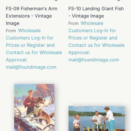
FS-09 Fisherman's Arm
FS-10 Landing Giant Fish
Extensions - Vintage
- Vintage Image
Image
Wholesale
From
Wholesale
Customers Log-In for
From
Customers Log-In for
Prices or Register and
Prices or Register and
Contact us for Wholesale
Contact us for Wholesale
Approval:
Approval:
mail@foundimage.com
mail@foundimage.com