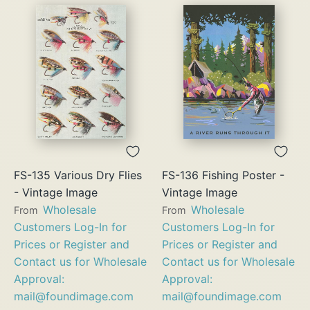
FS-135 Various Dry Flies
FS-136 Fishing Poster -
- Vintage Image
Vintage Image
Wholesale
Wholesale
From
From
Customers Log-In for
Customers Log-In for
Prices or Register and
Prices or Register and
Contact us for Wholesale
Contact us for Wholesale
Approval:
Approval:
mail@foundimage.com
mail@foundimage.com