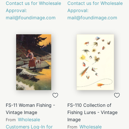
Contact us for Wholesale
Contact us for Wholesale
Approval:
Approval:
mail@foundimage.com
mail@foundimage.com
FS-11 Woman Fishing -
FS-110 Collection of
Vintage Image
Fishing Lures - Vintage
Wholesale
Image
From
Customers Log-In for
Wholesale
From