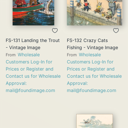
FS-131 Landing the Trout
FS-132 Crazy Cats
- Vintage Image
Fishing - Vintage Image
Wholesale
Wholesale
From
From
Customers Log-In for
Customers Log-In for
Prices or Register and
Prices or Register and
Contact us for Wholesale
Contact us for Wholesale
Approval:
Approval:
mail@foundimage.com
mail@foundimage.com