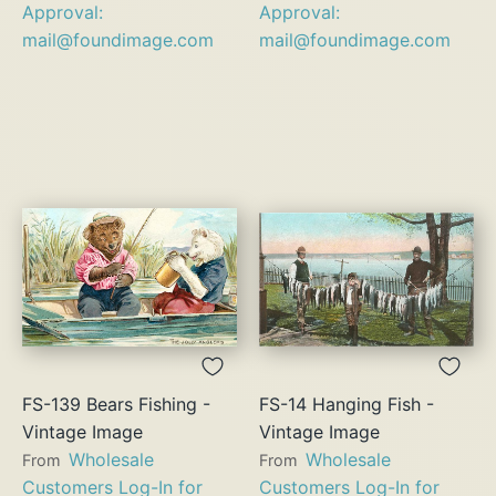
Approval:
Approval:
mail@foundimage.com
mail@foundimage.com
FS-139 Bears Fishing -
FS-14 Hanging Fish -
Vintage Image
Vintage Image
Wholesale
Wholesale
From
From
Customers Log-In for
Customers Log-In for