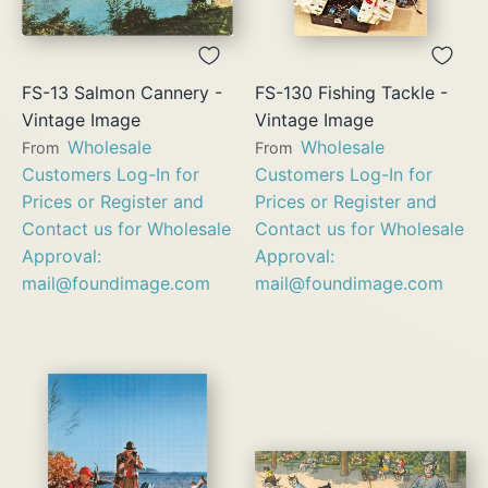
FS-13 Salmon Cannery -
FS-130 Fishing Tackle -
Vintage Image
Vintage Image
Wholesale
Wholesale
From
From
Customers Log-In for
Customers Log-In for
Prices or Register and
Prices or Register and
Contact us for Wholesale
Contact us for Wholesale
Approval:
Approval:
mail@foundimage.com
mail@foundimage.com