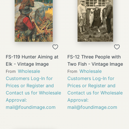
FS-119 Hunter Aiming at
FS-12 Three People with
Elk - Vintage Image
Two Fish - Vintage Image
Wholesale
Wholesale
From
From
Customers Log-In for
Customers Log-In for
Prices or Register and
Prices or Register and
Contact us for Wholesale
Contact us for Wholesale
Approval:
Approval:
mail@foundimage.com
mail@foundimage.com