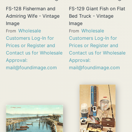
FS-128 Fisherman and
FS-129 Giant Fish on Flat
Admiring Wife - Vintage
Bed Truck - Vintage
Image
Image
Wholesale
Wholesale
From
From
Customers Log-In for
Customers Log-In for
Prices or Register and
Prices or Register and
Contact us for Wholesale
Contact us for Wholesale
Approval:
Approval:
mail@foundimage.com
mail@foundimage.com