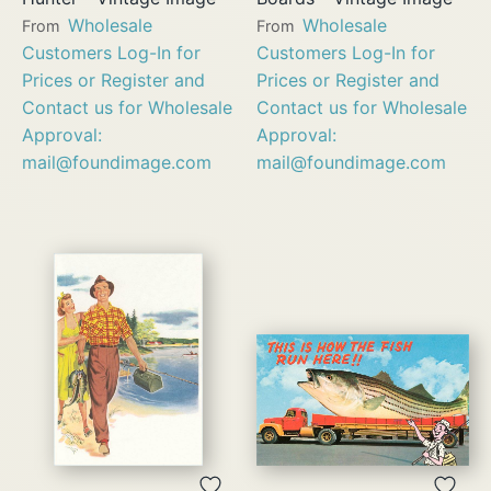
Wholesale
Wholesale
From
From
Customers Log-In for
Customers Log-In for
Prices or Register and
Prices or Register and
Contact us for Wholesale
Contact us for Wholesale
Approval:
Approval:
mail@foundimage.com
mail@foundimage.com