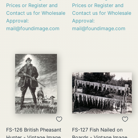
Prices or Register and
Prices or Register and
Contact us for Wholesale
Contact us for Wholesale
Approval:
Approval:
mail@foundimage.com
mail@foundimage.com
FS-126 British Pheasant
FS-127 Fish Nailed on
Hunter - Vintage Image
Boards - Vintage Image