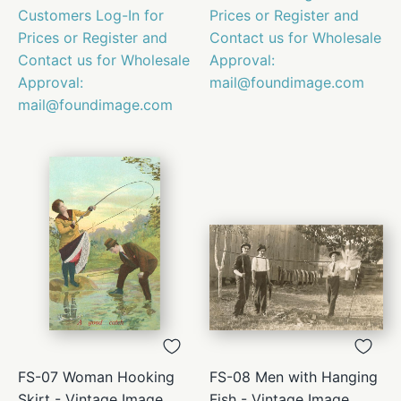
Customers Log-In for
Prices or Register and
Prices or Register and
Contact us for Wholesale
Contact us for Wholesale
Approval:
Approval:
mail@foundimage.com
mail@foundimage.com
FS-07 Woman Hooking
FS-08 Men with Hanging
Skirt - Vintage Image
Fish - Vintage Image