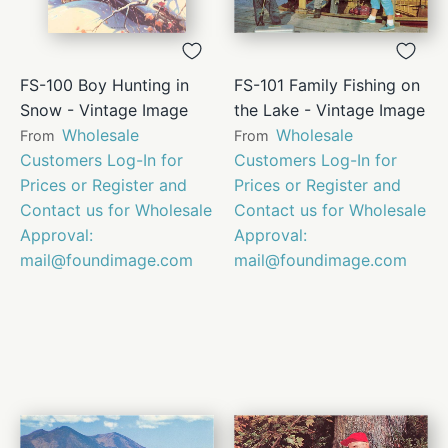
FS-100 Boy Hunting in
FS-101 Family Fishing on
Snow - Vintage Image
the Lake - Vintage Image
Wholesale
Wholesale
From
From
Customers Log-In for
Customers Log-In for
Prices or Register and
Prices or Register and
Contact us for Wholesale
Contact us for Wholesale
Approval:
Approval:
mail@foundimage.com
mail@foundimage.com