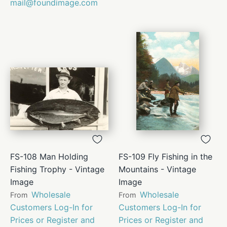
mail@foundimage.com
FS-108 Man Holding
FS-109 Fly Fishing in the
Fishing Trophy - Vintage
Mountains - Vintage
Image
Image
Wholesale
Wholesale
From
From
Customers Log-In for
Customers Log-In for
Prices or Register and
Prices or Register and