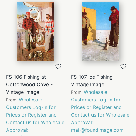
FS-106 Fishing at
FS-107 Ice Fishing -
Cottonwood Cove -
Vintage Image
Vintage Image
Wholesale
From
Wholesale
Customers Log-In for
From
Customers Log-In for
Prices or Register and
Prices or Register and
Contact us for Wholesale
Contact us for Wholesale
Approval:
Approval:
mail@foundimage.com