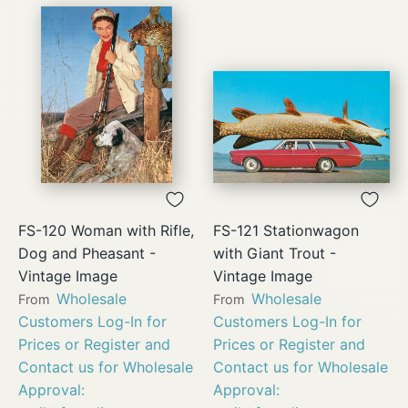
FS-120 Woman with Rifle,
FS-121 Stationwagon
Dog and Pheasant -
with Giant Trout -
Vintage Image
Vintage Image
Wholesale
Wholesale
From
From
Customers Log-In for
Customers Log-In for
Prices or Register and
Prices or Register and
Contact us for Wholesale
Contact us for Wholesale
Approval:
Approval: