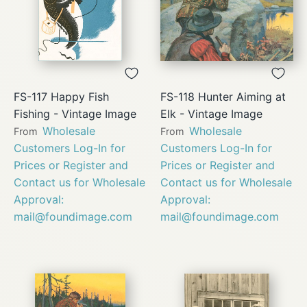
FS-117 Happy Fish
FS-118 Hunter Aiming at
Fishing - Vintage Image
Elk - Vintage Image
Wholesale
Wholesale
From
From
Customers Log-In for
Customers Log-In for
Prices or Register and
Prices or Register and
Contact us for Wholesale
Contact us for Wholesale
Approval:
Approval:
mail@foundimage.com
mail@foundimage.com