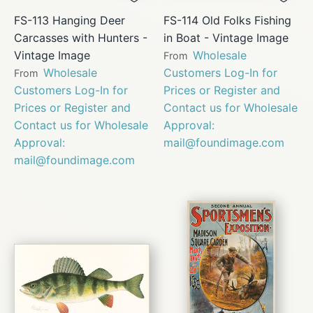
FS-113 Hanging Deer
FS-114 Old Folks Fishing
Carcasses with Hunters -
in Boat - Vintage Image
Vintage Image
Wholesale
From
Wholesale
Customers Log-In for
From
Customers Log-In for
Prices or Register and
Prices or Register and
Contact us for Wholesale
Contact us for Wholesale
Approval:
Approval:
mail@foundimage.com
mail@foundimage.com