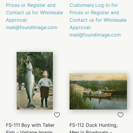
Prices or Register and
Customers Log-In for
Contact us for Wholesale
Prices or Register and
Approval:
Contact us for Wholesale
mail@foundimage.com
Approval:
mail@foundimage.com
FS-111 Boy with Taller
FS-112 Duck Hunting,
Fish - Vintage Image
Men in Rowboats -