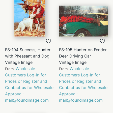
FS-104 Success, Hunter
FS-105 Hunter on Fender,
with Pheasant and Dog -
Deer Driving Car -
Vintage Image
Vintage Image
Wholesale
Wholesale
From
From
Customers Log-In for
Customers Log-In for
Prices or Register and
Prices or Register and
Contact us for Wholesale
Contact us for Wholesale
Approval:
Approval:
mail@foundimage.com
mail@foundimage.com