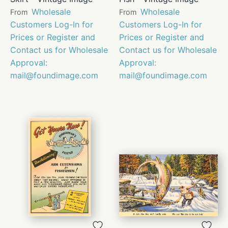
Wholesale
Wholesale
From
From
Customers Log-In for
Customers Log-In for
Prices or Register and
Prices or Register and
Contact us for Wholesale
Contact us for Wholesale
Approval:
Approval:
mail@foundimage.com
mail@foundimage.com