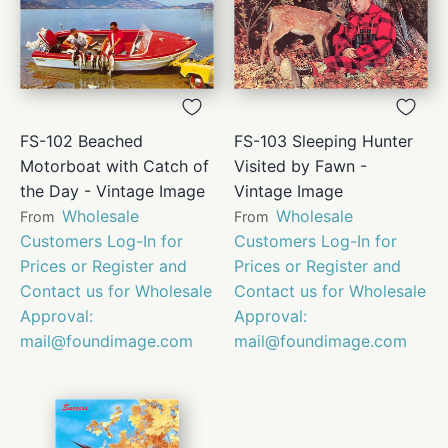
FS-102 Beached
FS-103 Sleeping Hunter
Motorboat with Catch of
Visited by Fawn -
the Day - Vintage Image
Vintage Image
Wholesale
Wholesale
From
From
Customers Log-In for
Customers Log-In for
Prices or Register and
Prices or Register and
Contact us for Wholesale
Contact us for Wholesale
Approval:
Approval:
mail@foundimage.com
mail@foundimage.com