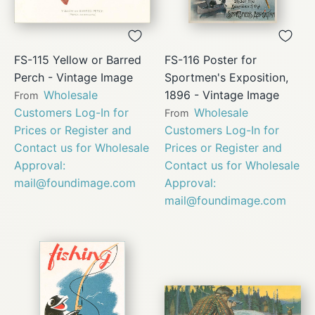
FS-115 Yellow or Barred
FS-116 Poster for
Perch - Vintage Image
Sportmen's Exposition,
Wholesale
1896 - Vintage Image
From
Customers Log-In for
Wholesale
From
Prices or Register and
Customers Log-In for
Contact us for Wholesale
Prices or Register and
Approval:
Contact us for Wholesale
mail@foundimage.com
Approval:
mail@foundimage.com