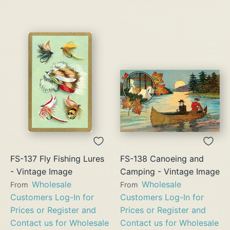
FS-137 Fly Fishing Lures
FS-138 Canoeing and
- Vintage Image
Camping - Vintage Image
Wholesale
Wholesale
From
From
Customers Log-In for
Customers Log-In for
Prices or Register and
Prices or Register and
Contact us for Wholesale
Contact us for Wholesale