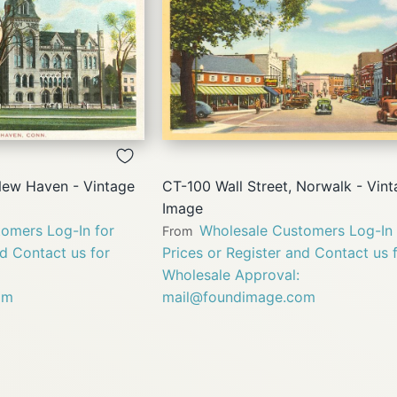
QUICK
QUICK
VIEW
VIEW
New Haven - Vintage
CT-100 Wall Street, Norwalk - Vin
Image
omers Log-In for
Wholesale Customers Log-In 
From
nd Contact us for
Prices or Register and Contact us 
Wholesale Approval:
om
mail@foundimage.com