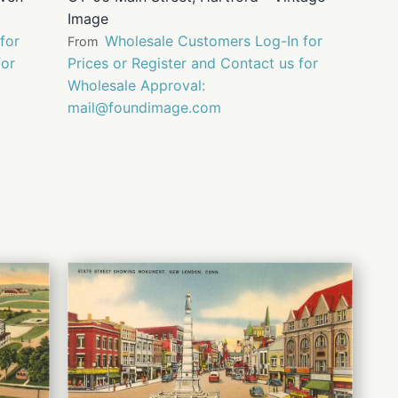
Image
for
Wholesale Customers Log-In for
From
for
Prices or Register and Contact us for
Wholesale Approval:
mail@foundimage.com