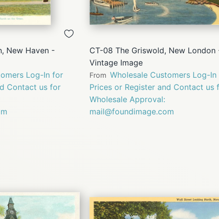
QUICK
QUICK
VIEW
VIEW
h, New Haven -
CT-08 The Griswold, New London 
Vintage Image
omers Log-In for
Wholesale Customers Log-In 
From
nd Contact us for
Prices or Register and Contact us 
Wholesale Approval:
om
mail@foundimage.com