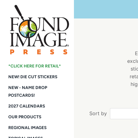
Skip
to
content
E
excl
*CLICK HERE FOR RETAIL*
sti
ret
NEW! DIE CUT STICKERS
hig
NEW - NAME DROP
POSTCARDS!
2027 CALENDARS
Sort by
OUR PRODUCTS
REGIONAL IMAGES