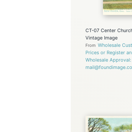
CT-07 Center Churc
Vintage Image
Wholesale Cust
From
Prices or Register a
Wholesale Approval:
mail@foundimage.c