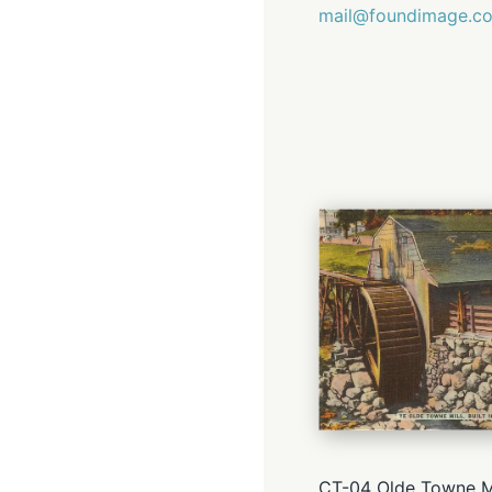
mail@foundimage.c
CT-04 Olde Towne Mi