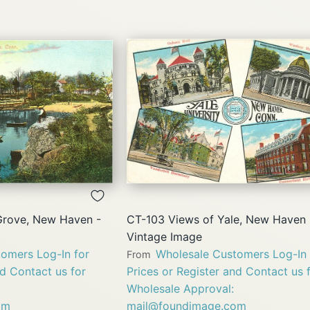
QUICK
QUICK
VIEW
VIEW
Grove, New Haven -
CT-103 Views of Yale, New Haven 
Vintage Image
omers Log-In for
Wholesale Customers Log-In 
From
nd Contact us for
Prices or Register and Contact us 
Wholesale Approval:
om
mail@foundimage.com