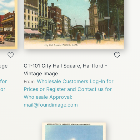
QUICK
VIEW
tage
CT-101 City Hall Square, Hartford -
Vintage Image
for
Wholesale Customers Log-In for
From
for
Prices or Register and Contact us for
Wholesale Approval:
mail@foundimage.com