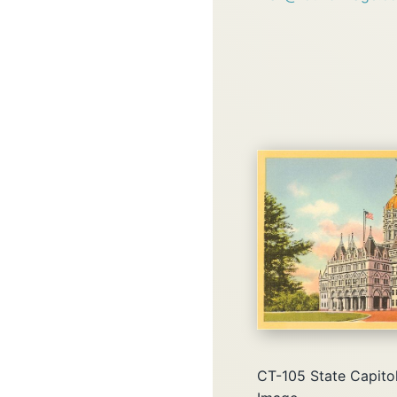
CT-105 State Capitol