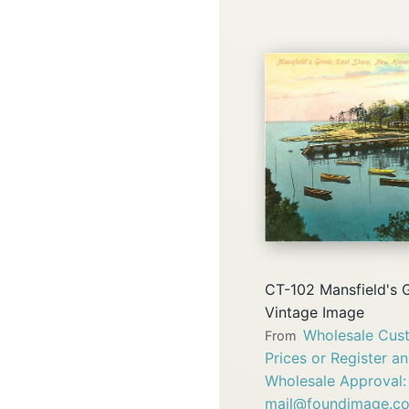
CT-102 Mansfield's 
Vintage Image
Wholesale Cust
From
Prices or Register a
Wholesale Approval:
mail@foundimage.c