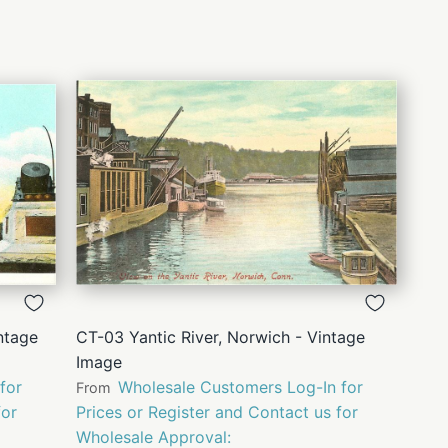
QUICK
VIEW
ntage
CT-03 Yantic River, Norwich - Vintage
Image
for
Wholesale Customers Log-In for
From
for
Prices or Register and Contact us for
Wholesale Approval: