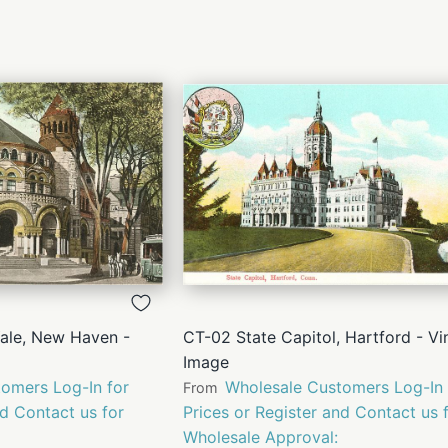
QUICK
QUICK
VIEW
VIEW
Yale, New Haven -
CT-02 State Capitol, Hartford - Vi
Image
omers Log-In for
Wholesale Customers Log-In 
From
nd Contact us for
Prices or Register and Contact us 
Wholesale Approval: