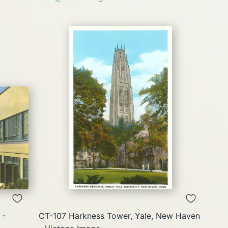
QUICK
VIEW
 -
CT-107 Harkness Tower, Yale, New Haven