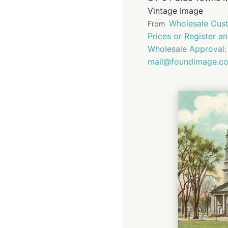
Vintage Image
Wholesale Cust
From
Prices or Register a
Wholesale Approval:
mail@foundimage.c