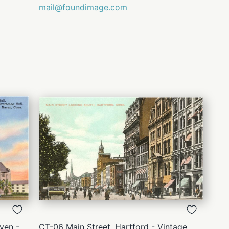
mail@foundimage.com
QUICK
VIEW
ven -
CT-06 Main Street, Hartford - Vintage