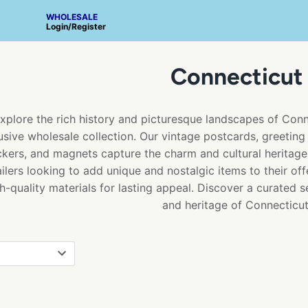
WHOLESALE
Login
/
Register
Connecticut
xplore the rich history and picturesque landscapes of Con
usive wholesale collection. Our vintage postcards, greeting 
ckers, and magnets capture the charm and cultural heritage 
ailers looking to add unique and nostalgic items to their off
h-quality materials for lasting appeal. Discover a curated 
and heritage of Connecticut