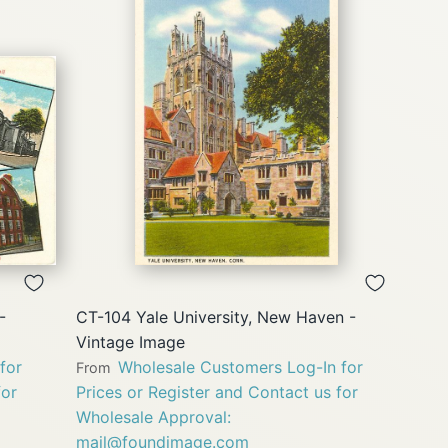
QUICK
VIEW
-
CT-104 Yale University, New Haven -
Vintage Image
for
Wholesale Customers Log-In for
From
for
Prices or Register and Contact us for
Wholesale Approval:
mail@foundimage.com