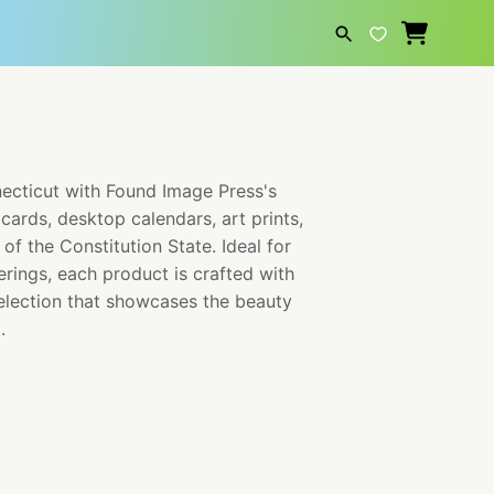
SEARCH
necticut with Found Image Press's
cards, desktop calendars, art prints,
of the Constitution State. Ideal for
erings, each product is crafted with
selection that showcases the beauty
.