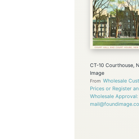
CT-10 Courthouse, 
Image
Wholesale Cust
From
Prices or Register a
Wholesale Approval:
mail@foundimage.c