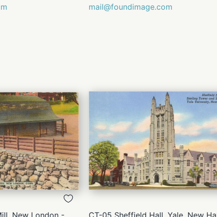
om
mail@foundimage.com
QUICK
QUICK
VIEW
VIEW
ll, New London -
CT-05 Sheffield Hall, Yale, New Ha