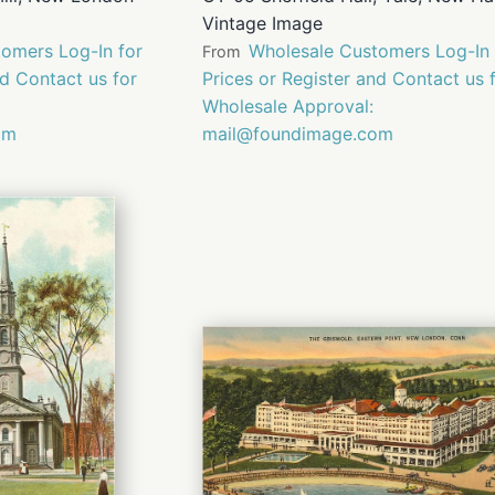
Vintage Image
omers Log-In for
Wholesale Customers Log-In 
From
nd Contact us for
Prices or Register and Contact us 
Wholesale Approval:
om
mail@foundimage.com