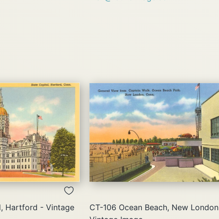
QUICK
QUICK
VIEW
VIEW
, Hartford - Vintage
CT-106 Ocean Beach, New London