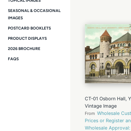
TOPICAL IMAGES
SEASONAL & OCCASIONAL
IMAGES
POSTCARD BOOKLETS
PRODUCT DISPLAYS
2026 BROCHURE
FAQS
CT-01 Osborn Hall, 
Vintage Image
Wholesale Cust
From
Prices or Register a
Wholesale Approval: