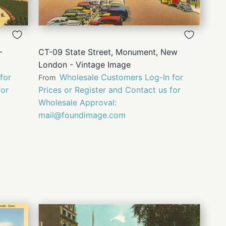
QUICK
VIEW
-
CT-09 State Street, Monument, New
London - Vintage Image
for
Wholesale Customers Log-In for
From
for
Prices or Register and Contact us for
Wholesale Approval:
mail@foundimage.com