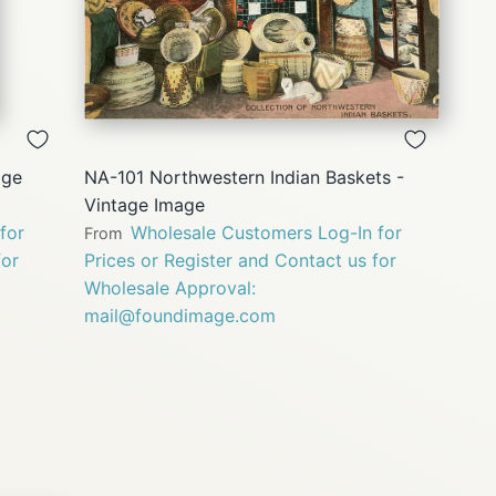
QUICK
VIEW
age
NA-101 Northwestern Indian Baskets -
Vintage Image
for
Wholesale Customers Log-In for
From
for
Prices or Register and Contact us for
Wholesale Approval:
mail@foundimage.com