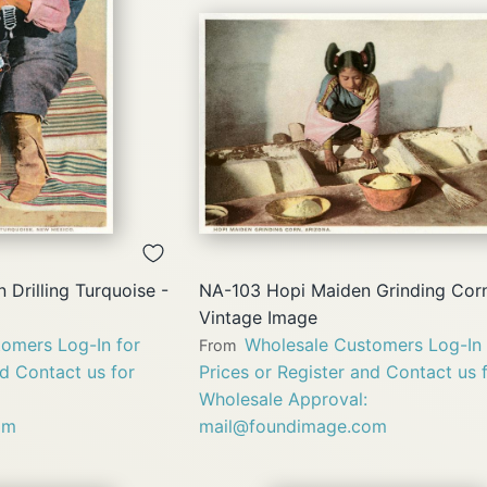
QUICK
QUICK
VIEW
VIEW
 Drilling Turquoise -
NA-103 Hopi Maiden Grinding Corn
Vintage Image
omers Log-In for
Wholesale Customers Log-In 
From
nd Contact us for
Prices or Register and Contact us 
Wholesale Approval:
om
mail@foundimage.com