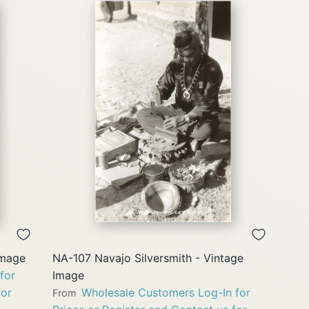
QUICK
VIEW
Image
NA-107 Navajo Silversmith - Vintage
for
Image
for
Wholesale Customers Log-In for
From