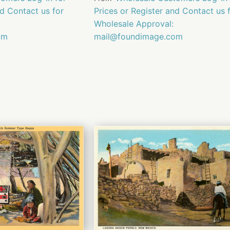
nd Contact us for
Prices or Register and Contact us 
Wholesale Approval:
om
mail@foundimage.com
QUICK
QUICK