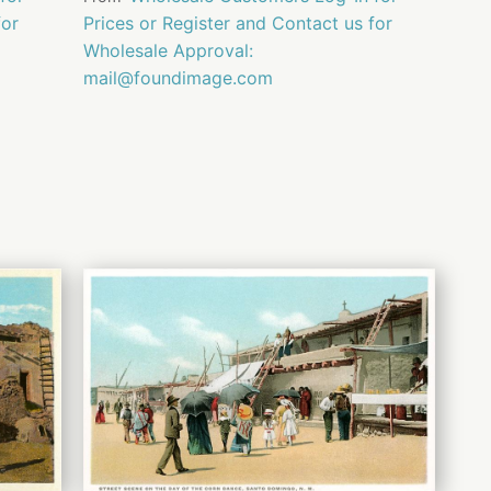
for
Prices or Register and Contact us for
Wholesale Approval:
mail@foundimage.com
QUICK