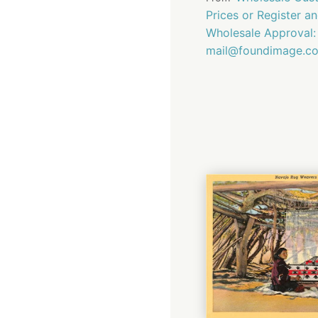
Prices or Register a
Wholesale Approval:
mail@foundimage.c