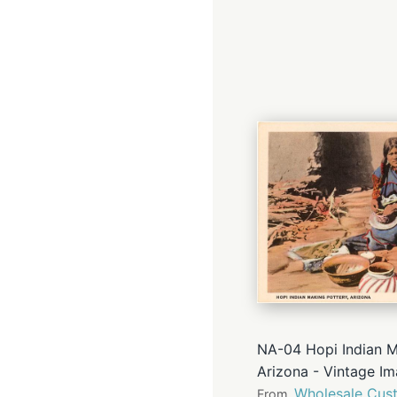
NA-04 Hopi Indian M
Arizona - Vintage I
Wholesale Cust
From