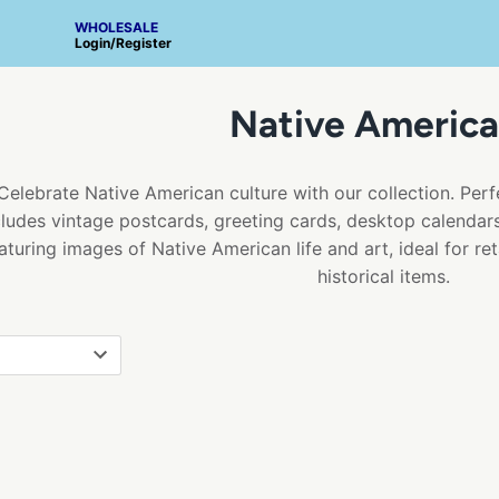
WHOLESALE
Login
/
Register
Native America
Celebrate Native American culture with our collection. Perfe
cludes vintage postcards, greeting cards, desktop calendars,
aturing images of Native American life and art, ideal for ret
historical items.