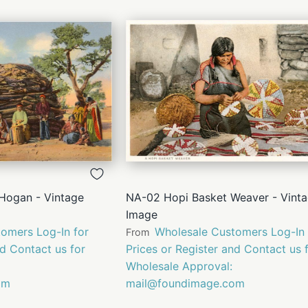
QUICK
QUICK
VIEW
VIEW
Hogan - Vintage
NA-02 Hopi Basket Weaver - Vint
Image
omers Log-In for
Wholesale Customers Log-In 
From
nd Contact us for
Prices or Register and Contact us 
Wholesale Approval:
om
mail@foundimage.com