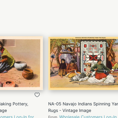
QUICK
QUICK
VIEW
VIEW
aking Pottery,
NA-05 Navajo Indians Spinning Yar
mage
Rugs - Vintage Image
omers Log-In for
Wholesale Customers Log-In 
From