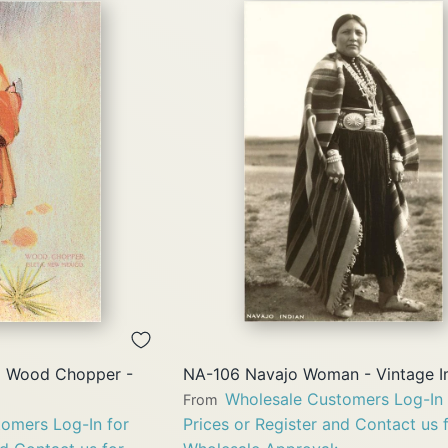
QUICK
QUICK
VIEW
VIEW
o Wood Chopper -
NA-106 Navajo Woman - Vintage 
Wholesale Customers Log-In 
From
omers Log-In for
Prices or Register and Contact us 