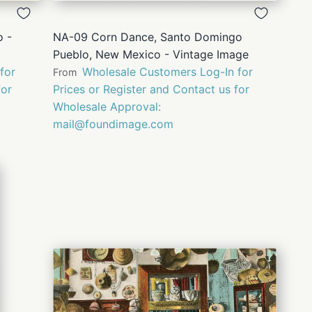
VIEW
 -
NA-09 Corn Dance, Santo Domingo
Pueblo, New Mexico - Vintage Image
for
Wholesale Customers Log-In for
From
for
Prices or Register and Contact us for
Wholesale Approval:
mail@foundimage.com