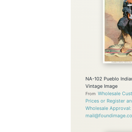
NA-102 Pueblo Indian
Vintage Image
Wholesale Cust
From
Prices or Register a
Wholesale Approval:
mail@foundimage.c