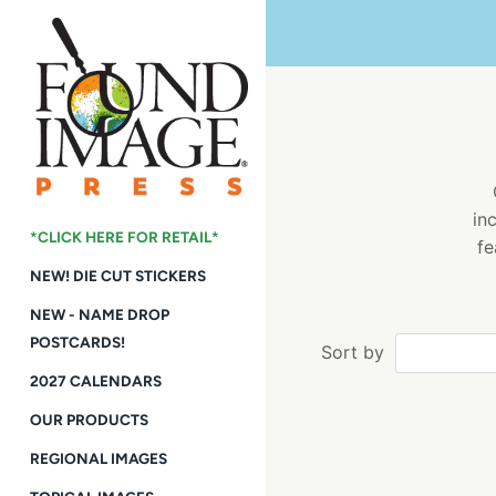
Skip
to
content
in
*CLICK HERE FOR RETAIL*
fe
NEW! DIE CUT STICKERS
NEW - NAME DROP
POSTCARDS!
Sort by
2027 CALENDARS
OUR PRODUCTS
REGIONAL IMAGES