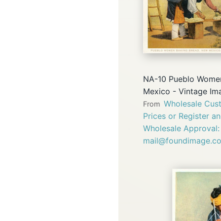
NA-10 Pueblo Women
Mexico - Vintage Im
Wholesale Cust
From
Prices or Register a
Wholesale Approval:
mail@foundimage.c