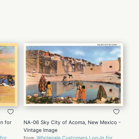
QUICK
VIEW
n for
NA-06 Sky City of Acoma, New Mexico -
Vintage Image
for
Wholesale Customers Log-In for
From