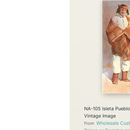
NA-105 Isleta Puebl
Vintage Image
Wholesale Cust
From