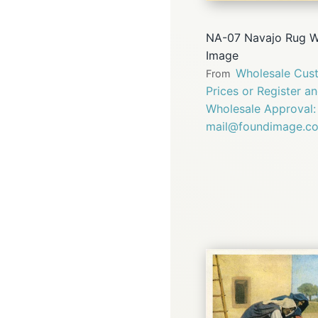
NA-07 Navajo Rug W
Image
Wholesale Cust
From
Prices or Register a
Wholesale Approval:
mail@foundimage.c