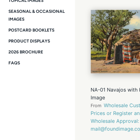
TOPICAL IMAGES
SEASONAL & OCCASIONAL
IMAGES
POSTCARD BOOKLETS
PRODUCT DISPLAYS
2026 BROCHURE
FAQS
NA-01 Navajos with 
Image
Wholesale Cust
From
Prices or Register a
Wholesale Approval:
mail@foundimage.c