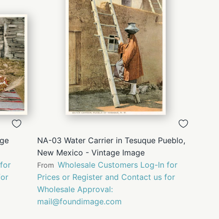
QUICK
VIEW
age
NA-03 Water Carrier in Tesuque Pueblo,
New Mexico - Vintage Image
for
Wholesale Customers Log-In for
From
for
Prices or Register and Contact us for
Wholesale Approval:
mail@foundimage.com