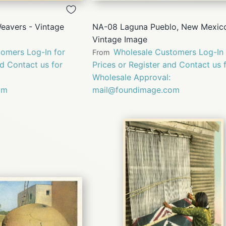
VIEW
VIEW
eavers - Vintage
NA-08 Laguna Pueblo, New Mexico
Vintage Image
omers Log-In for
Wholesale Customers Log-In 
From
nd Contact us for
Prices or Register and Contact us 
Wholesale Approval:
om
mail@foundimage.com