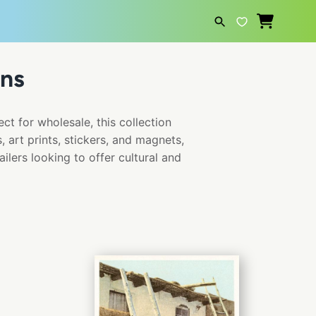
ns
SEARCH
ct for wholesale, this collection
 art prints, stickers, and magnets,
ailers looking to offer cultural and