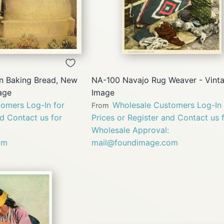
QUICK
QUICK
VIEW
VIEW
 Baking Bread, New
NA-100 Navajo Rug Weaver - Vint
age
Image
omers Log-In for
Wholesale Customers Log-In 
From
nd Contact us for
Prices or Register and Contact us 
Wholesale Approval:
om
mail@foundimage.com