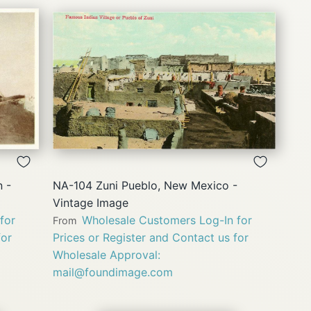
QUICK
VIEW
 -
NA-104 Zuni Pueblo, New Mexico -
Vintage Image
for
Wholesale Customers Log-In for
From
for
Prices or Register and Contact us for
Wholesale Approval:
mail@foundimage.com