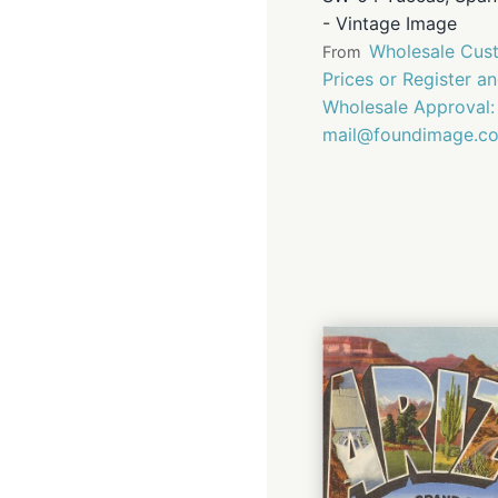
- Vintage Image
Wholesale Cust
From
Prices or Register a
Wholesale Approval:
mail@foundimage.c