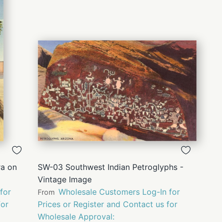
QUICK
VIEW
ra on
SW-03 Southwest Indian Petroglyphs -
Vintage Image
for
Wholesale Customers Log-In for
From
for
Prices or Register and Contact us for
Wholesale Approval: