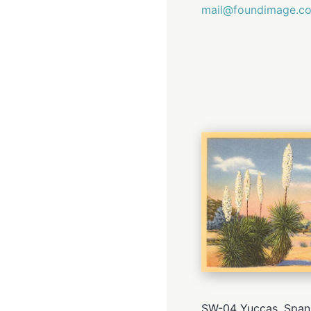
mail@foundimage.c
SW-04 Yuccas, Spani