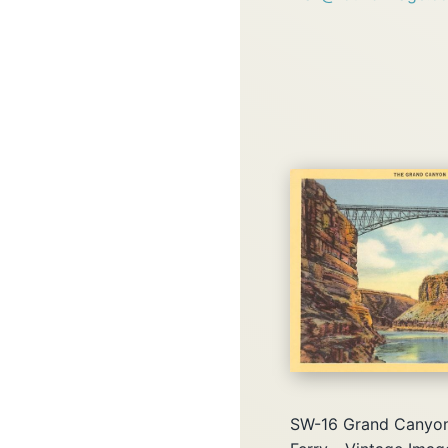
SW-16 Grand Canyon 