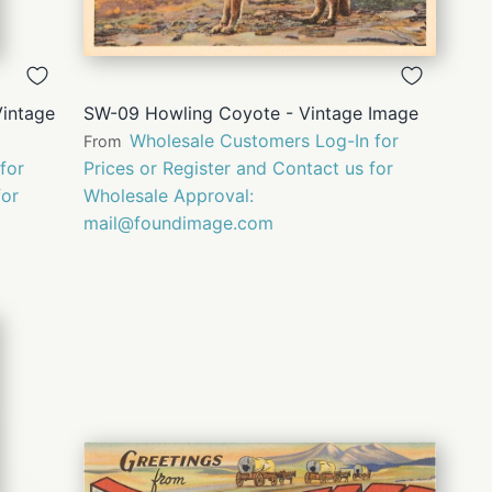
QUICK
VIEW
Vintage
SW-09 Howling Coyote - Vintage Image
Wholesale Customers Log-In for
From
for
Prices or Register and Contact us for
for
Wholesale Approval:
mail@foundimage.com