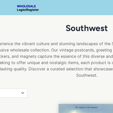
WHOLESALE
Login
/
Register
Southwest
rience the vibrant culture and stunning landscapes of the
usive wholesale collection. Our vintage postcards, greeting 
ickers, and magnets capture the essence of this diverse and b
eking to offer unique and nostalgic items, each product is 
lasting quality. Discover a curated selection that showcase
Southwest.