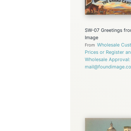
SW-07 Greetings fro
Image
Wholesale Cust
From
Prices or Register a
Wholesale Approval:
mail@foundimage.c