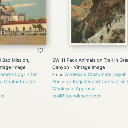
QUICK
QUICK
VIEW
VIEW
 Bac Mission,
SW-11 Pack Animals on Trail in Gr
intage Image
Canyon - Vintage Image
omers Log-In for
Wholesale Customers Log-In 
From
nd Contact us for
Prices or Register and Contact us 
Wholesale Approval:
om
mail@foundimage.com