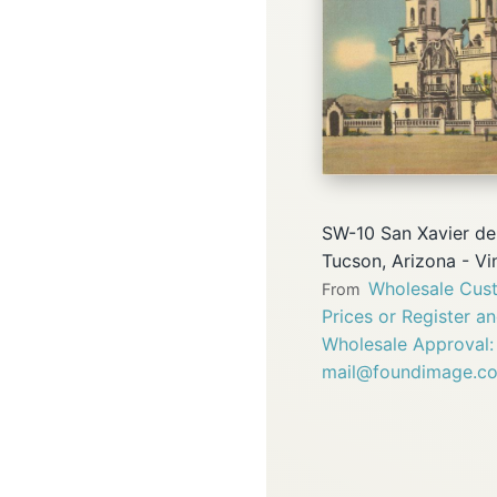
SW-10 San Xavier del
Tucson, Arizona - V
Wholesale Cust
From
Prices or Register a
Wholesale Approval:
mail@foundimage.c