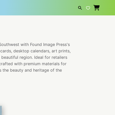
SEARCH
 Southwest with Found Image Press's
cards, desktop calendars, art prints,
eautiful region. Ideal for retailers
crafted with premium materials for
s the beauty and heritage of the