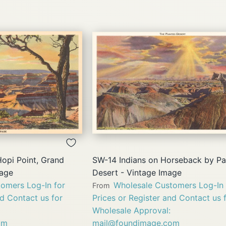
QUICK
QUICK
VIEW
VIEW
opi Point, Grand
SW-14 Indians on Horseback by Pa
mage
Desert - Vintage Image
omers Log-In for
Wholesale Customers Log-In 
From
nd Contact us for
Prices or Register and Contact us 
Wholesale Approval:
om
mail@foundimage.com