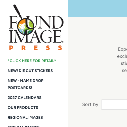
Skip
to
content
Expe
excl
*CLICK HERE FOR RETAIL*
st
se
NEW! DIE CUT STICKERS
NEW - NAME DROP
POSTCARDS!
2027 CALENDARS
Sort by
OUR PRODUCTS
REGIONAL IMAGES