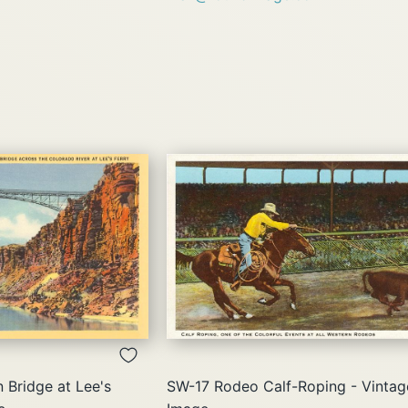
QUICK
QUICK
VIEW
VIEW
Bridge at Lee's
SW-17 Rodeo Calf-Roping - Vintag