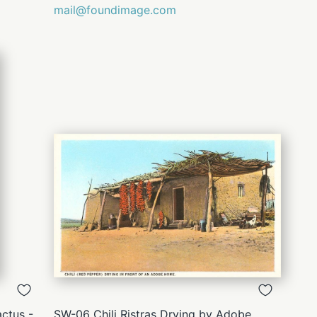
mail@foundimage.com
QUICK
VIEW
ctus -
SW-06 Chili Ristras Drying by Adobe