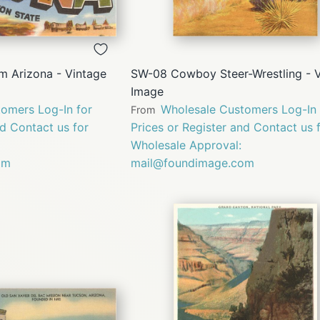
QUICK
QUICK
VIEW
VIEW
m Arizona - Vintage
SW-08 Cowboy Steer-Wrestling - 
Image
omers Log-In for
Wholesale Customers Log-In 
From
nd Contact us for
Prices or Register and Contact us 
Wholesale Approval:
om
mail@foundimage.com