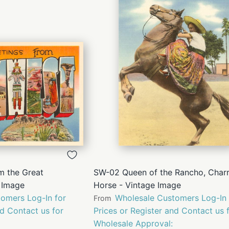
QUICK
QUICK
VIEW
VIEW
m the Great
SW-02 Queen of the Rancho, Char
 Image
Horse - Vintage Image
omers Log-In for
Wholesale Customers Log-In 
From
nd Contact us for
Prices or Register and Contact us 
Wholesale Approval: