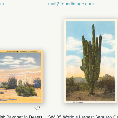
om
mail@foundimage.com
QUICK
QUICK
VIEW
VIEW
sh Bayonet in Desert
SW-05 World's Largest Saguaro Ca