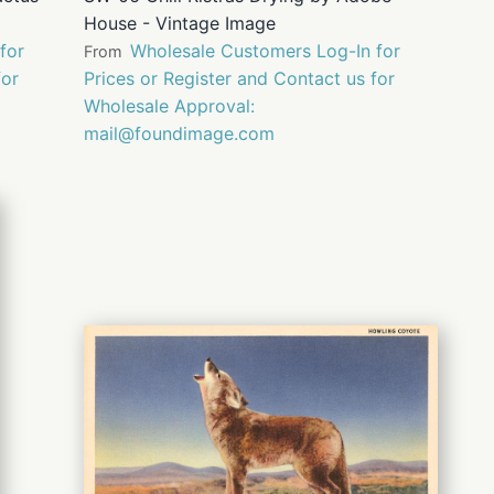
House - Vintage Image
for
Wholesale Customers Log-In for
From
for
Prices or Register and Contact us for
Wholesale Approval:
mail@foundimage.com