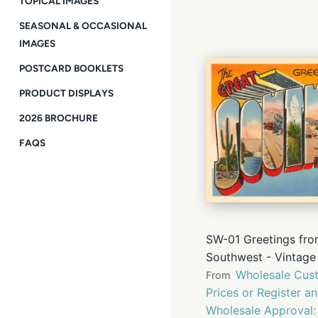
TOPICAL IMAGES
SEASONAL & OCCASIONAL
IMAGES
POSTCARD BOOKLETS
PRODUCT DISPLAYS
2026 BROCHURE
FAQS
SW-01 Greetings fro
Southwest - Vintage
Wholesale Cust
From
Prices or Register a
Wholesale Approval: