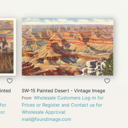
QUICK
VIEW
inted
SW-15 Painted Desert - Vintage Image
Wholesale Customers Log-In for
From
for
Prices or Register and Contact us for
for
Wholesale Approval:
mail@foundimage.com