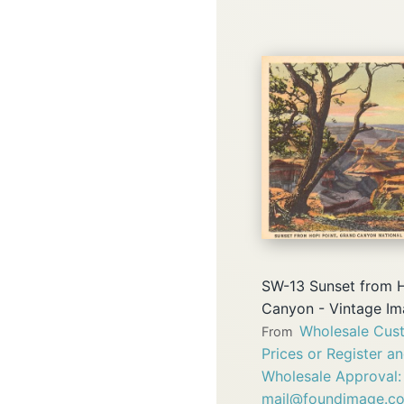
SW-13 Sunset from H
Canyon - Vintage I
Wholesale Cust
From
Prices or Register a
Wholesale Approval:
mail@foundimage.c