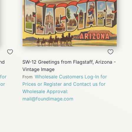
QUICK
VIEW
and
SW-12 Greetings from Flagstaff, Arizona -
Vintage Image
for
Wholesale Customers Log-In for
From
for
Prices or Register and Contact us for
Wholesale Approval:
mail@foundimage.com