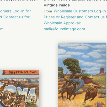
Vintage Image
omers Log-In for
Wholesale Customers Log-In 
From
nd Contact us for
Prices or Register and Contact us 
Wholesale Approval:
om
mail@foundimage.com