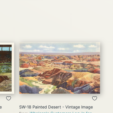
QUICK
VIEW
e
SW-18 Painted Desert - Vintage Image