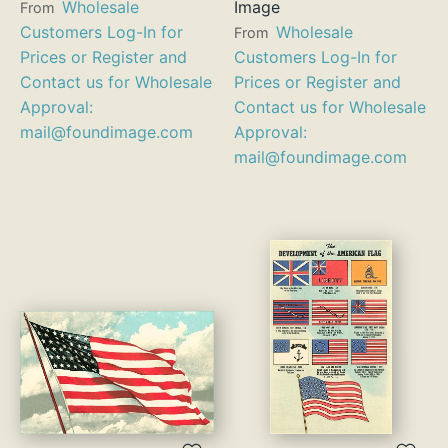
Wholesale
Image
From
Customers Log-In for
Wholesale
From
Prices or Register and
Customers Log-In for
Contact us for Wholesale
Prices or Register and
Approval:
Contact us for Wholesale
mail@foundimage.com
Approval:
mail@foundimage.com