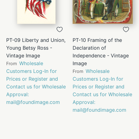
PT-09 Liberty and Union,
PT-10 Framing of the
Young Betsy Ross -
Declaration of
Vintage Image
Independence - Vintage
Wholesale
Image
From
Customers Log-In for
Wholesale
From
Prices or Register and
Customers Log-In for
Contact us for Wholesale
Prices or Register and
Approval:
Contact us for Wholesale
mail@foundimage.com
Approval:
mail@foundimage.com