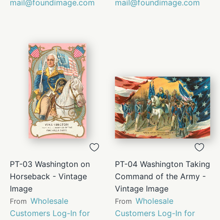
mail@foundimage.com
mail@foundimage.com
PT-03 Washington on
PT-04 Washington Taking
Horseback - Vintage
Command of the Army -
Image
Vintage Image
Wholesale
Wholesale
From
From
Customers Log-In for
Customers Log-In for