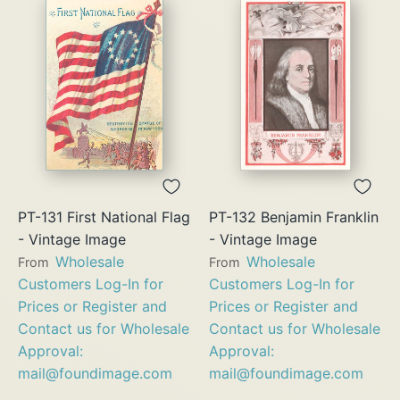
PT-131 First National Flag
PT-132 Benjamin Franklin
- Vintage Image
- Vintage Image
Wholesale
Wholesale
From
From
Customers Log-In for
Customers Log-In for
Prices or Register and
Prices or Register and
Contact us for Wholesale
Contact us for Wholesale
Approval:
Approval:
mail@foundimage.com
mail@foundimage.com