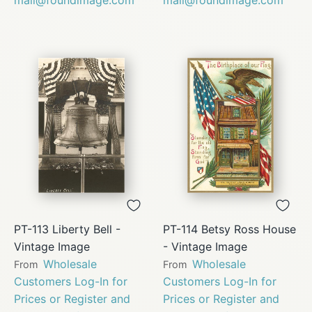
PT-113 Liberty Bell -
PT-114 Betsy Ross House
Vintage Image
- Vintage Image
Wholesale
Wholesale
From
From
Customers Log-In for
Customers Log-In for
Prices or Register and
Prices or Register and