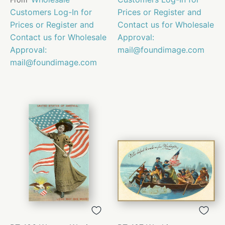
Customers Log-In for
Prices or Register and
Prices or Register and
Contact us for Wholesale
Contact us for Wholesale
Approval:
Approval:
mail@foundimage.com
mail@foundimage.com