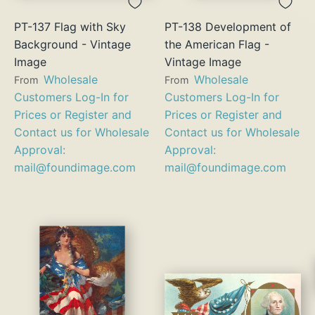
PT-137 Flag with Sky
PT-138 Development of
Background - Vintage
the American Flag -
Image
Vintage Image
Wholesale
Wholesale
From
From
Customers Log-In for
Customers Log-In for
Prices or Register and
Prices or Register and
Contact us for Wholesale
Contact us for Wholesale
Approval:
Approval:
mail@foundimage.com
mail@foundimage.com