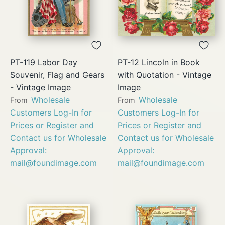
PT-119 Labor Day
PT-12 Lincoln in Book
Souvenir, Flag and Gears
with Quotation - Vintage
- Vintage Image
Image
Wholesale
Wholesale
From
From
Customers Log-In for
Customers Log-In for
Prices or Register and
Prices or Register and
Contact us for Wholesale
Contact us for Wholesale
Approval:
Approval:
mail@foundimage.com
mail@foundimage.com