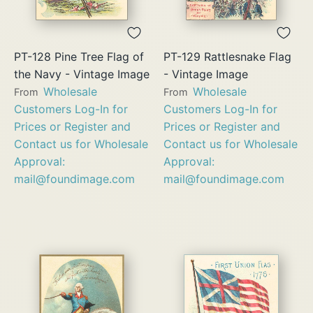
PT-128 Pine Tree Flag of
PT-129 Rattlesnake Flag
the Navy - Vintage Image
- Vintage Image
Wholesale
Wholesale
From
From
Customers Log-In for
Customers Log-In for
Prices or Register and
Prices or Register and
Contact us for Wholesale
Contact us for Wholesale
Approval:
Approval:
mail@foundimage.com
mail@foundimage.com