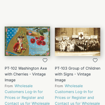
PT-102 Washington Axe
PT-103 Group of Children
with Cherries - Vintage
with Signs - Vintage
Image
Image
Wholesale
Wholesale
From
From
Customers Log-In for
Customers Log-In for
Prices or Register and
Prices or Register and
Contact us for Wholesale
Contact us for Wholesale