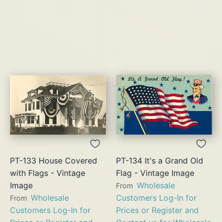
PT-133 House Covered
PT-134 It's a Grand Old
with Flags - Vintage
Flag - Vintage Image
Image
Wholesale
From
Wholesale
Customers Log-In for
From
Customers Log-In for
Prices or Register and