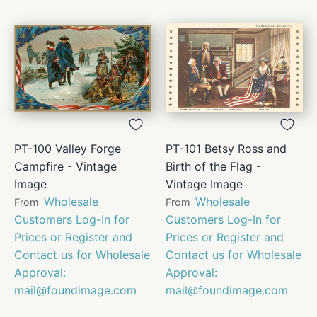
PT-100 Valley Forge
PT-101 Betsy Ross and
Campfire - Vintage
Birth of the Flag -
Image
Vintage Image
Wholesale
Wholesale
From
From
Customers Log-In for
Customers Log-In for
Prices or Register and
Prices or Register and
Contact us for Wholesale
Contact us for Wholesale
Approval:
Approval:
mail@foundimage.com
mail@foundimage.com