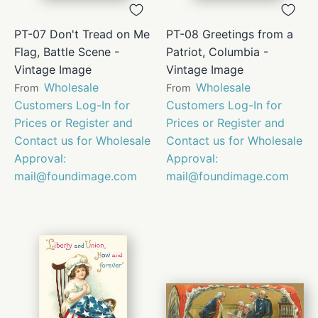
PT-07 Don't Tread on Me
PT-08 Greetings from a
Flag, Battle Scene -
Patriot, Columbia -
Vintage Image
Vintage Image
Wholesale
Wholesale
From
From
Customers Log-In for
Customers Log-In for
Prices or Register and
Prices or Register and
Contact us for Wholesale
Contact us for Wholesale
Approval:
Approval:
mail@foundimage.com
mail@foundimage.com