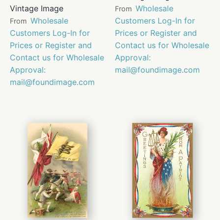
Vintage Image
Wholesale
From
Wholesale
Customers Log-In for
From
Customers Log-In for
Prices or Register and
Prices or Register and
Contact us for Wholesale
Contact us for Wholesale
Approval:
Approval:
mail@foundimage.com
mail@foundimage.com