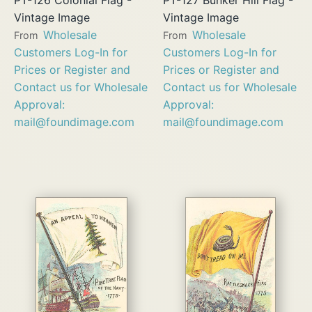
Vintage Image
Vintage Image
Wholesale
Wholesale
From
From
Customers Log-In for
Customers Log-In for
Prices or Register and
Prices or Register and
Contact us for Wholesale
Contact us for Wholesale
Approval:
Approval:
mail@foundimage.com
mail@foundimage.com