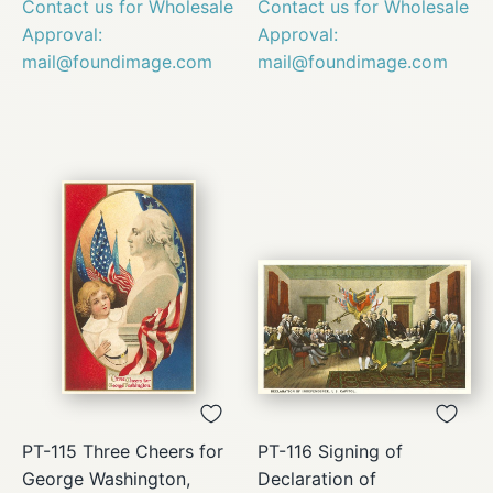
Contact us for Wholesale
Contact us for Wholesale
Approval:
Approval:
mail@foundimage.com
mail@foundimage.com
PT-115 Three Cheers for
PT-116 Signing of
George Washington,
Declaration of