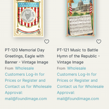
PT-120 Memorial Day
PT-121 Music to Battle
Greetings, Eagle with
Hymn of the Republic -
Banner - Vintage Image
Vintage Image
Wholesale
Wholesale
From
From
Customers Log-In for
Customers Log-In for
Prices or Register and
Prices or Register and
Contact us for Wholesale
Contact us for Wholesale
Approval:
Approval:
mail@foundimage.com
mail@foundimage.com