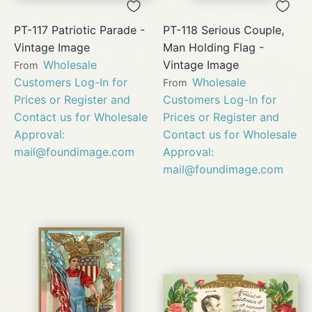
PT-117 Patriotic Parade -
PT-118 Serious Couple,
Vintage Image
Man Holding Flag -
Wholesale
Vintage Image
From
Customers Log-In for
Wholesale
From
Prices or Register and
Customers Log-In for
Contact us for Wholesale
Prices or Register and
Approval:
Contact us for Wholesale
mail@foundimage.com
Approval:
mail@foundimage.com