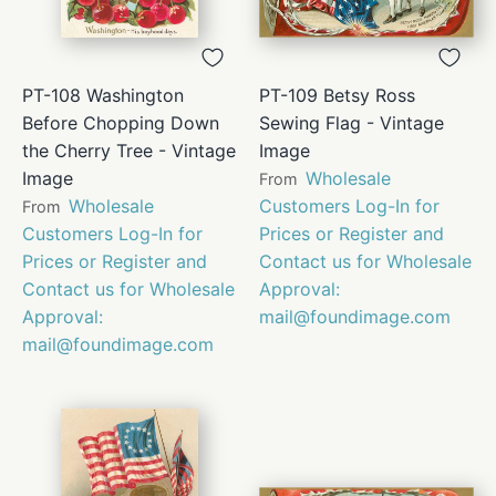
PT-108 Washington
PT-109 Betsy Ross
Before Chopping Down
Sewing Flag - Vintage
the Cherry Tree - Vintage
Image
Image
Wholesale
From
Wholesale
Customers Log-In for
From
Customers Log-In for
Prices or Register and
Prices or Register and
Contact us for Wholesale
Contact us for Wholesale
Approval:
Approval:
mail@foundimage.com
mail@foundimage.com