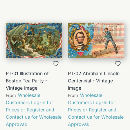
PT-01 Illustration of
PT-02 Abraham Lincoln
Boston Tea Party -
Centennial - Vintage
Vintage Image
Image
Wholesale
Wholesale
From
From
Customers Log-In for
Customers Log-In for
Prices or Register and
Prices or Register and
Contact us for Wholesale
Contact us for Wholesale
Approval:
Approval: