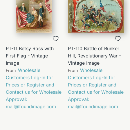
PT-11 Betsy Ross with
PT-110 Battle of Bunker
First Flag - Vintage
Hill, Revolutionary War -
Image
Vintage Image
Wholesale
Wholesale
From
From
Customers Log-In for
Customers Log-In for
Prices or Register and
Prices or Register and
Contact us for Wholesale
Contact us for Wholesale
Approval:
Approval:
mail@foundimage.com
mail@foundimage.com