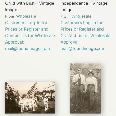
Child with Bust - Vintage
Independence - Vintage
Image
Image
Wholesale
Wholesale
From
From
Customers Log-In for
Customers Log-In for
Prices or Register and
Prices or Register and
Contact us for Wholesale
Contact us for Wholesale
Approval:
Approval:
mail@foundimage.com
mail@foundimage.com