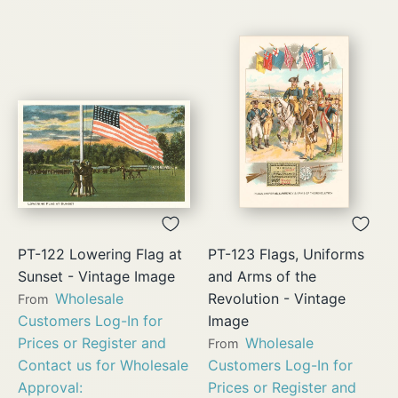
PT-122 Lowering Flag at
PT-123 Flags, Uniforms
Sunset - Vintage Image
and Arms of the
Wholesale
Revolution - Vintage
From
Customers Log-In for
Image
Prices or Register and
Wholesale
From
Contact us for Wholesale
Customers Log-In for
Approval:
Prices or Register and