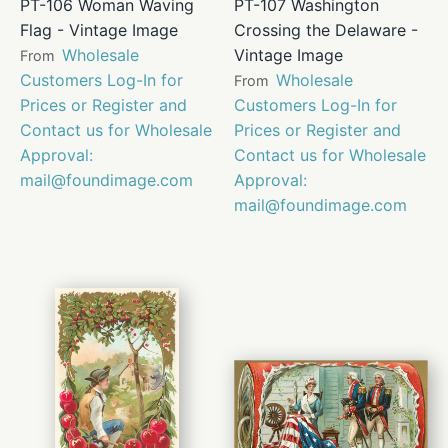
PT-106 Woman Waving
PT-107 Washington
Flag - Vintage Image
Crossing the Delaware -
Wholesale
Vintage Image
From
Customers Log-In for
Wholesale
From
Prices or Register and
Customers Log-In for
Contact us for Wholesale
Prices or Register and
Approval:
Contact us for Wholesale
mail@foundimage.com
Approval:
mail@foundimage.com