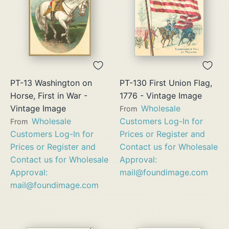
PT-13 Washington on
PT-130 First Union Flag,
Horse, First in War -
1776 - Vintage Image
Vintage Image
Wholesale
From
Wholesale
Customers Log-In for
From
Customers Log-In for
Prices or Register and
Prices or Register and
Contact us for Wholesale
Contact us for Wholesale
Approval:
Approval:
mail@foundimage.com
mail@foundimage.com