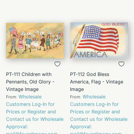
PT-111 Children with
PT-112 God Bless
Pennants, Old Glory -
America, Flag - Vintage
Vintage Image
Image
Wholesale
Wholesale
From
From
Customers Log-In for
Customers Log-In for
Prices or Register and
Prices or Register and
Contact us for Wholesale
Contact us for Wholesale
Approval:
Approval:
mail@foundimage.com
mail@foundimage.com