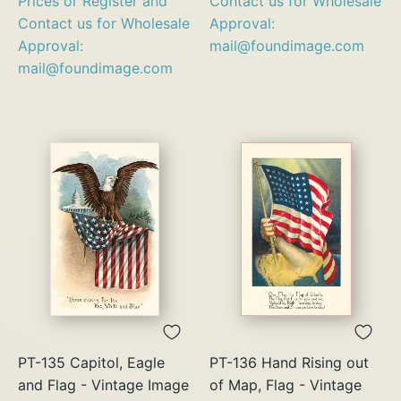
Prices or Register and
Contact us for Wholesale
Contact us for Wholesale
Approval:
Approval:
mail@foundimage.com
mail@foundimage.com
PT-135 Capitol, Eagle
PT-136 Hand Rising out
and Flag - Vintage Image
of Map, Flag - Vintage