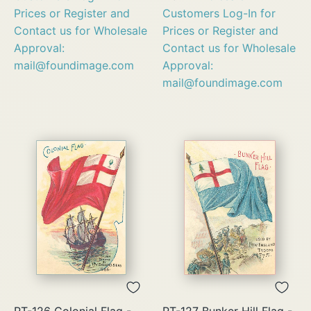
Prices or Register and
Customers Log-In for
Contact us for Wholesale
Prices or Register and
Approval:
Contact us for Wholesale
mail@foundimage.com
Approval:
mail@foundimage.com
PT-126 Colonial Flag -
PT-127 Bunker Hill Flag -