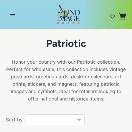
Skip
to
content
Patriotic
Honor your country with our Patriotic collection.
Perfect for wholesale, this collection includes vintage
postcards, greeting cards, desktop calendars, art
prints, stickers, and magnets, featuring patriotic
images and symbols, ideal for retailers looking to
offer national and historical items.
Sort by