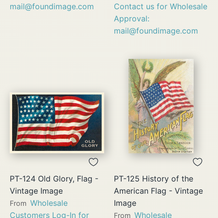
mail@foundimage.com
Contact us for Wholesale
Approval:
mail@foundimage.com
PT-124 Old Glory, Flag -
PT-125 History of the
Vintage Image
American Flag - Vintage
Wholesale
Image
From
Customers Log-In for
Wholesale
From