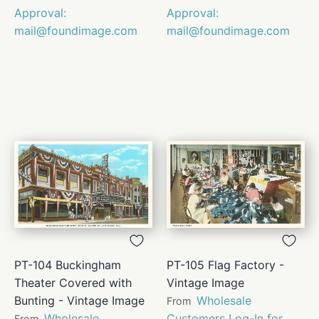
Approval:
Approval:
mail@foundimage.com
mail@foundimage.com
PT-104 Buckingham
PT-105 Flag Factory -
Theater Covered with
Vintage Image
Bunting - Vintage Image
Wholesale
From
Wholesale
Customers Log-In for
From