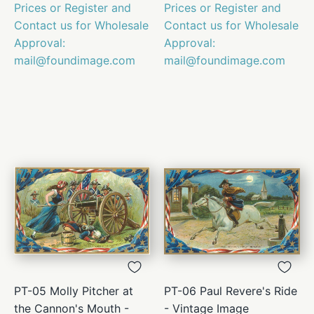
Prices or Register and
Prices or Register and
Contact us for Wholesale
Contact us for Wholesale
Approval:
Approval:
mail@foundimage.com
mail@foundimage.com
PT-05 Molly Pitcher at
PT-06 Paul Revere's Ride
the Cannon's Mouth -
- Vintage Image