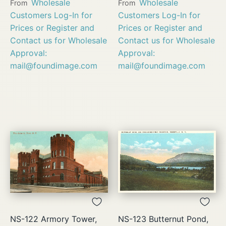
Wholesale
Wholesale
From
From
Customers Log-In for
Customers Log-In for
Prices or Register and
Prices or Register and
Contact us for Wholesale
Contact us for Wholesale
Approval:
Approval:
mail@foundimage.com
mail@foundimage.com
NS-122 Armory Tower,
NS-123 Butternut Pond,