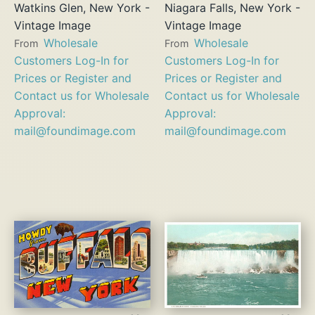
Watkins Glen, New York -
Niagara Falls, New York -
Vintage Image
Vintage Image
Wholesale
Wholesale
From
From
Customers Log-In for
Customers Log-In for
Prices or Register and
Prices or Register and
Contact us for Wholesale
Contact us for Wholesale
Approval:
Approval:
mail@foundimage.com
mail@foundimage.com