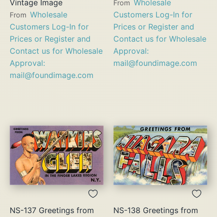
Vintage Image
Wholesale
From
Wholesale
Customers Log-In for
From
Customers Log-In for
Prices or Register and
Prices or Register and
Contact us for Wholesale
Contact us for Wholesale
Approval:
Approval:
mail@foundimage.com
mail@foundimage.com
NS-137 Greetings from
NS-138 Greetings from