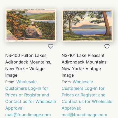
NS-100 Fulton Lakes,
NS-101 Lake Pleasant,
Adirondack Mountains,
Adirondack Mountains,
New York - Vintage
New York - Vintage
Image
Image
Wholesale
Wholesale
From
From
Customers Log-In for
Customers Log-In for
Prices or Register and
Prices or Register and
Contact us for Wholesale
Contact us for Wholesale
Approval:
Approval:
mail@foundimage.com
mail@foundimage.com