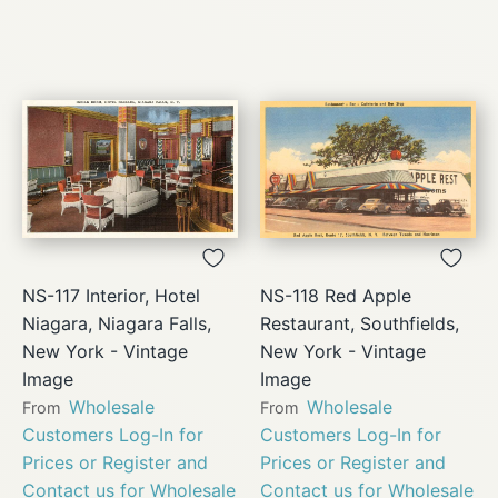
NS-117 Interior, Hotel
NS-118 Red Apple
Niagara, Niagara Falls,
Restaurant, Southfields,
New York - Vintage
New York - Vintage
Image
Image
Wholesale
Wholesale
From
From
Customers Log-In for
Customers Log-In for
Prices or Register and
Prices or Register and
Contact us for Wholesale
Contact us for Wholesale