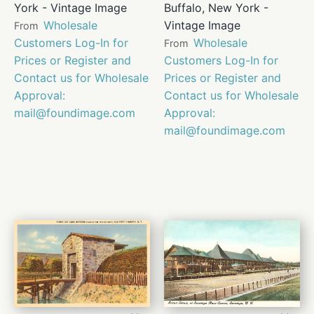
York - Vintage Image
Buffalo, New York -
Wholesale
Vintage Image
From
Customers Log-In for
Wholesale
From
Prices or Register and
Customers Log-In for
Contact us for Wholesale
Prices or Register and
Approval:
Contact us for Wholesale
mail@foundimage.com
Approval:
mail@foundimage.com