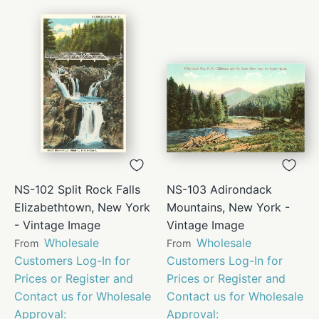
NS-102 Split Rock Falls
NS-103 Adirondack
Elizabethtown, New York
Mountains, New York -
- Vintage Image
Vintage Image
Wholesale
Wholesale
From
From
Customers Log-In for
Customers Log-In for
Prices or Register and
Prices or Register and
Contact us for Wholesale
Contact us for Wholesale
Approval:
Approval: