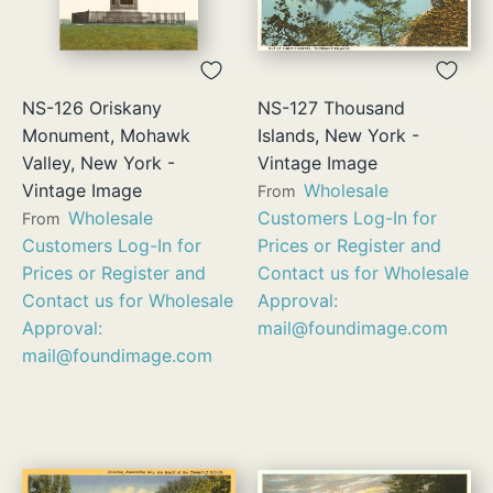
NS-126 Oriskany
NS-127 Thousand
Monument, Mohawk
Islands, New York -
Valley, New York -
Vintage Image
Vintage Image
Wholesale
From
Wholesale
Customers Log-In for
From
Customers Log-In for
Prices or Register and
Prices or Register and
Contact us for Wholesale
Contact us for Wholesale
Approval:
Approval:
mail@foundimage.com
mail@foundimage.com