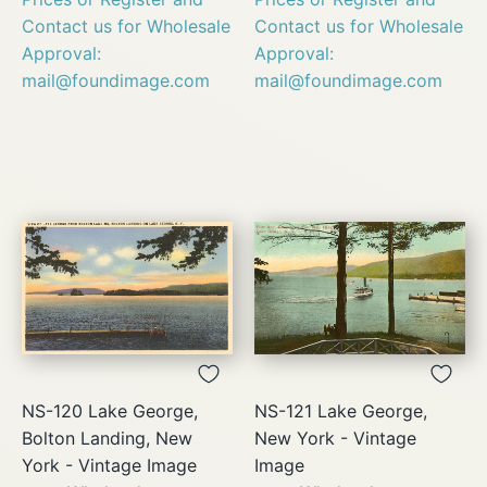
Contact us for Wholesale
Contact us for Wholesale
Approval:
Approval:
mail@foundimage.com
mail@foundimage.com
NS-120 Lake George,
NS-121 Lake George,
Bolton Landing, New
New York - Vintage
York - Vintage Image
Image