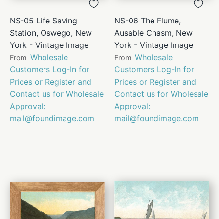
NS-05 Life Saving
NS-06 The Flume,
Station, Oswego, New
Ausable Chasm, New
York - Vintage Image
York - Vintage Image
Wholesale
Wholesale
From
From
Customers Log-In for
Customers Log-In for
Prices or Register and
Prices or Register and
Contact us for Wholesale
Contact us for Wholesale
Approval:
Approval:
mail@foundimage.com
mail@foundimage.com