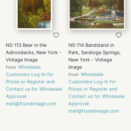
NS-113 Bear in the
NS-114 Bandstand in
Adirondacks, New York -
Park, Saratoga Springs,
Vintage Image
New York - Vintage
Wholesale
Image
From
Customers Log-In for
Wholesale
From
Prices or Register and
Customers Log-In for
Contact us for Wholesale
Prices or Register and
Approval:
Contact us for Wholesale
mail@foundimage.com
Approval:
mail@foundimage.com