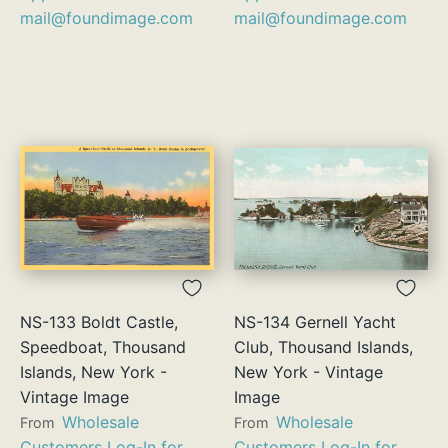
mail@foundimage.com
mail@foundimage.com
NS-133 Boldt Castle,
NS-134 Gernell Yacht
Speedboat, Thousand
Club, Thousand Islands,
Islands, New York -
New York - Vintage
Vintage Image
Image
Wholesale
Wholesale
From
From
Customers Log-In for
Customers Log-In for