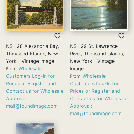
NS-128 Alexandria Bay,
NS-129 St. Lawrence
Thousand Islands, New
River, Thousand Islands,
York - Vintage Image
New York - Vintage
Wholesale
Image
From
Customers Log-In for
Wholesale
From
Prices or Register and
Customers Log-In for
Contact us for Wholesale
Prices or Register and
Approval:
Contact us for Wholesale
mail@foundimage.com
Approval:
mail@foundimage.com