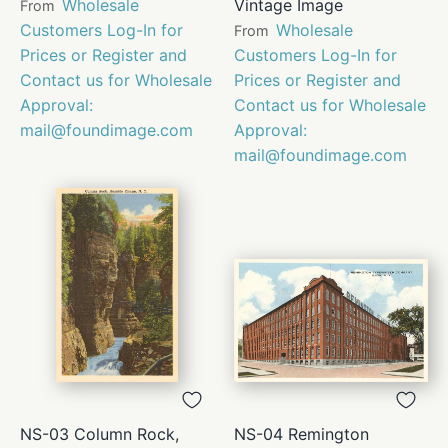
Wholesale
Vintage Image
From
Customers Log-In for
Wholesale
From
Prices or Register and
Customers Log-In for
Contact us for Wholesale
Prices or Register and
Approval:
Contact us for Wholesale
mail@foundimage.com
Approval:
mail@foundimage.com
NS-03 Column Rock,
NS-04 Remington