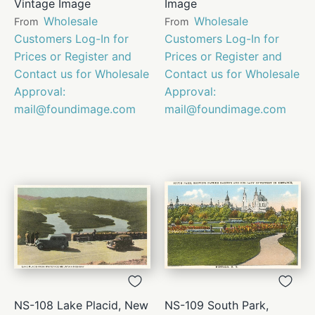
Vintage Image
Image
Wholesale
Wholesale
From
From
Customers Log-In for
Customers Log-In for
Prices or Register and
Prices or Register and
Contact us for Wholesale
Contact us for Wholesale
Approval:
Approval:
mail@foundimage.com
mail@foundimage.com
NS-108 Lake Placid, New
NS-109 South Park,