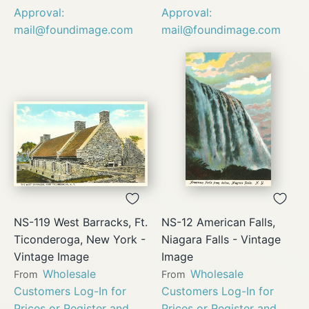
Approval:
Approval:
mail@foundimage.com
mail@foundimage.com
NS-119 West Barracks, Ft.
NS-12 American Falls,
Ticonderoga, New York -
Niagara Falls - Vintage
Vintage Image
Image
Wholesale
Wholesale
From
From
Customers Log-In for
Customers Log-In for
Prices or Register and
Prices or Register and