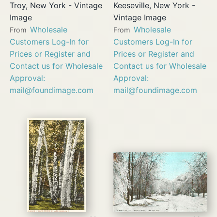
Troy, New York - Vintage
Keeseville, New York -
Image
Vintage Image
Wholesale
Wholesale
From
From
Customers Log-In for
Customers Log-In for
Prices or Register and
Prices or Register and
Contact us for Wholesale
Contact us for Wholesale
Approval:
Approval:
mail@foundimage.com
mail@foundimage.com