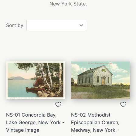
New York State.
Sort by
NS-01 Concordia Bay,
NS-02 Methodist
Lake George, New York -
Episcopalian Church,
Vintage Image
Medway, New York -