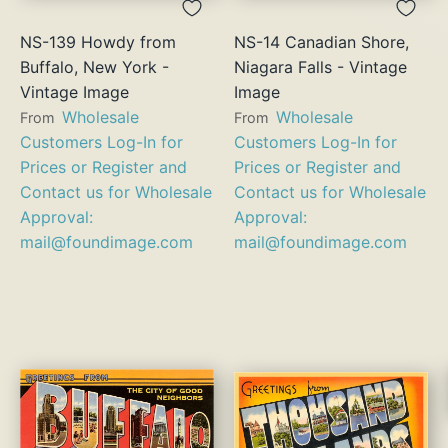
NS-139 Howdy from
NS-14 Canadian Shore,
Buffalo, New York -
Niagara Falls - Vintage
Vintage Image
Image
Wholesale
Wholesale
From
From
Customers Log-In for
Customers Log-In for
Prices or Register and
Prices or Register and
Contact us for Wholesale
Contact us for Wholesale
Approval:
Approval:
mail@foundimage.com
mail@foundimage.com