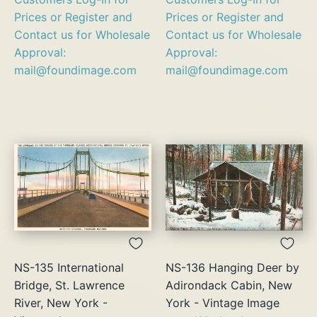
Prices or Register and
Prices or Register and
Contact us for Wholesale
Contact us for Wholesale
Approval:
Approval:
mail@foundimage.com
mail@foundimage.com
NS-135 International
NS-136 Hanging Deer by
Bridge, St. Lawrence
Adirondack Cabin, New
River, New York -
York - Vintage Image