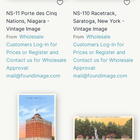
NS-11 Porte des Cinq
NS-110 Racetrack,
Nations, Niagara -
Saratoga, New York -
Vintage Image
Vintage Image
Wholesale
Wholesale
From
From
Customers Log-In for
Customers Log-In for
Prices or Register and
Prices or Register and
Contact us for Wholesale
Contact us for Wholesale
Approval:
Approval:
mail@foundimage.com
mail@foundimage.com