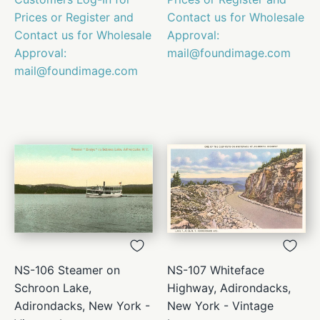
Prices or Register and
Contact us for Wholesale
Contact us for Wholesale
Approval:
Approval:
mail@foundimage.com
mail@foundimage.com
NS-106 Steamer on
NS-107 Whiteface
Schroon Lake,
Highway, Adirondacks,
Adirondacks, New York -
New York - Vintage