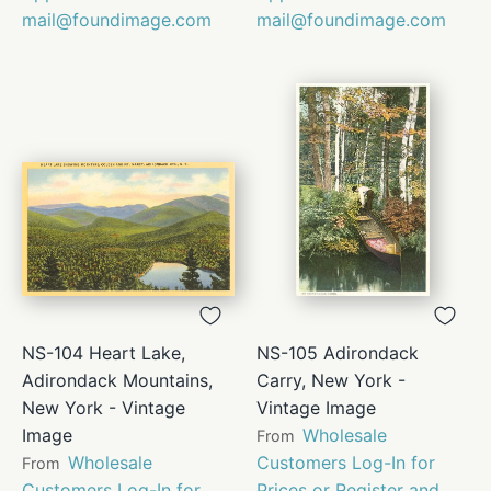
mail@foundimage.com
mail@foundimage.com
NS-104 Heart Lake,
NS-105 Adirondack
Adirondack Mountains,
Carry, New York -
New York - Vintage
Vintage Image
Image
Wholesale
From
Wholesale
Customers Log-In for
From
Customers Log-In for
Prices or Register and