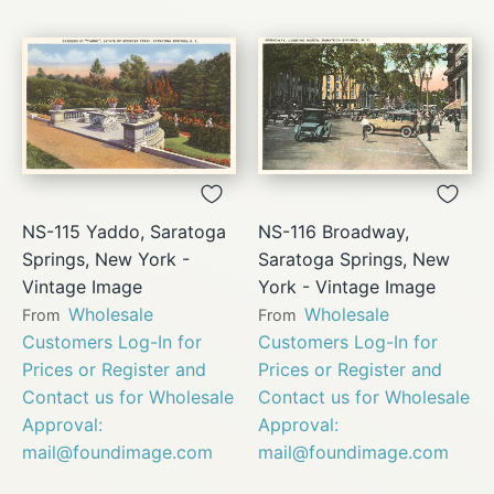
NS-115 Yaddo, Saratoga
NS-116 Broadway,
Springs, New York -
Saratoga Springs, New
Vintage Image
York - Vintage Image
Wholesale
Wholesale
From
From
Customers Log-In for
Customers Log-In for
Prices or Register and
Prices or Register and
Contact us for Wholesale
Contact us for Wholesale
Approval:
Approval:
mail@foundimage.com
mail@foundimage.com