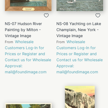
NS-07 Hudson River
NS-08 Yachting on Lake
Painting by Milton -
Champlain, New York -
Vintage Image
Vintage Image
Wholesale
Wholesale
From
From
Customers Log-In for
Customers Log-In for
Prices or Register and
Prices or Register and
Contact us for Wholesale
Contact us for Wholesale
Approval:
Approval:
mail@foundimage.com
mail@foundimage.com