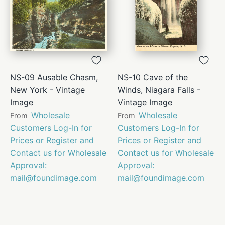
NS-09 Ausable Chasm,
NS-10 Cave of the
New York - Vintage
Winds, Niagara Falls -
Image
Vintage Image
Wholesale
Wholesale
From
From
Customers Log-In for
Customers Log-In for
Prices or Register and
Prices or Register and
Contact us for Wholesale
Contact us for Wholesale
Approval:
Approval:
mail@foundimage.com
mail@foundimage.com