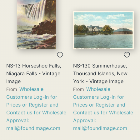
NS-13 Horseshoe Falls,
NS-130 Summerhouse,
Niagara Falls - Vintage
Thousand Islands, New
Image
York - Vintage Image
Wholesale
Wholesale
From
From
Customers Log-In for
Customers Log-In for
Prices or Register and
Prices or Register and
Contact us for Wholesale
Contact us for Wholesale
Approval:
Approval:
mail@foundimage.com
mail@foundimage.com