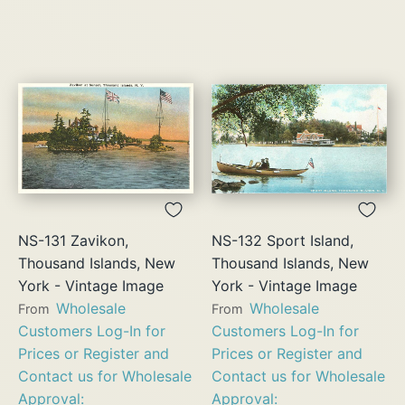
NS-131 Zavikon,
NS-132 Sport Island,
Thousand Islands, New
Thousand Islands, New
York - Vintage Image
York - Vintage Image
Wholesale
Wholesale
From
From
Customers Log-In for
Customers Log-In for
Prices or Register and
Prices or Register and
Contact us for Wholesale
Contact us for Wholesale
Approval:
Approval: