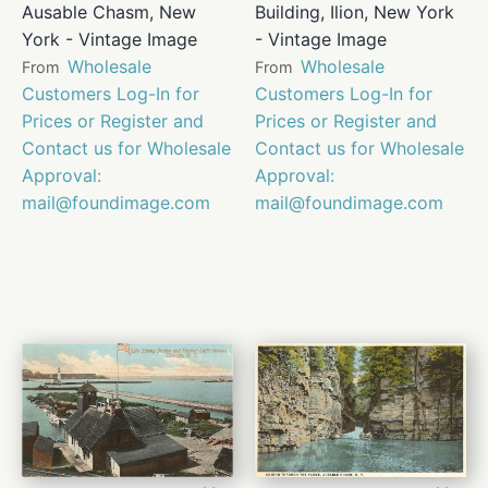
Ausable Chasm, New
Building, Ilion, New York
York - Vintage Image
- Vintage Image
Wholesale
Wholesale
From
From
Customers Log-In for
Customers Log-In for
Prices or Register and
Prices or Register and
Contact us for Wholesale
Contact us for Wholesale
Approval:
Approval:
mail@foundimage.com
mail@foundimage.com