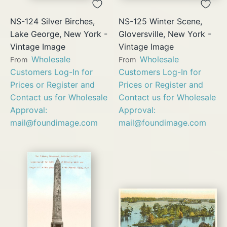
NS-124 Silver Birches,
NS-125 Winter Scene,
Lake George, New York -
Gloversville, New York -
Vintage Image
Vintage Image
Wholesale
Wholesale
From
From
Customers Log-In for
Customers Log-In for
Prices or Register and
Prices or Register and
Contact us for Wholesale
Contact us for Wholesale
Approval:
Approval:
mail@foundimage.com
mail@foundimage.com