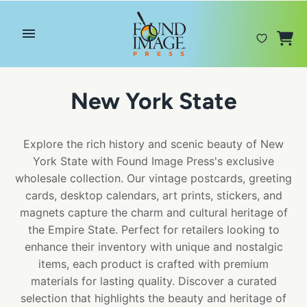
Skip
to
content
New York State
Explore the rich history and scenic beauty of New
York State with Found Image Press's exclusive
wholesale collection. Our vintage postcards, greeting
cards, desktop calendars, art prints, stickers, and
magnets capture the charm and cultural heritage of
the Empire State. Perfect for retailers looking to
enhance their inventory with unique and nostalgic
items, each product is crafted with premium
materials for lasting quality. Discover a curated
selection that highlights the beauty and heritage of