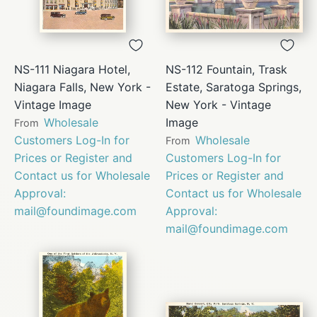
NS-111 Niagara Hotel,
NS-112 Fountain, Trask
Niagara Falls, New York -
Estate, Saratoga Springs,
Vintage Image
New York - Vintage
Wholesale
Image
From
Customers Log-In for
Wholesale
From
Prices or Register and
Customers Log-In for
Contact us for Wholesale
Prices or Register and
Approval:
Contact us for Wholesale
mail@foundimage.com
Approval:
mail@foundimage.com