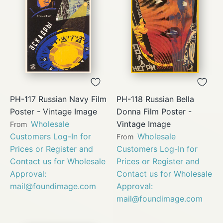
PH-117 Russian Navy Film
PH-118 Russian Bella
Poster - Vintage Image
Donna Film Poster -
Wholesale
Vintage Image
From
Customers Log-In for
Wholesale
From
Prices or Register and
Customers Log-In for
Contact us for Wholesale
Prices or Register and
Approval:
Contact us for Wholesale
mail@foundimage.com
Approval:
mail@foundimage.com