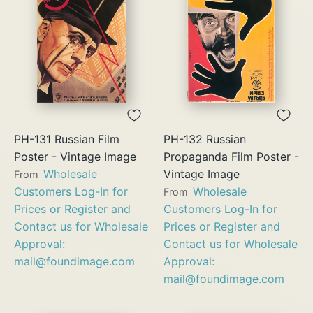
PH-131 Russian Film
PH-132 Russian
Poster - Vintage Image
Propaganda Film Poster -
Wholesale
Vintage Image
From
Customers Log-In for
Wholesale
From
Prices or Register and
Customers Log-In for
Contact us for Wholesale
Prices or Register and
Approval:
Contact us for Wholesale
mail@foundimage.com
Approval:
mail@foundimage.com