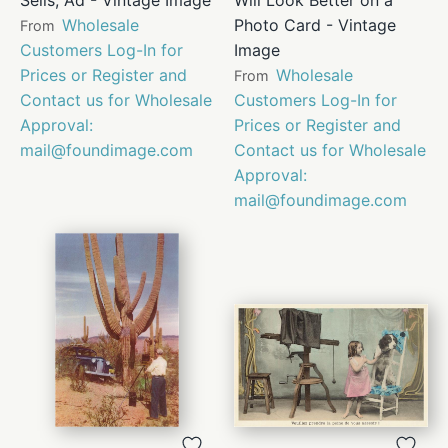
Wholesale
Photo Card - Vintage
From
Customers Log-In for
Image
Prices or Register and
Wholesale
From
Contact us for Wholesale
Customers Log-In for
Approval:
Prices or Register and
mail@foundimage.com
Contact us for Wholesale
Approval:
mail@foundimage.com