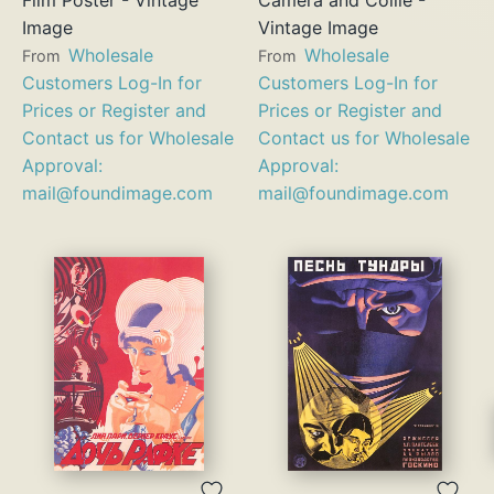
Image
Vintage Image
Wholesale
Wholesale
From
From
Customers Log-In for
Customers Log-In for
Prices or Register and
Prices or Register and
Contact us for Wholesale
Contact us for Wholesale
Approval:
Approval:
mail@foundimage.com
mail@foundimage.com