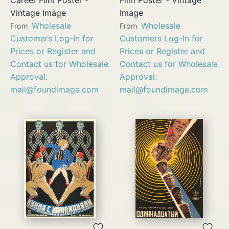
Vintage Image
Image
Wholesale
Wholesale
From
From
Customers Log-In for
Customers Log-In for
Prices or Register and
Prices or Register and
Contact us for Wholesale
Contact us for Wholesale
Approval:
Approval:
mail@foundimage.com
mail@foundimage.com