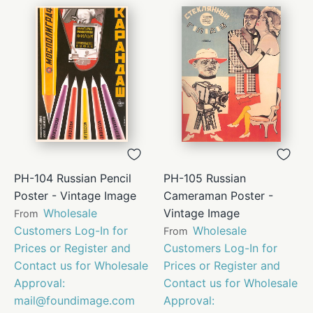
PH-104 Russian Pencil
PH-105 Russian
Poster - Vintage Image
Cameraman Poster -
Wholesale
Vintage Image
From
Customers Log-In for
Wholesale
From
Prices or Register and
Customers Log-In for
Contact us for Wholesale
Prices or Register and
Approval:
Contact us for Wholesale
mail@foundimage.com
Approval: