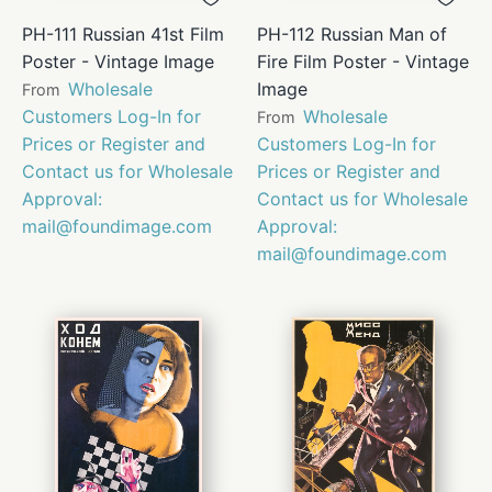
PH-111 Russian 41st Film
PH-112 Russian Man of
Poster - Vintage Image
Fire Film Poster - Vintage
Wholesale
Image
From
Customers Log-In for
Wholesale
From
Prices or Register and
Customers Log-In for
Contact us for Wholesale
Prices or Register and
Approval:
Contact us for Wholesale
mail@foundimage.com
Approval:
mail@foundimage.com