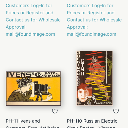
Customers Log-In for
Customers Log-In for
Prices or Register and
Prices or Register and
Contact us for Wholesale
Contact us for Wholesale
Approval:
Approval:
mail@foundimage.com
mail@foundimage.com
PH-11 Ivens and
PH-110 Russian Electric
Company Foto-Artikelen
Chair Poster - Vintage