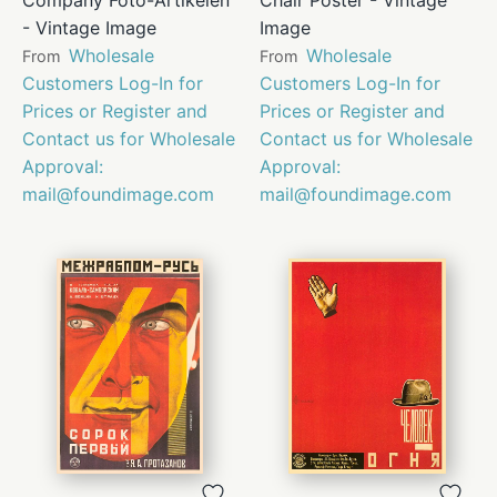
- Vintage Image
Image
Wholesale
Wholesale
From
From
Customers Log-In for
Customers Log-In for
Prices or Register and
Prices or Register and
Contact us for Wholesale
Contact us for Wholesale
Approval:
Approval:
mail@foundimage.com
mail@foundimage.com