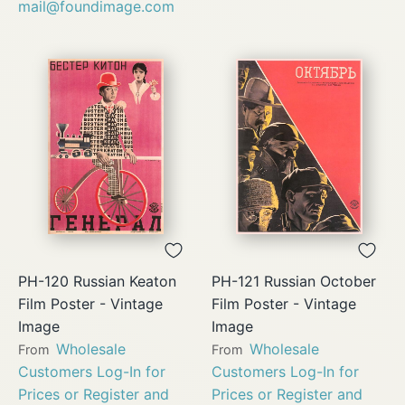
mail@foundimage.com
PH-120 Russian Keaton
PH-121 Russian October
Film Poster - Vintage
Film Poster - Vintage
Image
Image
Wholesale
Wholesale
From
From
Customers Log-In for
Customers Log-In for
Prices or Register and
Prices or Register and