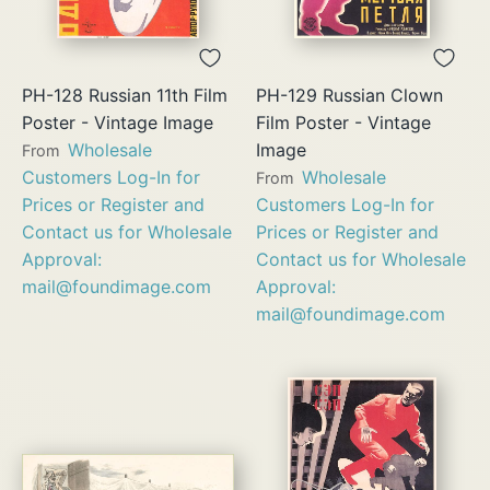
PH-128 Russian 11th Film
PH-129 Russian Clown
Poster - Vintage Image
Film Poster - Vintage
Wholesale
Image
From
Customers Log-In for
Wholesale
From
Prices or Register and
Customers Log-In for
Contact us for Wholesale
Prices or Register and
Approval:
Contact us for Wholesale
mail@foundimage.com
Approval:
mail@foundimage.com