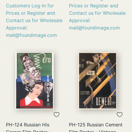
Customers Log-In for
Prices or Register and
Prices or Register and
Contact us for Wholesale
Contact us for Wholesale
Approval:
Approval:
mail@foundimage.com
mail@foundimage.com
PH-124 Russian His
PH-125 Russian Cement
Career Film Poster -
Film Poster - Vintage