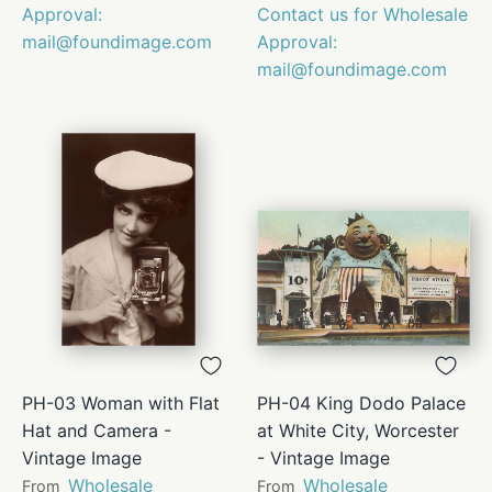
Approval:
Contact us for Wholesale
mail@foundimage.com
Approval:
mail@foundimage.com
PH-03 Woman with Flat
PH-04 King Dodo Palace
Hat and Camera -
at White City, Worcester
Vintage Image
- Vintage Image
Wholesale
Wholesale
From
From