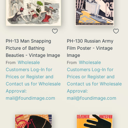
PH-13 Man Snapping
PH-130 Russian Army
Picture of Bathing
Film Poster - Vintage
Beauties - Vintage Image
Image
Wholesale
Wholesale
From
From
Customers Log-In for
Customers Log-In for
Prices or Register and
Prices or Register and
Contact us for Wholesale
Contact us for Wholesale
Approval:
Approval:
mail@foundimage.com
mail@foundimage.com