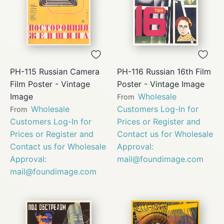
PH-115 Russian Camera
PH-116 Russian 16th Film
Film Poster - Vintage
Poster - Vintage Image
Image
Wholesale
From
Wholesale
Customers Log-In for
From
Customers Log-In for
Prices or Register and
Prices or Register and
Contact us for Wholesale
Contact us for Wholesale
Approval:
Approval:
mail@foundimage.com
mail@foundimage.com