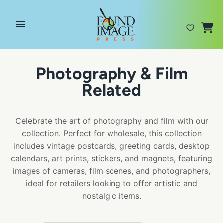
Skip
to
content
Photography & Film
Related
Celebrate the art of photography and film with our
collection. Perfect for wholesale, this collection
includes vintage postcards, greeting cards, desktop
calendars, art prints, stickers, and magnets, featuring
images of cameras, film scenes, and photographers,
ideal for retailers looking to offer artistic and
nostalgic items.