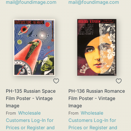
mail@foundimage.com
mail@foundimage.com
PH-135 Russian Space
PH-136 Russian Romance
Film Poster - Vintage
Film Poster - Vintage
Image
Image
Wholesale
Wholesale
From
From
Customers Log-In for
Customers Log-In for
Prices or Register and
Prices or Register and