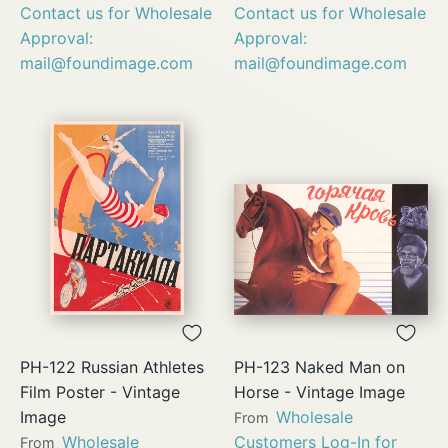
Contact us for Wholesale
Contact us for Wholesale
Approval:
Approval:
mail@foundimage.com
mail@foundimage.com
PH-122 Russian Athletes
PH-123 Naked Man on
Film Poster - Vintage
Horse - Vintage Image
Image
Wholesale
From
Wholesale
Customers Log-In for
From