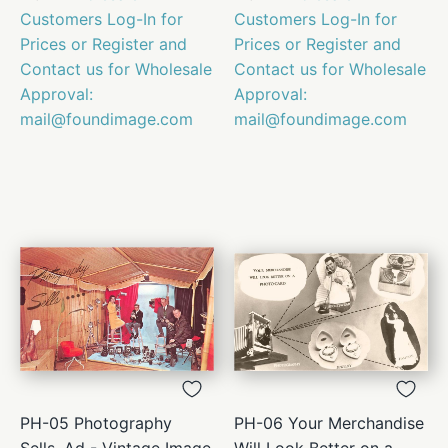
Customers Log-In for
Customers Log-In for
Prices or Register and
Prices or Register and
Contact us for Wholesale
Contact us for Wholesale
Approval:
Approval:
mail@foundimage.com
mail@foundimage.com
PH-05 Photography
PH-06 Your Merchandise
Sells, Ad - Vintage Image
Will Look Better on a