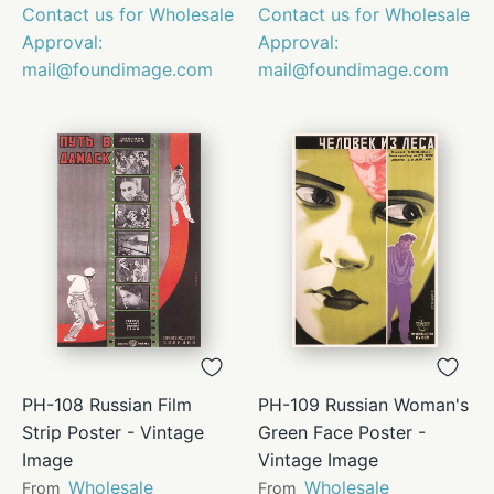
Contact us for Wholesale
Contact us for Wholesale
Approval:
Approval:
mail@foundimage.com
mail@foundimage.com
PH-108 Russian Film
PH-109 Russian Woman's
Strip Poster - Vintage
Green Face Poster -
Image
Vintage Image
Wholesale
Wholesale
From
From