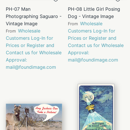
PH-07 Man
PH-08 Little Girl Posing
Photographing Saguaro -
Dog - Vintage Image
Vintage Image
Wholesale
From
Wholesale
Customers Log-In for
From
Customers Log-In for
Prices or Register and
Prices or Register and
Contact us for Wholesale
Contact us for Wholesale
Approval:
Approval:
mail@foundimage.com
mail@foundimage.com