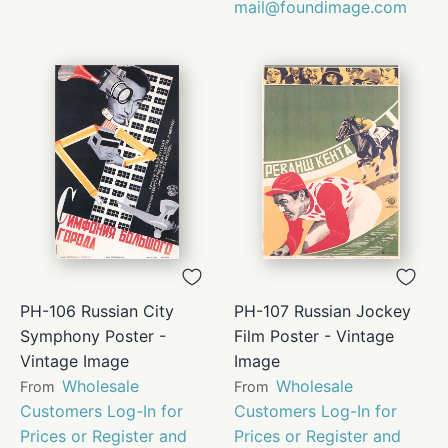
mail@foundimage.com
PH-106 Russian City
PH-107 Russian Jockey
Symphony Poster -
Film Poster - Vintage
Vintage Image
Image
Wholesale
Wholesale
From
From
Customers Log-In for
Customers Log-In for
Prices or Register and
Prices or Register and