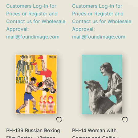
Customers Log-In for
Customers Log-In for
Prices or Register and
Prices or Register and
Contact us for Wholesale
Contact us for Wholesale
Approval:
Approval:
mail@foundimage.com
mail@foundimage.com
PH-139 Russian Boxing
PH-14 Woman with
Film Poster - Vintage
Camera and Collie -