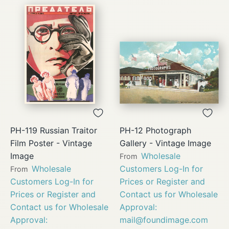
PH-119 Russian Traitor
PH-12 Photograph
Film Poster - Vintage
Gallery - Vintage Image
Image
Wholesale
From
Wholesale
Customers Log-In for
From
Customers Log-In for
Prices or Register and
Prices or Register and
Contact us for Wholesale
Contact us for Wholesale
Approval:
Approval:
mail@foundimage.com