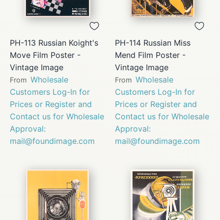
PH-113 Russian Koight's
PH-114 Russian Miss
Move Film Poster -
Mend Film Poster -
Vintage Image
Vintage Image
Wholesale
Wholesale
From
From
Customers Log-In for
Customers Log-In for
Prices or Register and
Prices or Register and
Contact us for Wholesale
Contact us for Wholesale
Approval:
Approval:
mail@foundimage.com
mail@foundimage.com