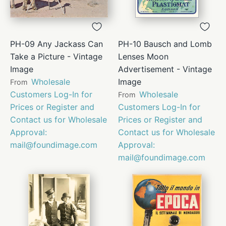
PH-09 Any Jackass Can
PH-10 Bausch and Lomb
Take a Picture - Vintage
Lenses Moon
Image
Advertisement - Vintage
Wholesale
Image
From
Customers Log-In for
Wholesale
From
Prices or Register and
Customers Log-In for
Contact us for Wholesale
Prices or Register and
Approval:
Contact us for Wholesale
mail@foundimage.com
Approval:
mail@foundimage.com