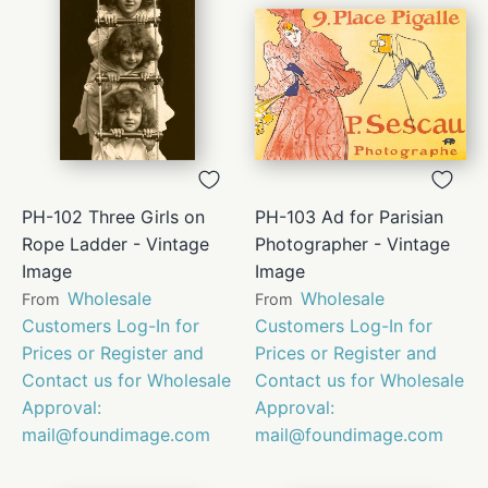
PH-102 Three Girls on
PH-103 Ad for Parisian
Rope Ladder - Vintage
Photographer - Vintage
Image
Image
Wholesale
Wholesale
From
From
Customers Log-In for
Customers Log-In for
Prices or Register and
Prices or Register and
Contact us for Wholesale
Contact us for Wholesale
Approval:
Approval:
mail@foundimage.com
mail@foundimage.com