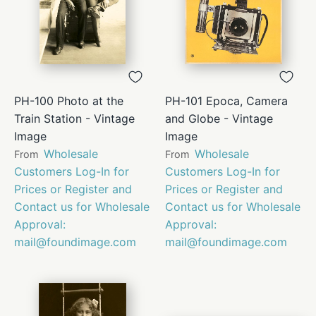
PH-100 Photo at the
PH-101 Epoca, Camera
Train Station - Vintage
and Globe - Vintage
Image
Image
Wholesale
Wholesale
From
From
Customers Log-In for
Customers Log-In for
Prices or Register and
Prices or Register and
Contact us for Wholesale
Contact us for Wholesale
Approval:
Approval:
mail@foundimage.com
mail@foundimage.com