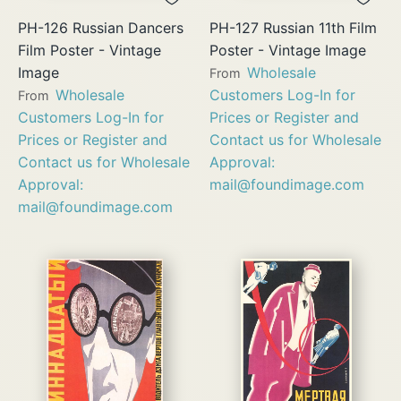
PH-126 Russian Dancers
PH-127 Russian 11th Film
Film Poster - Vintage
Poster - Vintage Image
Image
Wholesale
From
Wholesale
Customers Log-In for
From
Customers Log-In for
Prices or Register and
Prices or Register and
Contact us for Wholesale
Contact us for Wholesale
Approval:
Approval:
mail@foundimage.com
mail@foundimage.com