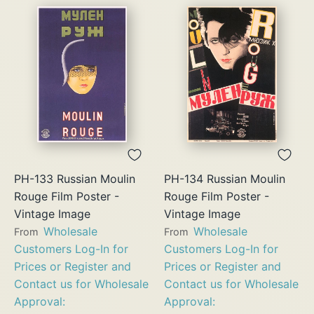
PH-133 Russian Moulin
PH-134 Russian Moulin
Rouge Film Poster -
Rouge Film Poster -
Vintage Image
Vintage Image
Wholesale
Wholesale
From
From
Customers Log-In for
Customers Log-In for
Prices or Register and
Prices or Register and
Contact us for Wholesale
Contact us for Wholesale
Approval:
Approval: