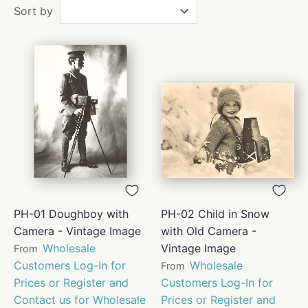
Sort by
PH-01 Doughboy with
PH-02 Child in Snow
Camera - Vintage Image
with Old Camera -
Wholesale
Vintage Image
From
Customers Log-In for
Wholesale
From
Prices or Register and
Customers Log-In for
Contact us for Wholesale
Prices or Register and