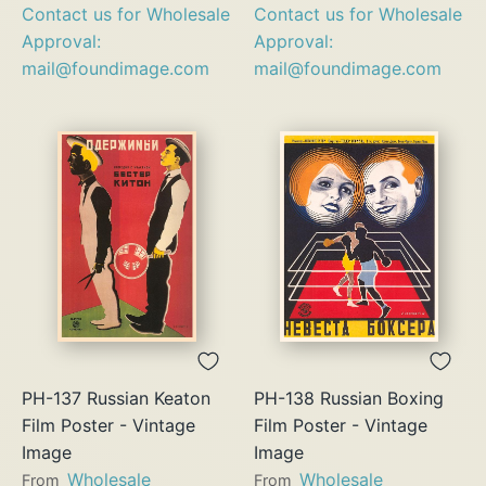
Contact us for Wholesale
Contact us for Wholesale
Approval:
Approval:
mail@foundimage.com
mail@foundimage.com
PH-137 Russian Keaton
PH-138 Russian Boxing
Film Poster - Vintage
Film Poster - Vintage
Image
Image
Wholesale
Wholesale
From
From