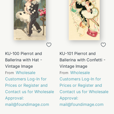
KU-100 Pierrot and
KU-101 Pierrot and
Ballerina with Hat -
Ballerina with Confetti -
Vintage Image
Vintage Image
Wholesale
Wholesale
From
From
Customers Log-In for
Customers Log-In for
Prices or Register and
Prices or Register and
Contact us for Wholesale
Contact us for Wholesale
Approval:
Approval:
mail@foundimage.com
mail@foundimage.com