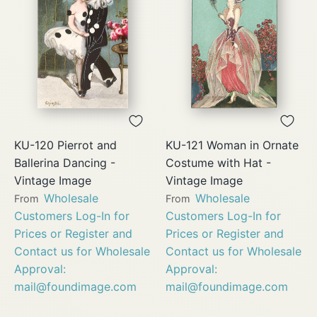
KU-120 Pierrot and
KU-121 Woman in Ornate
Ballerina Dancing -
Costume with Hat -
Vintage Image
Vintage Image
Wholesale
Wholesale
From
From
Customers Log-In for
Customers Log-In for
Prices or Register and
Prices or Register and
Contact us for Wholesale
Contact us for Wholesale
Approval:
Approval:
mail@foundimage.com
mail@foundimage.com