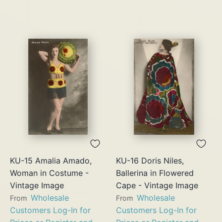
KU-15 Amalia Amado,
KU-16 Doris Niles,
Woman in Costume -
Ballerina in Flowered
Vintage Image
Cape - Vintage Image
Wholesale
Wholesale
From
From
Customers Log-In for
Customers Log-In for