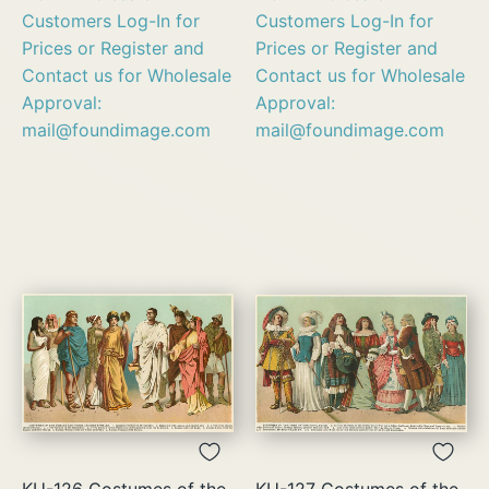
Customers Log-In for
Customers Log-In for
Prices or Register and
Prices or Register and
Contact us for Wholesale
Contact us for Wholesale
Approval:
Approval:
mail@foundimage.com
mail@foundimage.com
KU-126 Costumes of the
KU-127 Costumes of the