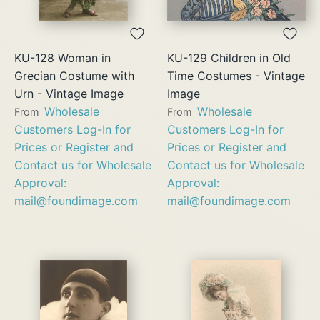
KU-128 Woman in
KU-129 Children in Old
Grecian Costume with
Time Costumes - Vintage
Urn - Vintage Image
Image
Wholesale
Wholesale
From
From
Customers Log-In for
Customers Log-In for
Prices or Register and
Prices or Register and
Contact us for Wholesale
Contact us for Wholesale
Approval:
Approval:
mail@foundimage.com
mail@foundimage.com