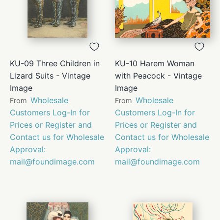
KU-09 Three Children in
KU-10 Harem Woman
Lizard Suits - Vintage
with Peacock - Vintage
Image
Image
Wholesale
Wholesale
From
From
Customers Log-In for
Customers Log-In for
Prices or Register and
Prices or Register and
Contact us for Wholesale
Contact us for Wholesale
Approval:
Approval:
mail@foundimage.com
mail@foundimage.com