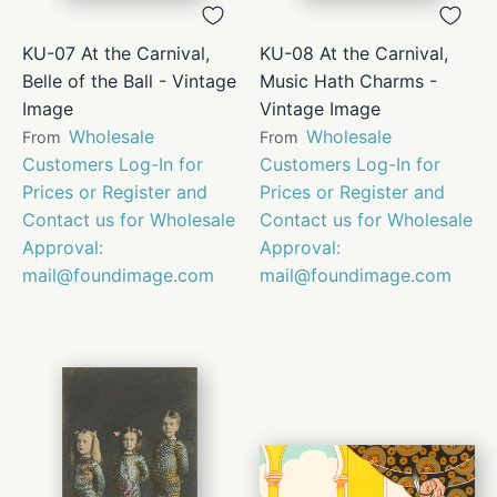
KU-07 At the Carnival,
KU-08 At the Carnival,
Belle of the Ball - Vintage
Music Hath Charms -
Image
Vintage Image
Wholesale
Wholesale
From
From
Customers Log-In for
Customers Log-In for
Prices or Register and
Prices or Register and
Contact us for Wholesale
Contact us for Wholesale
Approval:
Approval:
mail@foundimage.com
mail@foundimage.com