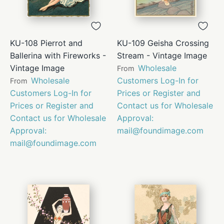
KU-108 Pierrot and
KU-109 Geisha Crossing
Ballerina with Fireworks -
Stream - Vintage Image
Vintage Image
Wholesale
From
Wholesale
Customers Log-In for
From
Customers Log-In for
Prices or Register and
Prices or Register and
Contact us for Wholesale
Contact us for Wholesale
Approval:
Approval:
mail@foundimage.com
mail@foundimage.com