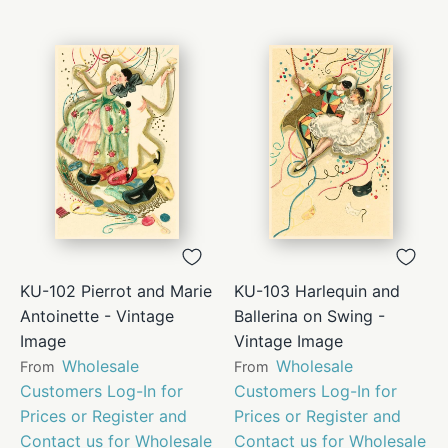
KU-102 Pierrot and Marie
KU-103 Harlequin and
Antoinette - Vintage
Ballerina on Swing -
Image
Vintage Image
Wholesale
Wholesale
From
From
Customers Log-In for
Customers Log-In for
Prices or Register and
Prices or Register and
Contact us for Wholesale
Contact us for Wholesale