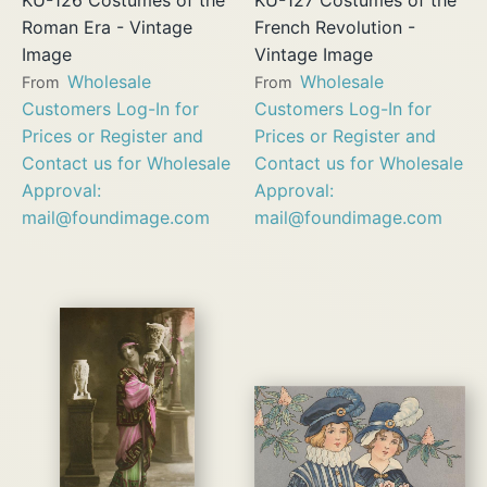
Roman Era - Vintage
French Revolution -
Image
Vintage Image
Wholesale
Wholesale
From
From
Customers Log-In for
Customers Log-In for
Prices or Register and
Prices or Register and
Contact us for Wholesale
Contact us for Wholesale
Approval:
Approval:
mail@foundimage.com
mail@foundimage.com