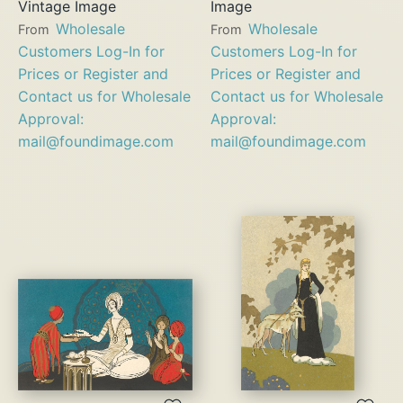
Vintage Image
Image
Wholesale
Wholesale
From
From
Customers Log-In for
Customers Log-In for
Prices or Register and
Prices or Register and
Contact us for Wholesale
Contact us for Wholesale
Approval:
Approval:
mail@foundimage.com
mail@foundimage.com