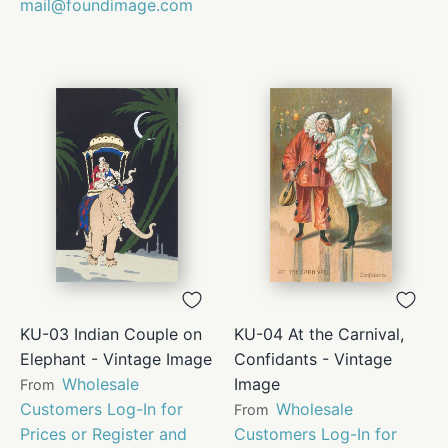
mail@foundimage.com
KU-03 Indian Couple on
KU-04 At the Carnival,
Elephant - Vintage Image
Confidants - Vintage
Wholesale
Image
From
Customers Log-In for
Wholesale
From
Prices or Register and
Customers Log-In for