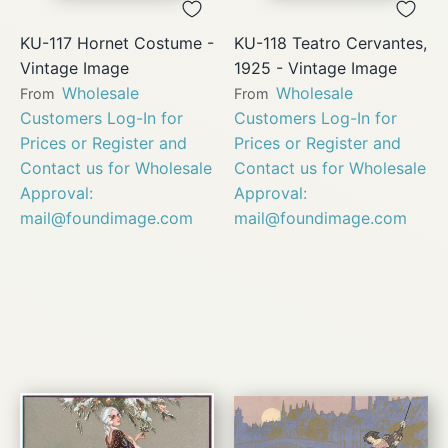
KU-117 Hornet Costume -
KU-118 Teatro Cervantes,
Vintage Image
1925 - Vintage Image
Wholesale
Wholesale
From
From
Customers Log-In for
Customers Log-In for
Prices or Register and
Prices or Register and
Contact us for Wholesale
Contact us for Wholesale
Approval:
Approval:
mail@foundimage.com
mail@foundimage.com