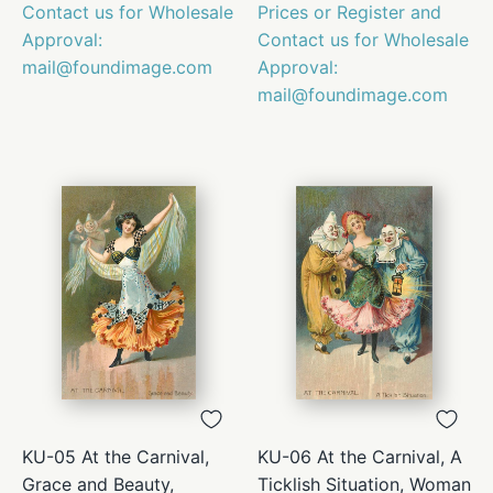
Contact us for Wholesale
Prices or Register and
Approval:
Contact us for Wholesale
mail@foundimage.com
Approval:
mail@foundimage.com
KU-05 At the Carnival,
KU-06 At the Carnival, A
Grace and Beauty,
Ticklish Situation, Woman