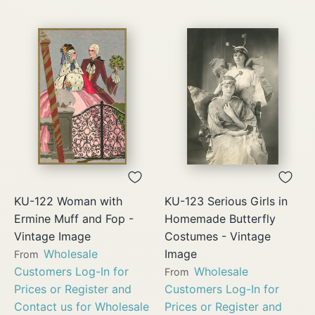
KU-122 Woman with
KU-123 Serious Girls in
Ermine Muff and Fop -
Homemade Butterfly
Vintage Image
Costumes - Vintage
Wholesale
Image
From
Customers Log-In for
Wholesale
From
Prices or Register and
Customers Log-In for
Contact us for Wholesale
Prices or Register and