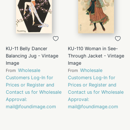
KU-11 Belly Dancer
KU-110 Woman in See-
Balancing Jug - Vintage
Through Jacket - Vintage
Image
Image
Wholesale
Wholesale
From
From
Customers Log-In for
Customers Log-In for
Prices or Register and
Prices or Register and
Contact us for Wholesale
Contact us for Wholesale
Approval:
Approval:
mail@foundimage.com
mail@foundimage.com