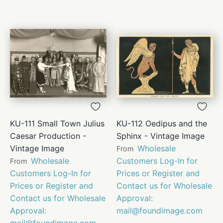
KU-111 Small Town Julius
KU-112 Oedipus and the
Caesar Production -
Sphinx - Vintage Image
Vintage Image
Wholesale
From
Wholesale
Customers Log-In for
From
Customers Log-In for
Prices or Register and
Prices or Register and
Contact us for Wholesale
Contact us for Wholesale
Approval:
Approval:
mail@foundimage.com
mail@foundimage.com