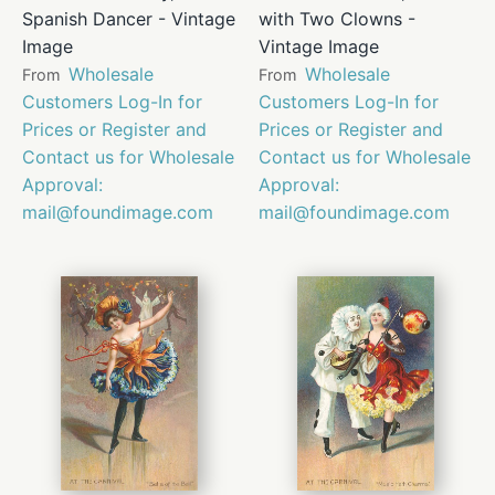
Spanish Dancer - Vintage
with Two Clowns -
Image
Vintage Image
Wholesale
Wholesale
From
From
Customers Log-In for
Customers Log-In for
Prices or Register and
Prices or Register and
Contact us for Wholesale
Contact us for Wholesale
Approval:
Approval:
mail@foundimage.com
mail@foundimage.com