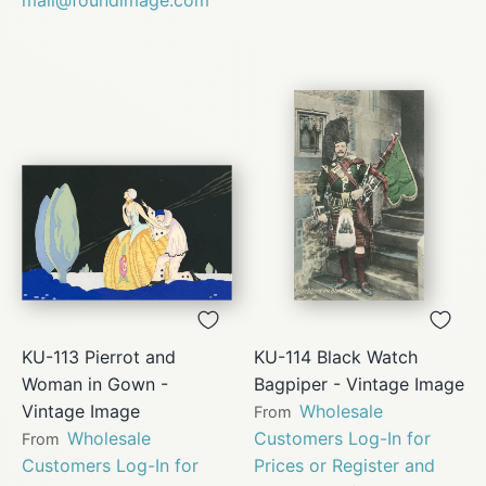
KU-113 Pierrot and
KU-114 Black Watch
Woman in Gown -
Bagpiper - Vintage Image
Vintage Image
Wholesale
From
Wholesale
Customers Log-In for
From
Customers Log-In for
Prices or Register and