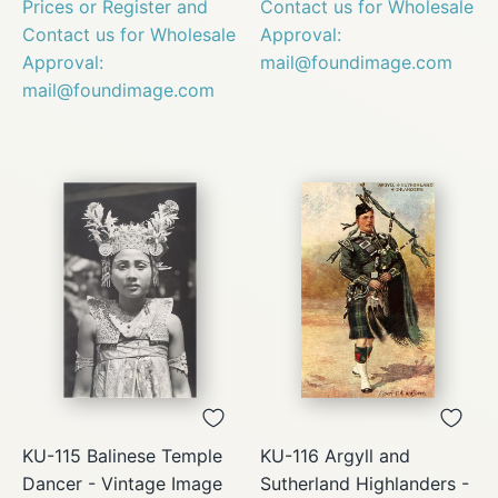
Prices or Register and
Contact us for Wholesale
Contact us for Wholesale
Approval:
Approval:
mail@foundimage.com
mail@foundimage.com
KU-115 Balinese Temple
KU-116 Argyll and
Dancer - Vintage Image
Sutherland Highlanders -