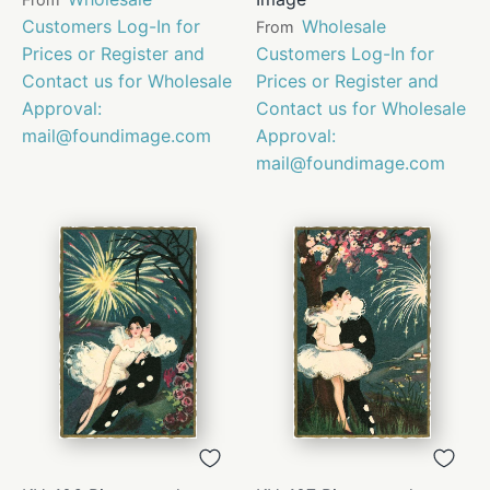
Customers Log-In for
Wholesale
From
Prices or Register and
Customers Log-In for
Contact us for Wholesale
Prices or Register and
Approval:
Contact us for Wholesale
mail@foundimage.com
Approval:
mail@foundimage.com