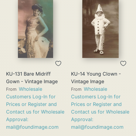
KU-131 Bare Midriff
KU-14 Young Clown -
Gown - Vintage Image
Vintage Image
Wholesale
Wholesale
From
From
Customers Log-In for
Customers Log-In for
Prices or Register and
Prices or Register and
Contact us for Wholesale
Contact us for Wholesale
Approval:
Approval:
mail@foundimage.com
mail@foundimage.com