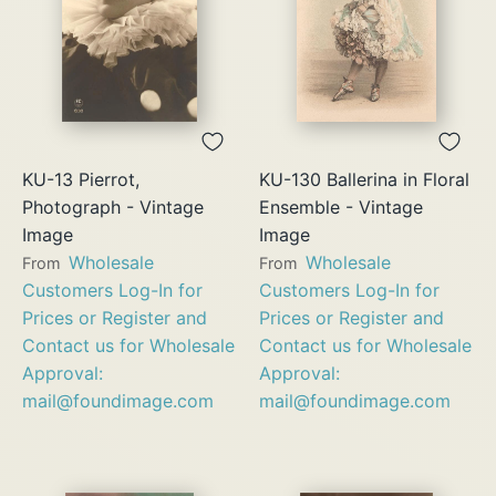
KU-13 Pierrot,
KU-130 Ballerina in Floral
Photograph - Vintage
Ensemble - Vintage
Image
Image
Wholesale
Wholesale
From
From
Customers Log-In for
Customers Log-In for
Prices or Register and
Prices or Register and
Contact us for Wholesale
Contact us for Wholesale
Approval:
Approval:
mail@foundimage.com
mail@foundimage.com