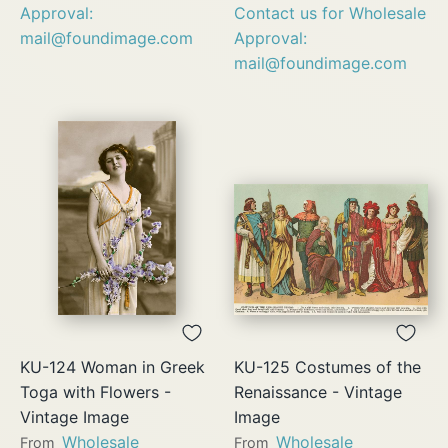
Approval:
Contact us for Wholesale
mail@foundimage.com
Approval:
mail@foundimage.com
KU-124 Woman in Greek
KU-125 Costumes of the
Toga with Flowers -
Renaissance - Vintage
Vintage Image
Image
Wholesale
Wholesale
From
From