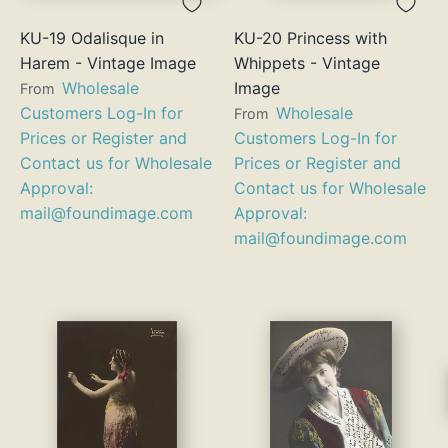
KU-19 Odalisque in
KU-20 Princess with
Harem - Vintage Image
Whippets - Vintage
Wholesale
Image
From
Customers Log-In for
Wholesale
From
Prices or Register and
Customers Log-In for
Contact us for Wholesale
Prices or Register and
Approval:
Contact us for Wholesale
mail@foundimage.com
Approval:
mail@foundimage.com