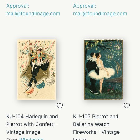
Approval:
Approval:
mail@foundimage.com
mail@foundimage.com
KU-104 Harlequin and
KU-105 Pierrot and
Pierrot with Confetti -
Ballerina Watch
Vintage Image
Fireworks - Vintage
Wholesale
Image
From