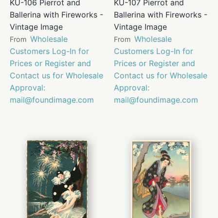
KU-106 Pierrot and
KU-107 Pierrot and
Ballerina with Fireworks -
Ballerina with Fireworks -
Vintage Image
Vintage Image
Wholesale
Wholesale
From
From
Customers Log-In for
Customers Log-In for
Prices or Register and
Prices or Register and
Contact us for Wholesale
Contact us for Wholesale
Approval:
Approval:
mail@foundimage.com
mail@foundimage.com