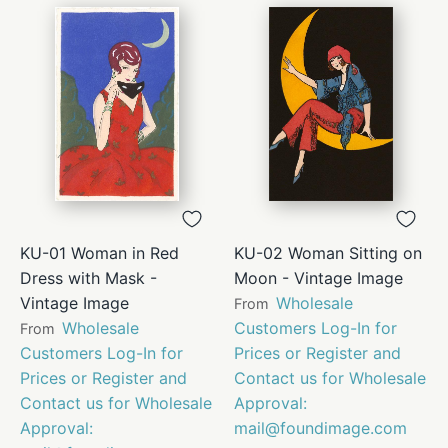
KU-01 Woman in Red
KU-02 Woman Sitting on
Dress with Mask -
Moon - Vintage Image
Vintage Image
Wholesale
From
Wholesale
Customers Log-In for
From
Customers Log-In for
Prices or Register and
Prices or Register and
Contact us for Wholesale
Contact us for Wholesale
Approval:
Approval:
mail@foundimage.com