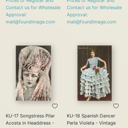
Prices or Register and
Prices or Register and
Contact us for Wholesale
Contact us for Wholesale
Approval:
Approval:
mail@foundimage.com
mail@foundimage.com
KU-17 Songstress Pilar
KU-18 Spanish Dancer
Acosta in Headdress -
Perla Violeta - Vintage