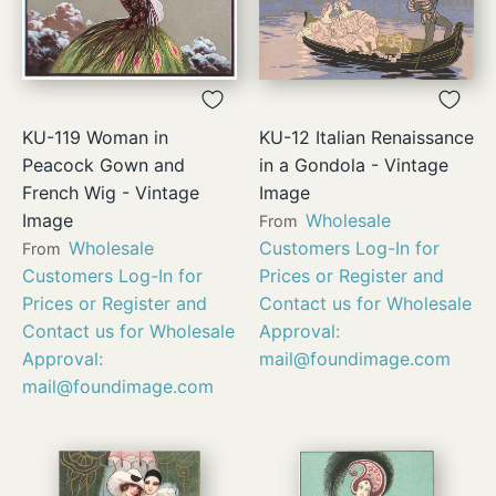
KU-119 Woman in
KU-12 Italian Renaissance
Peacock Gown and
in a Gondola - Vintage
French Wig - Vintage
Image
Image
Wholesale
From
Wholesale
Customers Log-In for
From
Customers Log-In for
Prices or Register and
Prices or Register and
Contact us for Wholesale
Contact us for Wholesale
Approval:
Approval:
mail@foundimage.com
mail@foundimage.com