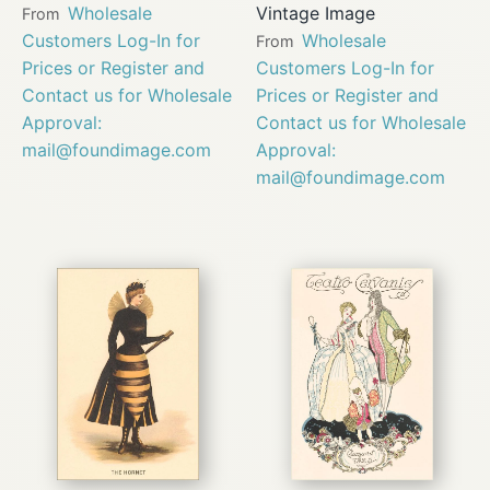
Wholesale
Vintage Image
From
Customers Log-In for
Wholesale
From
Prices or Register and
Customers Log-In for
Contact us for Wholesale
Prices or Register and
Approval:
Contact us for Wholesale
mail@foundimage.com
Approval:
mail@foundimage.com