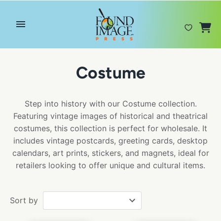
Skip
to
content
Costume
Step into history with our Costume collection.
Featuring vintage images of historical and theatrical
costumes, this collection is perfect for wholesale. It
includes vintage postcards, greeting cards, desktop
calendars, art prints, stickers, and magnets, ideal for
retailers looking to offer unique and cultural items.
Sort by