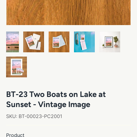
BT-23 Two Boats on Lake at
Sunset - Vintage Image
SKU:
BT-00023-PC2001
Product