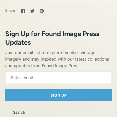
Share
Share
Pin
Share
on
on
it
Facebook
Twitter
Sign Up for Found Image Press
Updates
Join our email list to explore timeless vintage
imagery and stay inspired with our latest collections
and updates from Found Image Pres
SIGN UP
Search