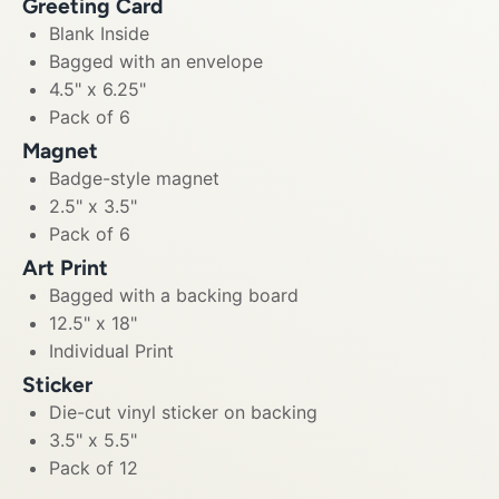
Greeting Card
Blank Inside
Bagged with an envelope
4.5" x 6.25"
Pack of 6
Magnet
Badge-style magnet
2.5" x 3.5"
Pack of 6
Art Print
Bagged with a backing board
12.5" x 18"
Individual Print
Sticker
Die-cut vinyl sticker on backing
3.5" x 5.5"
Pack of 12