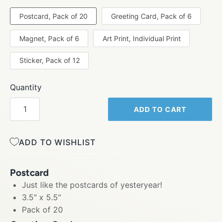
Postcard, Pack of 20
Greeting Card, Pack of 6
Magnet, Pack of 6
Art Print, Individual Print
Sticker, Pack of 12
Quantity
ADD TO CART
ADD TO WISHLIST
Postcard
Just like the postcards of yesteryear!
3.5" x 5.5"
Pack of 20