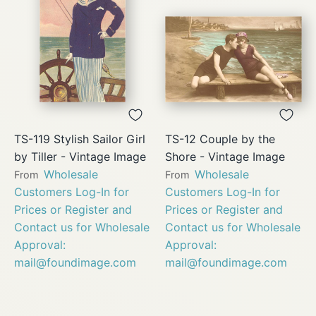
TS-119 Stylish Sailor Girl
TS-12 Couple by the
by Tiller - Vintage Image
Shore - Vintage Image
Wholesale
Wholesale
From
From
Customers Log-In for
Customers Log-In for
Prices or Register and
Prices or Register and
Contact us for Wholesale
Contact us for Wholesale
Approval:
Approval:
mail@foundimage.com
mail@foundimage.com