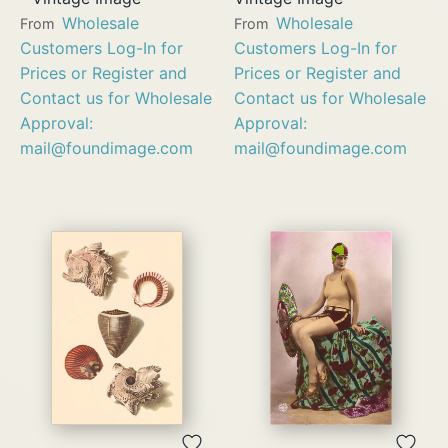
Wholesale
Wholesale
From
From
Customers Log-In for
Customers Log-In for
Prices or Register and
Prices or Register and
Contact us for Wholesale
Contact us for Wholesale
Approval:
Approval:
mail@foundimage.com
mail@foundimage.com