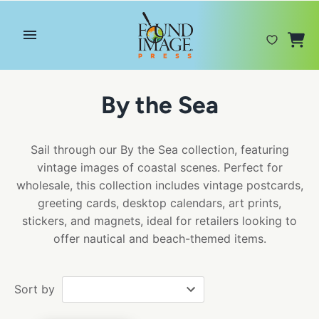
Skip
to
content
By the Sea
Sail through our By the Sea collection, featuring
vintage images of coastal scenes. Perfect for
wholesale, this collection includes vintage postcards,
greeting cards, desktop calendars, art prints,
stickers, and magnets, ideal for retailers looking to
offer nautical and beach-themed items.
Sort by