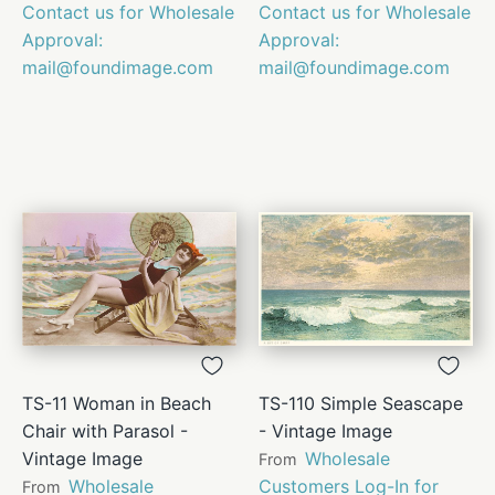
Contact us for Wholesale
Contact us for Wholesale
Approval:
Approval:
mail@foundimage.com
mail@foundimage.com
TS-11 Woman in Beach
TS-110 Simple Seascape
Chair with Parasol -
- Vintage Image
Vintage Image
Wholesale
From
Wholesale
Customers Log-In for
From