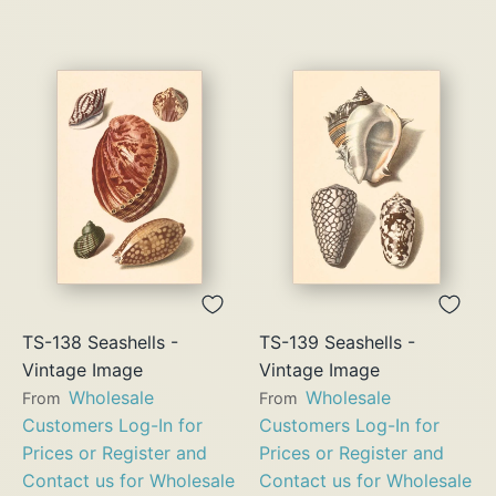
TS-138 Seashells -
TS-139 Seashells -
Vintage Image
Vintage Image
Wholesale
Wholesale
From
From
Customers Log-In for
Customers Log-In for
Prices or Register and
Prices or Register and
Contact us for Wholesale
Contact us for Wholesale