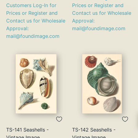
Customers Log-In for
Prices or Register and
Prices or Register and
Contact us for Wholesale
Contact us for Wholesale
Approval:
Approval:
mail@foundimage.com
mail@foundimage.com
TS-141 Seashells -
TS-142 Seashells -
Vintage Image
Vintage Image