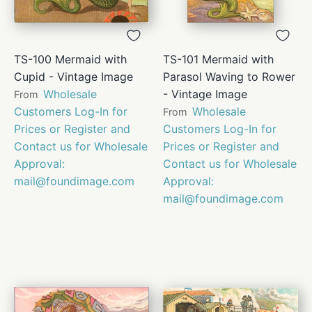
TS-100 Mermaid with
TS-101 Mermaid with
Cupid - Vintage Image
Parasol Waving to Rower
Wholesale
- Vintage Image
From
Customers Log-In for
Wholesale
From
Prices or Register and
Customers Log-In for
Contact us for Wholesale
Prices or Register and
Approval:
Contact us for Wholesale
mail@foundimage.com
Approval:
mail@foundimage.com