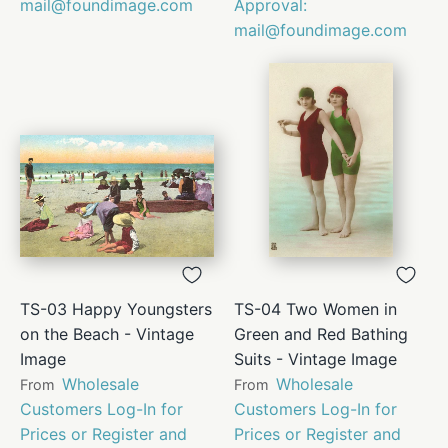
mail@foundimage.com
Approval:
mail@foundimage.com
TS-03 Happy Youngsters
TS-04 Two Women in
on the Beach - Vintage
Green and Red Bathing
Image
Suits - Vintage Image
Wholesale
Wholesale
From
From
Customers Log-In for
Customers Log-In for
Prices or Register and
Prices or Register and