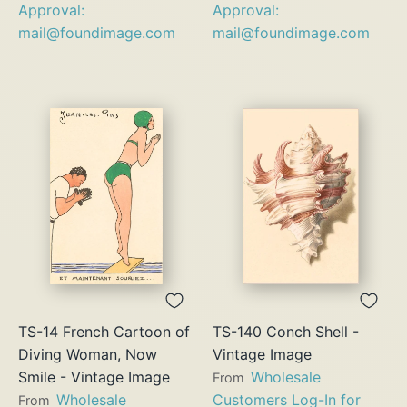
Approval:
Approval:
mail@foundimage.com
mail@foundimage.com
TS-14 French Cartoon of
TS-140 Conch Shell -
Diving Woman, Now
Vintage Image
Smile - Vintage Image
Wholesale
From
Wholesale
Customers Log-In for
From