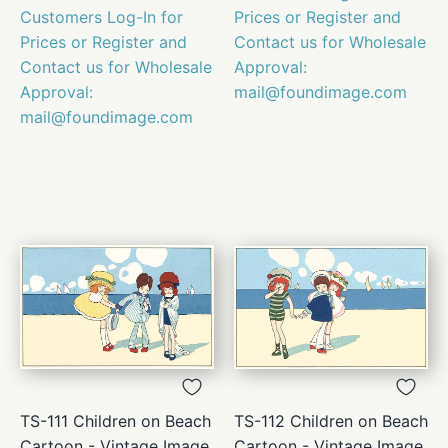
Customers Log-In for
Prices or Register and
Prices or Register and
Contact us for Wholesale
Contact us for Wholesale
Approval:
Approval:
mail@foundimage.com
mail@foundimage.com
TS-111 Children on Beach
TS-112 Children on Beach
Cartoon - Vintage Image
Cartoon - Vintage Image