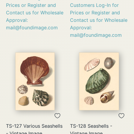
Prices or Register and
Customers Log-In for
Contact us for Wholesale
Prices or Register and
Approval:
Contact us for Wholesale
mail@foundimage.com
Approval:
mail@foundimage.com
TS-127 Various Seashells
TS-128 Seashells -
- Vintage Image
Vintage Image