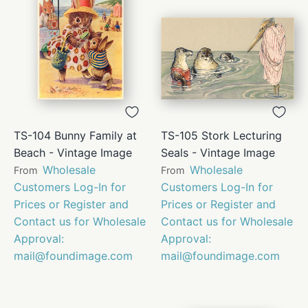
TS-104 Bunny Family at
TS-105 Stork Lecturing
Beach - Vintage Image
Seals - Vintage Image
Wholesale
Wholesale
From
From
Customers Log-In for
Customers Log-In for
Prices or Register and
Prices or Register and
Contact us for Wholesale
Contact us for Wholesale
Approval:
Approval:
mail@foundimage.com
mail@foundimage.com