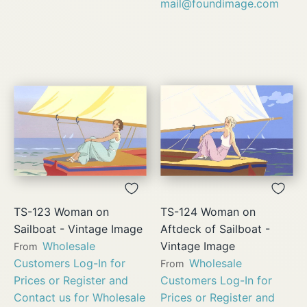
mail@foundimage.com
TS-123 Woman on
TS-124 Woman on
Sailboat - Vintage Image
Aftdeck of Sailboat -
Wholesale
Vintage Image
From
Customers Log-In for
Wholesale
From
Prices or Register and
Customers Log-In for
Contact us for Wholesale
Prices or Register and