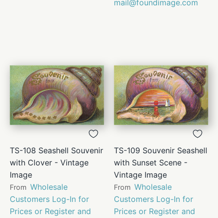
mail@foundimage.com
TS-108 Seashell Souvenir
TS-109 Souvenir Seashell
with Clover - Vintage
with Sunset Scene -
Image
Vintage Image
Wholesale
Wholesale
From
From
Customers Log-In for
Customers Log-In for
Prices or Register and
Prices or Register and