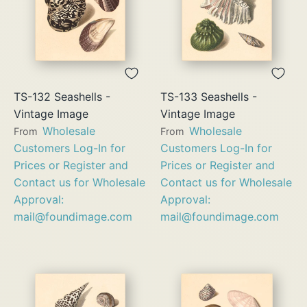
TS-132 Seashells -
TS-133 Seashells -
Vintage Image
Vintage Image
Wholesale
Wholesale
From
From
Customers Log-In for
Customers Log-In for
Prices or Register and
Prices or Register and
Contact us for Wholesale
Contact us for Wholesale
Approval:
Approval:
mail@foundimage.com
mail@foundimage.com