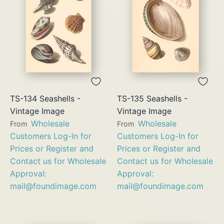
TS-134 Seashells -
TS-135 Seashells -
Vintage Image
Vintage Image
Wholesale
Wholesale
From
From
Customers Log-In for
Customers Log-In for
Prices or Register and
Prices or Register and
Contact us for Wholesale
Contact us for Wholesale
Approval:
Approval:
mail@foundimage.com
mail@foundimage.com