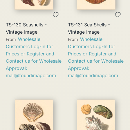
TS-130 Seashells -
TS-131 Sea Shells -
Vintage Image
Vintage Image
Wholesale
Wholesale
From
From
Customers Log-In for
Customers Log-In for
Prices or Register and
Prices or Register and
Contact us for Wholesale
Contact us for Wholesale
Approval:
Approval:
mail@foundimage.com
mail@foundimage.com