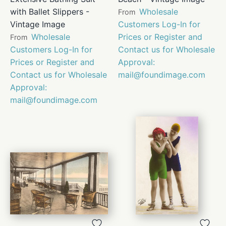
with Ballet Slippers -
Wholesale
From
Vintage Image
Customers Log-In for
Wholesale
Prices or Register and
From
Customers Log-In for
Contact us for Wholesale
Prices or Register and
Approval:
Contact us for Wholesale
mail@foundimage.com
Approval:
mail@foundimage.com