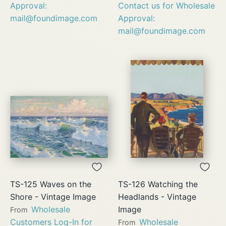
Approval:
Contact us for Wholesale
mail@foundimage.com
Approval:
mail@foundimage.com
TS-125 Waves on the
TS-126 Watching the
Shore - Vintage Image
Headlands - Vintage
Wholesale
Image
From
Customers Log-In for
Wholesale
From