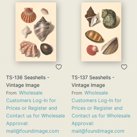
TS-136 Seashells -
TS-137 Seashells -
Vintage Image
Vintage Image
Wholesale
Wholesale
From
From
Customers Log-In for
Customers Log-In for
Prices or Register and
Prices or Register and
Contact us for Wholesale
Contact us for Wholesale
Approval:
Approval:
mail@foundimage.com
mail@foundimage.com