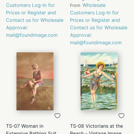
Customers Log-In for
Wholesale
From
Prices or Register and
Customers Log-In for
Contact us for Wholesale
Prices or Register and
Approval:
Contact us for Wholesale
mail@foundimage.com
Approval:
mail@foundimage.com
TS-07 Woman in
TS-08 Victorians at the
Extensive Bathing Suit
Beach - Vintage Image