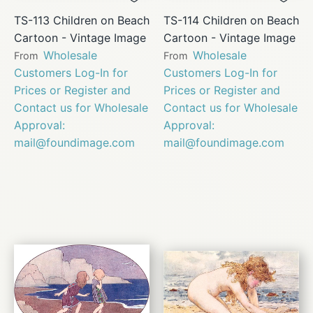
TS-113 Children on Beach
TS-114 Children on Beach
Cartoon - Vintage Image
Cartoon - Vintage Image
Wholesale
Wholesale
From
From
Customers Log-In for
Customers Log-In for
Prices or Register and
Prices or Register and
Contact us for Wholesale
Contact us for Wholesale
Approval:
Approval:
mail@foundimage.com
mail@foundimage.com