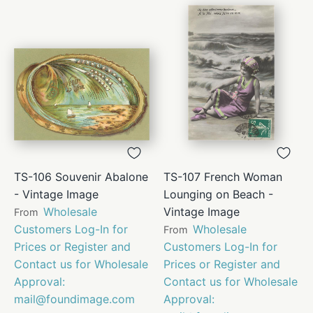
TS-106 Souvenir Abalone
TS-107 French Woman
- Vintage Image
Lounging on Beach -
Wholesale
Vintage Image
From
Customers Log-In for
Wholesale
From
Prices or Register and
Customers Log-In for
Contact us for Wholesale
Prices or Register and
Approval:
Contact us for Wholesale
mail@foundimage.com
Approval: