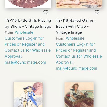
TS-115 Little Girls Playing
TS-116 Naked Girl on
by Shore - Vintage Image
Beach with Crab -
Wholesale
Vintage Image
From
Customers Log-In for
Wholesale
From
Prices or Register and
Customers Log-In for
Contact us for Wholesale
Prices or Register and
Approval:
Contact us for Wholesale
mail@foundimage.com
Approval:
mail@foundimage.com