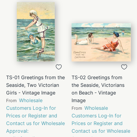
TS-01 Greetings from the
TS-02 Greetings from
Seaside, Two Victorian
the Seaside, Victorians
Girls - Vintage Image
on Beach - Vintage
Wholesale
Image
From
Customers Log-In for
Wholesale
From
Prices or Register and
Customers Log-In for
Contact us for Wholesale
Prices or Register and
Approval:
Contact us for Wholesale