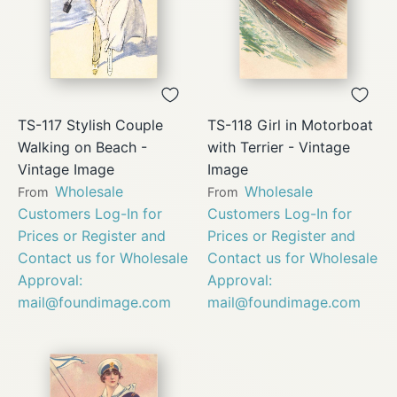
TS-117 Stylish Couple
TS-118 Girl in Motorboat
Walking on Beach -
with Terrier - Vintage
Vintage Image
Image
Wholesale
Wholesale
From
From
Customers Log-In for
Customers Log-In for
Prices or Register and
Prices or Register and
Contact us for Wholesale
Contact us for Wholesale
Approval:
Approval:
mail@foundimage.com
mail@foundimage.com