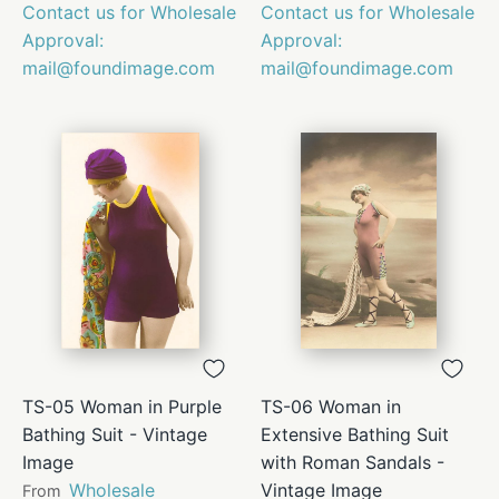
Contact us for Wholesale
Contact us for Wholesale
Approval:
Approval:
mail@foundimage.com
mail@foundimage.com
TS-05 Woman in Purple
TS-06 Woman in
Bathing Suit - Vintage
Extensive Bathing Suit
Image
with Roman Sandals -
Wholesale
Vintage Image
From