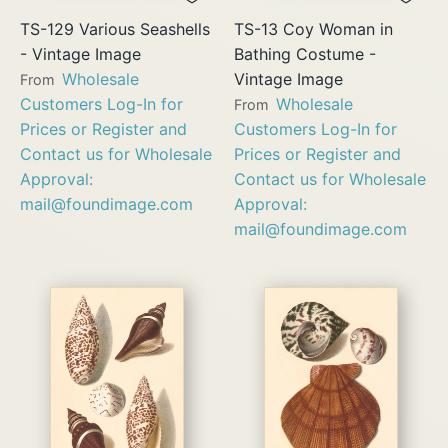
TS-129 Various Seashells
TS-13 Coy Woman in
- Vintage Image
Bathing Costume -
Wholesale
Vintage Image
From
Customers Log-In for
Wholesale
From
Prices or Register and
Customers Log-In for
Contact us for Wholesale
Prices or Register and
Approval:
Contact us for Wholesale
mail@foundimage.com
Approval:
mail@foundimage.com