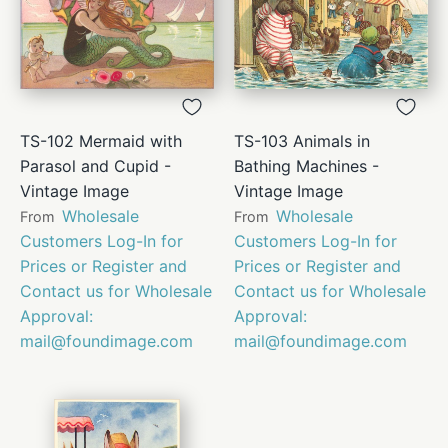
TS-102 Mermaid with
TS-103 Animals in
Parasol and Cupid -
Bathing Machines -
Vintage Image
Vintage Image
Wholesale
Wholesale
From
From
Customers Log-In for
Customers Log-In for
Prices or Register and
Prices or Register and
Contact us for Wholesale
Contact us for Wholesale
Approval:
Approval:
mail@foundimage.com
mail@foundimage.com