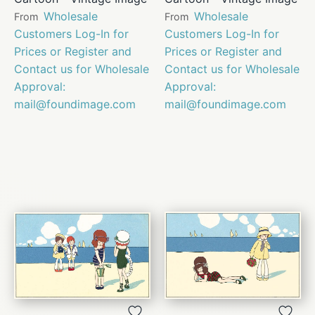
Wholesale
Wholesale
From
From
Customers Log-In for
Customers Log-In for
Prices or Register and
Prices or Register and
Contact us for Wholesale
Contact us for Wholesale
Approval:
Approval:
mail@foundimage.com
mail@foundimage.com