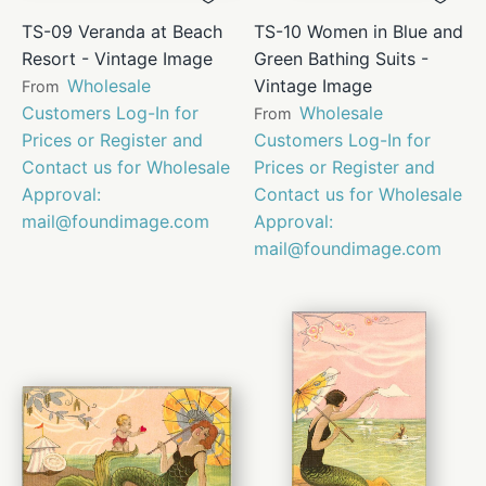
TS-09 Veranda at Beach
TS-10 Women in Blue and
Resort - Vintage Image
Green Bathing Suits -
Wholesale
Vintage Image
From
Customers Log-In for
Wholesale
From
Prices or Register and
Customers Log-In for
Contact us for Wholesale
Prices or Register and
Approval:
Contact us for Wholesale
mail@foundimage.com
Approval:
mail@foundimage.com