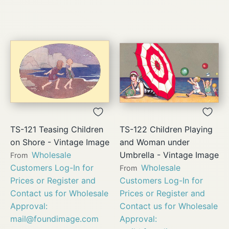
TS-121 Teasing Children
TS-122 Children Playing
on Shore - Vintage Image
and Woman under
Wholesale
Umbrella - Vintage Image
From
Customers Log-In for
Wholesale
From
Prices or Register and
Customers Log-In for
Contact us for Wholesale
Prices or Register and
Approval:
Contact us for Wholesale
mail@foundimage.com
Approval: