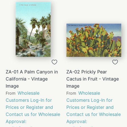
ZA-01 A Palm Canyon in
ZA-02 Prickly Pear
California - Vintage
Cactus in Fruit - Vintage
Image
Image
Wholesale
Wholesale
From
From
Customers Log-In for
Customers Log-In for
Prices or Register and
Prices or Register and
Contact us for Wholesale
Contact us for Wholesale
Approval:
Approval: