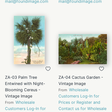
mail@foundimage.com
mail@foundimage.com
ZA-03 Palm Tree
ZA-04 Cactus Garden -
Entwined with Night-
Vintage Image
Blooming Cereus -
Wholesale
From
Vintage Image
Customers Log-In for
Wholesale
Prices or Register and
From
Customers Log-In for
Contact us for Wholesale