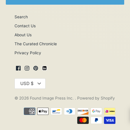
Search
Contact Us
About Us
The Curated Chronicle
Privacy Policy
Currency
USD $
© 2026
Found Image Press Inc.
.
Powered by Shopify