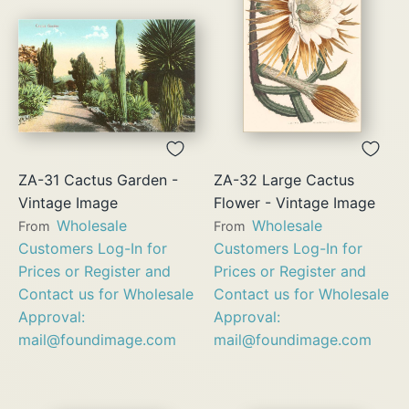
ZA-31 Cactus Garden -
ZA-32 Large Cactus
Vintage Image
Flower - Vintage Image
Wholesale
Wholesale
From
From
Customers Log-In for
Customers Log-In for
Prices or Register and
Prices or Register and
Contact us for Wholesale
Contact us for Wholesale
Approval:
Approval:
mail@foundimage.com
mail@foundimage.com