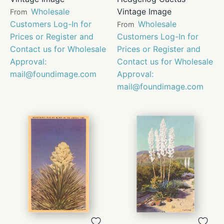
Wholesale
Vintage Image
From
Customers Log-In for
Wholesale
From
Prices or Register and
Customers Log-In for
Contact us for Wholesale
Prices or Register and
Approval:
Contact us for Wholesale
mail@foundimage.com
Approval:
mail@foundimage.com