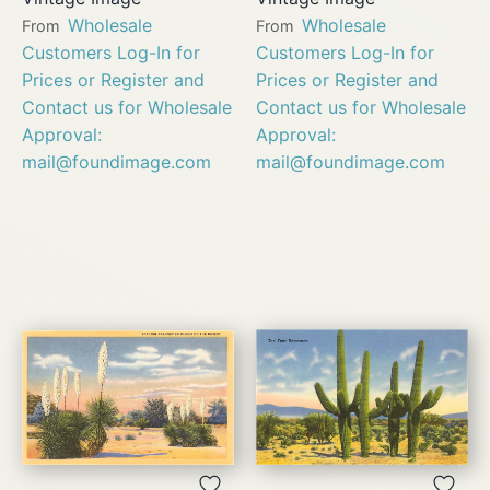
Wholesale
Wholesale
From
From
Customers Log-In for
Customers Log-In for
Prices or Register and
Prices or Register and
Contact us for Wholesale
Contact us for Wholesale
Approval:
Approval:
mail@foundimage.com
mail@foundimage.com