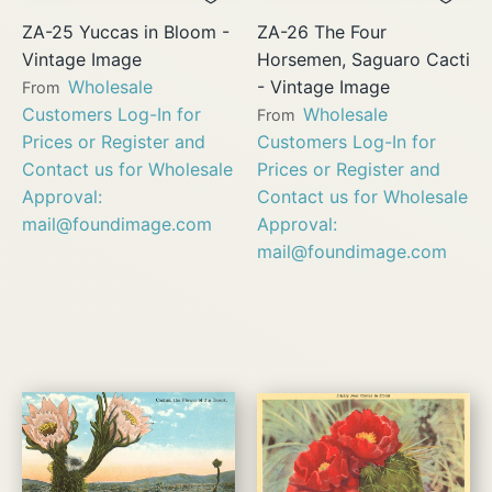
ZA-25 Yuccas in Bloom -
ZA-26 The Four
Vintage Image
Horsemen, Saguaro Cacti
Wholesale
- Vintage Image
From
Customers Log-In for
Wholesale
From
Prices or Register and
Customers Log-In for
Contact us for Wholesale
Prices or Register and
Approval:
Contact us for Wholesale
mail@foundimage.com
Approval:
mail@foundimage.com