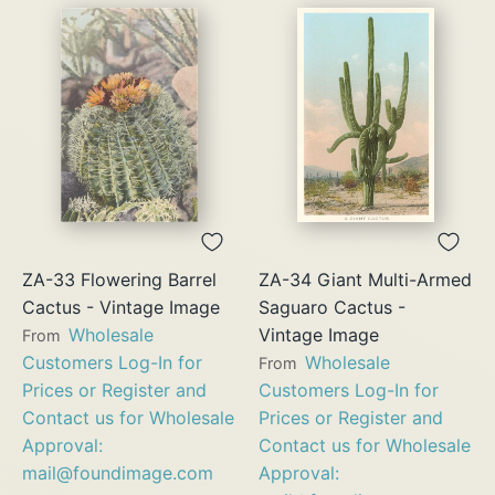
ZA-33 Flowering Barrel
ZA-34 Giant Multi-Armed
Cactus - Vintage Image
Saguaro Cactus -
Wholesale
Vintage Image
From
Customers Log-In for
Wholesale
From
Prices or Register and
Customers Log-In for
Contact us for Wholesale
Prices or Register and
Approval:
Contact us for Wholesale
mail@foundimage.com
Approval: