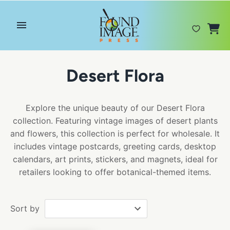
Skip
to
content
Desert Flora
Explore the unique beauty of our Desert Flora
collection. Featuring vintage images of desert plants
and flowers, this collection is perfect for wholesale. It
includes vintage postcards, greeting cards, desktop
calendars, art prints, stickers, and magnets, ideal for
retailers looking to offer botanical-themed items.
Sort by