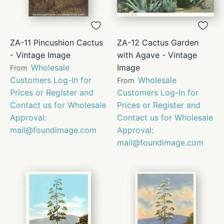
ZA-11 Pincushion Cactus
ZA-12 Cactus Garden
- Vintage Image
with Agave - Vintage
Wholesale
Image
From
Customers Log-In for
Wholesale
From
Prices or Register and
Customers Log-In for
Contact us for Wholesale
Prices or Register and
Approval:
Contact us for Wholesale
mail@foundimage.com
Approval:
mail@foundimage.com