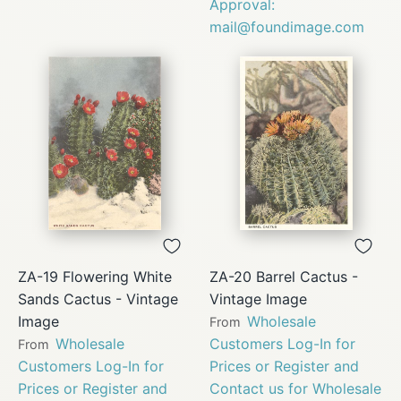
Approval:
mail@foundimage.com
ZA-19 Flowering White
ZA-20 Barrel Cactus -
Sands Cactus - Vintage
Vintage Image
Image
Wholesale
From
Wholesale
Customers Log-In for
From
Customers Log-In for
Prices or Register and
Prices or Register and
Contact us for Wholesale