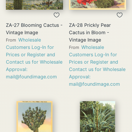
ZA-27 Blooming Cactus -
ZA-28 Prickly Pear
Vintage Image
Cactus in Bloom -
Wholesale
Vintage Image
From
Customers Log-In for
Wholesale
From
Prices or Register and
Customers Log-In for
Contact us for Wholesale
Prices or Register and
Approval:
Contact us for Wholesale
mail@foundimage.com
Approval:
mail@foundimage.com