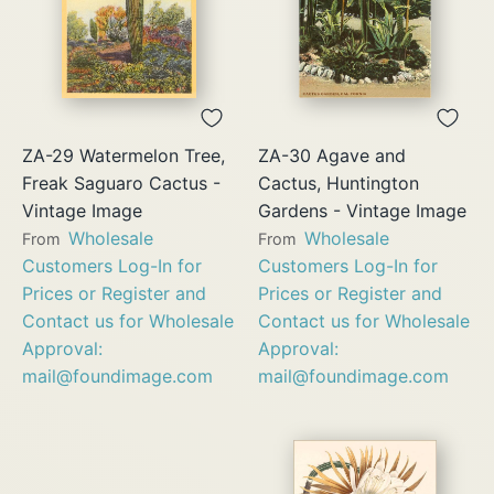
ZA-29 Watermelon Tree,
ZA-30 Agave and
Freak Saguaro Cactus -
Cactus, Huntington
Vintage Image
Gardens - Vintage Image
Wholesale
Wholesale
From
From
Customers Log-In for
Customers Log-In for
Prices or Register and
Prices or Register and
Contact us for Wholesale
Contact us for Wholesale
Approval:
Approval:
mail@foundimage.com
mail@foundimage.com