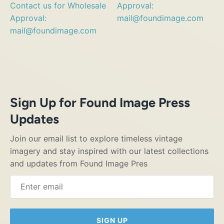
Contact us for Wholesale
Approval:
Approval:
mail@foundimage.com
mail@foundimage.com
Sign Up for Found Image Press
Updates
Join our email list to explore timeless vintage
imagery and stay inspired with our latest collections
and updates from Found Image Pres
SIGN UP