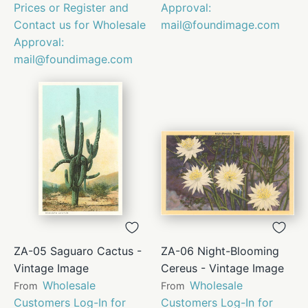
Prices or Register and
Approval:
Contact us for Wholesale
mail@foundimage.com
Approval:
mail@foundimage.com
ZA-05 Saguaro Cactus -
ZA-06 Night-Blooming
Vintage Image
Cereus - Vintage Image
Wholesale
Wholesale
From
From
Customers Log-In for
Customers Log-In for