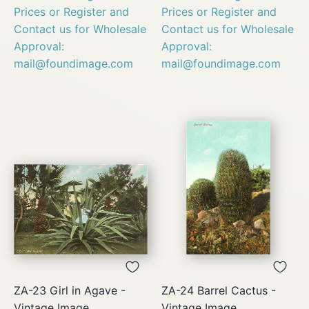
Prices or Register and
Prices or Register and
Contact us for Wholesale
Contact us for Wholesale
Approval:
Approval:
mail@foundimage.com
mail@foundimage.com
ZA-23 Girl in Agave -
ZA-24 Barrel Cactus -
Vintage Image
Vintage Image