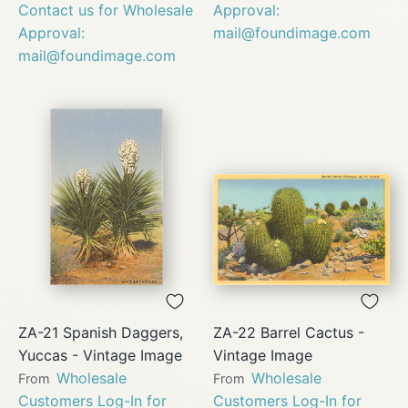
Contact us for Wholesale
Approval:
Approval:
mail@foundimage.com
mail@foundimage.com
ZA-21 Spanish Daggers,
ZA-22 Barrel Cactus -
Yuccas - Vintage Image
Vintage Image
Wholesale
Wholesale
From
From
Customers Log-In for
Customers Log-In for