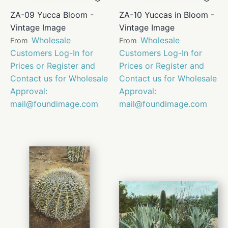
ZA-09 Yucca Bloom -
ZA-10 Yuccas in Bloom -
Vintage Image
Vintage Image
Wholesale
Wholesale
From
From
Customers Log-In for
Customers Log-In for
Prices or Register and
Prices or Register and
Contact us for Wholesale
Contact us for Wholesale
Approval:
Approval:
mail@foundimage.com
mail@foundimage.com