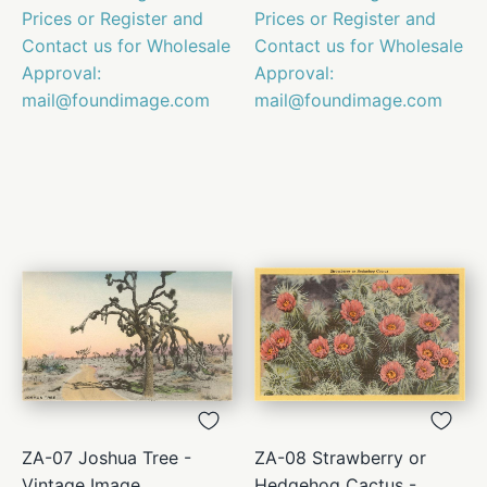
Prices or Register and
Prices or Register and
Contact us for Wholesale
Contact us for Wholesale
Approval:
Approval:
mail@foundimage.com
mail@foundimage.com
ZA-07 Joshua Tree -
ZA-08 Strawberry or
Vintage Image
Hedgehog Cactus -