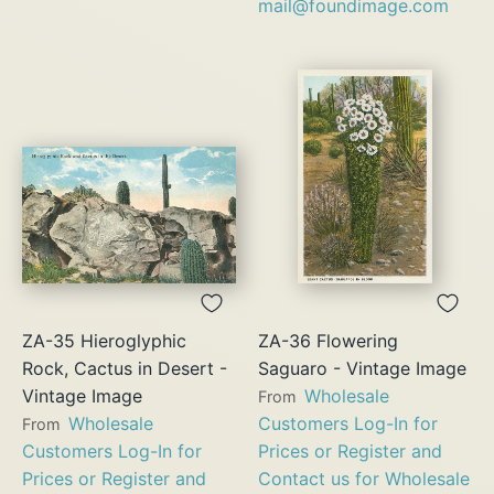
mail@foundimage.com
ZA-35 Hieroglyphic
ZA-36 Flowering
Rock, Cactus in Desert -
Saguaro - Vintage Image
Vintage Image
Wholesale
From
Wholesale
Customers Log-In for
From
Customers Log-In for
Prices or Register and
Prices or Register and
Contact us for Wholesale