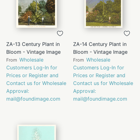
ZA-13 Century Plant in
ZA-14 Century Plant in
Bloom - Vintage Image
Bloom - Vintage Image
Wholesale
Wholesale
From
From
Customers Log-In for
Customers Log-In for
Prices or Register and
Prices or Register and
Contact us for Wholesale
Contact us for Wholesale
Approval:
Approval:
mail@foundimage.com
mail@foundimage.com