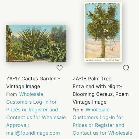
ZA-17 Cactus Garden -
ZA-18 Palm Tree
Vintage Image
Entwined with Night-
Wholesale
Blooming Cereus, Poem -
From
Customers Log-In for
Vintage Image
Prices or Register and
Wholesale
From
Contact us for Wholesale
Customers Log-In for
Approval:
Prices or Register and
mail@foundimage.com
Contact us for Wholesale