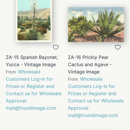
ZA-15 Spanish Bayonet,
ZA-16 Prickly Pear
Yucca - Vintage Image
Cactus and Agave -
Wholesale
Vintage Image
From
Customers Log-In for
Wholesale
From
Prices or Register and
Customers Log-In for
Contact us for Wholesale
Prices or Register and
Approval:
Contact us for Wholesale
mail@foundimage.com
Approval:
mail@foundimage.com