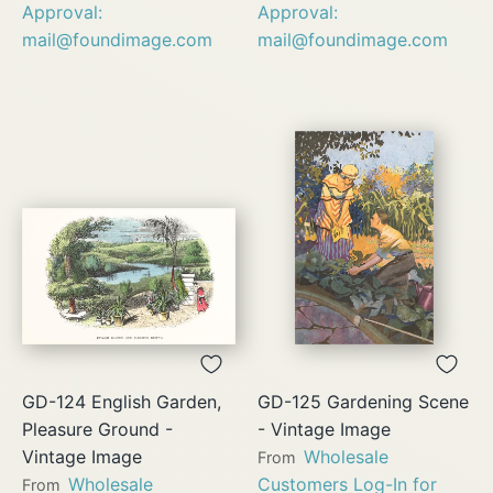
Approval:
Approval:
mail@foundimage.com
mail@foundimage.com
GD-124 English Garden,
GD-125 Gardening Scene
Pleasure Ground -
- Vintage Image
Vintage Image
Wholesale
From
Wholesale
Customers Log-In for
From