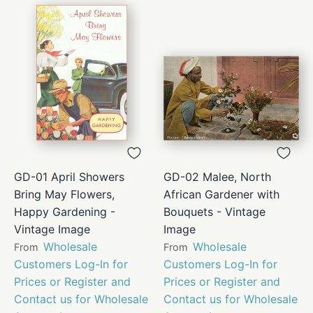
GD-01 April Showers
GD-02 Malee, North
Bring May Flowers,
African Gardener with
Happy Gardening -
Bouquets - Vintage
Vintage Image
Image
Wholesale
Wholesale
From
From
Customers Log-In for
Customers Log-In for
Prices or Register and
Prices or Register and
Contact us for Wholesale
Contact us for Wholesale