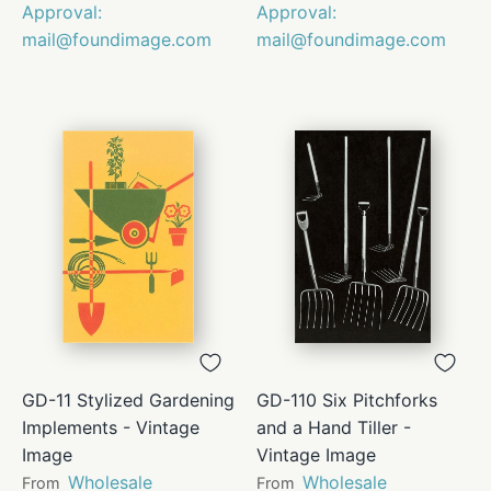
Approval:
Approval:
mail@foundimage.com
mail@foundimage.com
GD-11 Stylized Gardening
GD-110 Six Pitchforks
Implements - Vintage
and a Hand Tiller -
Image
Vintage Image
Wholesale
Wholesale
From
From