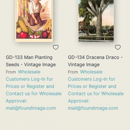
GD-133 Man Planting
GD-134 Dracena Draco -
Seeds - Vintage Image
Vintage Image
Wholesale
Wholesale
From
From
Customers Log-In for
Customers Log-In for
Prices or Register and
Prices or Register and
Contact us for Wholesale
Contact us for Wholesale
Approval:
Approval:
mail@foundimage.com
mail@foundimage.com