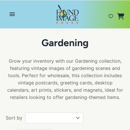
Skip
to
content
Gardening
Grow your inventory with our Gardening collection,
featuring vintage images of gardening scenes and
tools. Perfect for wholesale, this collection includes
vintage postcards, greeting cards, desktop
calendars, art prints, stickers, and magnets, ideal for
retailers looking to offer gardening-themed items.
Sort by