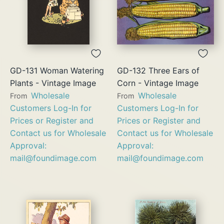
GD-131 Woman Watering
GD-132 Three Ears of
Plants - Vintage Image
Corn - Vintage Image
Wholesale
Wholesale
From
From
Customers Log-In for
Customers Log-In for
Prices or Register and
Prices or Register and
Contact us for Wholesale
Contact us for Wholesale
Approval:
Approval:
mail@foundimage.com
mail@foundimage.com