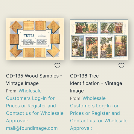
GD-135 Wood Samples -
GD-136 Tree
Vintage Image
Identification - Vintage
Wholesale
Image
From
Customers Log-In for
Wholesale
From
Prices or Register and
Customers Log-In for
Contact us for Wholesale
Prices or Register and
Approval:
Contact us for Wholesale
mail@foundimage.com
Approval: