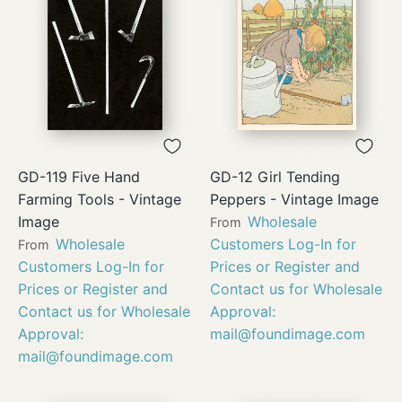
GD-119 Five Hand
GD-12 Girl Tending
Farming Tools - Vintage
Peppers - Vintage Image
Image
Wholesale
From
Wholesale
Customers Log-In for
From
Customers Log-In for
Prices or Register and
Prices or Register and
Contact us for Wholesale
Contact us for Wholesale
Approval:
Approval:
mail@foundimage.com
mail@foundimage.com