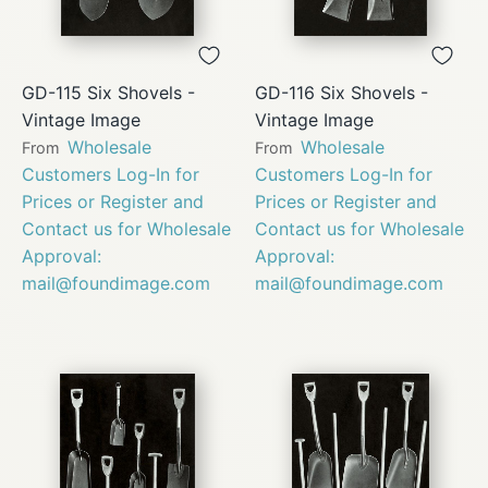
GD-115 Six Shovels -
GD-116 Six Shovels -
Vintage Image
Vintage Image
Wholesale
Wholesale
From
From
Customers Log-In for
Customers Log-In for
Prices or Register and
Prices or Register and
Contact us for Wholesale
Contact us for Wholesale
Approval:
Approval:
mail@foundimage.com
mail@foundimage.com