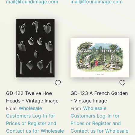
mail@foundimage.com
mail@foundimage.com
GD-122 Twelve Hoe
GD-123 A French Garden
Heads - Vintage Image
- Vintage Image
Wholesale
Wholesale
From
From
Customers Log-In for
Customers Log-In for
Prices or Register and
Prices or Register and
Contact us for Wholesale
Contact us for Wholesale