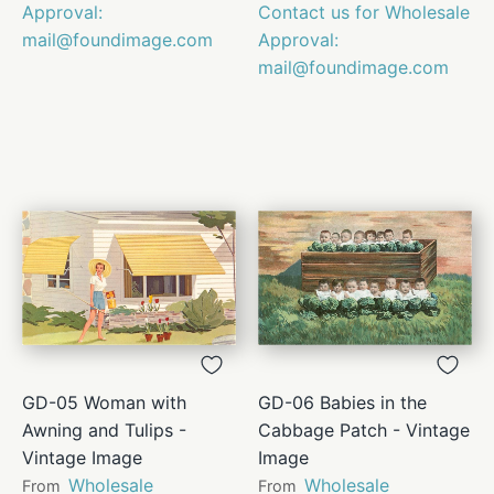
Approval:
Contact us for Wholesale
mail@foundimage.com
Approval:
mail@foundimage.com
GD-05 Woman with
GD-06 Babies in the
Awning and Tulips -
Cabbage Patch - Vintage
Vintage Image
Image
Wholesale
Wholesale
From
From