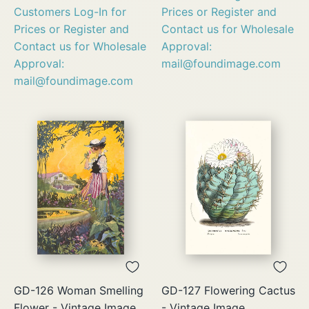
Customers Log-In for
Prices or Register and
Prices or Register and
Contact us for Wholesale
Contact us for Wholesale
Approval:
Approval:
mail@foundimage.com
mail@foundimage.com
GD-126 Woman Smelling
GD-127 Flowering Cactus
Flower - Vintage Image
- Vintage Image