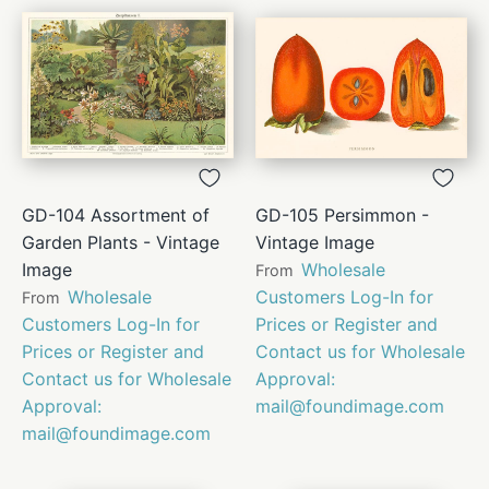
GD-104 Assortment of
GD-105 Persimmon -
Garden Plants - Vintage
Vintage Image
Image
Wholesale
From
Wholesale
Customers Log-In for
From
Customers Log-In for
Prices or Register and
Prices or Register and
Contact us for Wholesale
Contact us for Wholesale
Approval:
Approval:
mail@foundimage.com
mail@foundimage.com