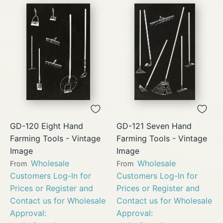
GD-120 Eight Hand
GD-121 Seven Hand
Farming Tools - Vintage
Farming Tools - Vintage
Image
Image
Wholesale
Wholesale
From
From
Customers Log-In for
Customers Log-In for
Prices or Register and
Prices or Register and
Contact us for Wholesale
Contact us for Wholesale
Approval:
Approval: