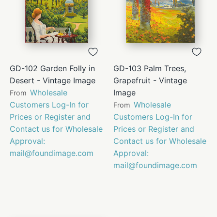
GD-102 Garden Folly in
GD-103 Palm Trees,
Desert - Vintage Image
Grapefruit - Vintage
Wholesale
Image
From
Customers Log-In for
Wholesale
From
Prices or Register and
Customers Log-In for
Contact us for Wholesale
Prices or Register and
Approval:
Contact us for Wholesale
mail@foundimage.com
Approval:
mail@foundimage.com