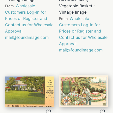
Wholesale
Vegetable Basket -
From
Customers Log-In for
Vintage Image
Prices or Register and
Wholesale
From
Contact us for Wholesale
Customers Log-In for
Approval:
Prices or Register and
mail@foundimage.com
Contact us for Wholesale
Approval:
mail@foundimage.com