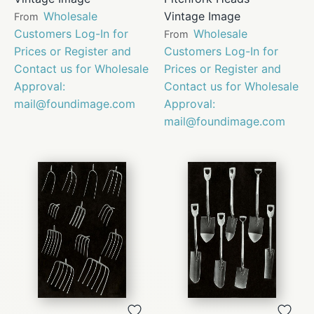
Wholesale
Vintage Image
From
Customers Log-In for
Wholesale
From
Prices or Register and
Customers Log-In for
Contact us for Wholesale
Prices or Register and
Approval:
Contact us for Wholesale
mail@foundimage.com
Approval:
mail@foundimage.com