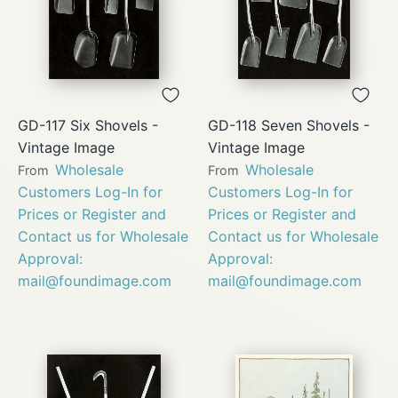
GD-117 Six Shovels -
GD-118 Seven Shovels -
Vintage Image
Vintage Image
Wholesale
Wholesale
From
From
Customers Log-In for
Customers Log-In for
Prices or Register and
Prices or Register and
Contact us for Wholesale
Contact us for Wholesale
Approval:
Approval:
mail@foundimage.com
mail@foundimage.com