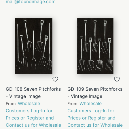
mail@foundimage.com
GD-108 Seven Pitchforks
GD-109 Seven Pitchforks
- Vintage Image
- Vintage Image
Wholesale
Wholesale
From
From
Customers Log-In for
Customers Log-In for
Prices or Register and
Prices or Register and
Contact us for Wholesale
Contact us for Wholesale