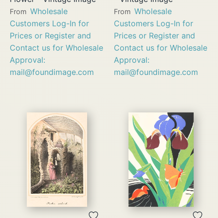
Wholesale
Wholesale
From
From
Customers Log-In for
Customers Log-In for
Prices or Register and
Prices or Register and
Contact us for Wholesale
Contact us for Wholesale
Approval:
Approval:
mail@foundimage.com
mail@foundimage.com