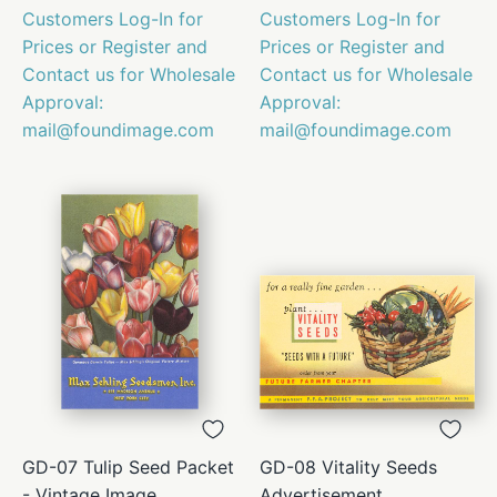
Customers Log-In for
Customers Log-In for
Prices or Register and
Prices or Register and
Contact us for Wholesale
Contact us for Wholesale
Approval:
Approval:
mail@foundimage.com
mail@foundimage.com
GD-07 Tulip Seed Packet
GD-08 Vitality Seeds
- Vintage Image
Advertisement,