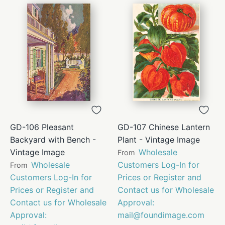
GD-106 Pleasant
GD-107 Chinese Lantern
Backyard with Bench -
Plant - Vintage Image
Vintage Image
Wholesale
From
Wholesale
Customers Log-In for
From
Customers Log-In for
Prices or Register and
Prices or Register and
Contact us for Wholesale
Contact us for Wholesale
Approval:
Approval:
mail@foundimage.com