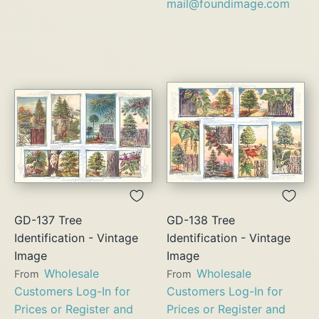
mail@foundimage.com
GD-137 Tree
GD-138 Tree
Identification - Vintage
Identification - Vintage
Image
Image
Wholesale
Wholesale
From
From
Customers Log-In for
Customers Log-In for
Prices or Register and
Prices or Register and