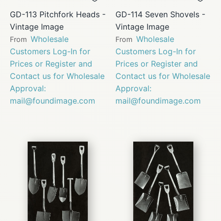
GD-113 Pitchfork Heads -
GD-114 Seven Shovels -
Vintage Image
Vintage Image
Wholesale
Wholesale
From
From
Customers Log-In for
Customers Log-In for
Prices or Register and
Prices or Register and
Contact us for Wholesale
Contact us for Wholesale
Approval:
Approval:
mail@foundimage.com
mail@foundimage.com