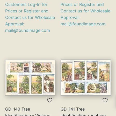
Customers Log-In for
Prices or Register and
Prices or Register and
Contact us for Wholesale
Contact us for Wholesale
Approval:
Approval:
mail@foundimage.com
mail@foundimage.com
GD-140 Tree
GD-141 Tree
Identification - Vintage
Identification - Vintage