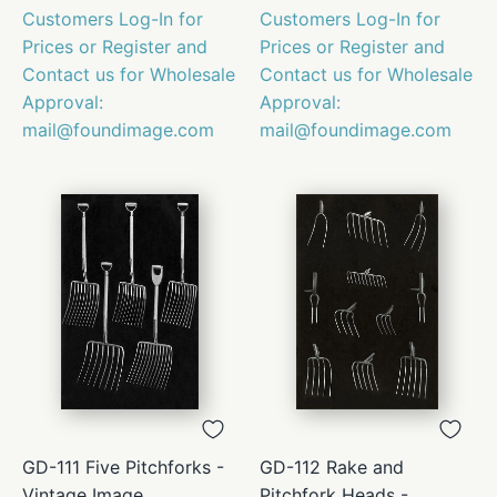
Customers Log-In for
Customers Log-In for
Prices or Register and
Prices or Register and
Contact us for Wholesale
Contact us for Wholesale
Approval:
Approval:
mail@foundimage.com
mail@foundimage.com
GD-111 Five Pitchforks -
GD-112 Rake and
Vintage Image
Pitchfork Heads -