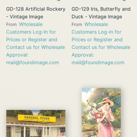
GD-128 Artificial Rockery
GD-129 Iris, Butterfly and
- Vintage Image
Duck - Vintage Image
Wholesale
Wholesale
From
From
Customers Log-In for
Customers Log-In for
Prices or Register and
Prices or Register and
Contact us for Wholesale
Contact us for Wholesale
Approval:
Approval:
mail@foundimage.com
mail@foundimage.com