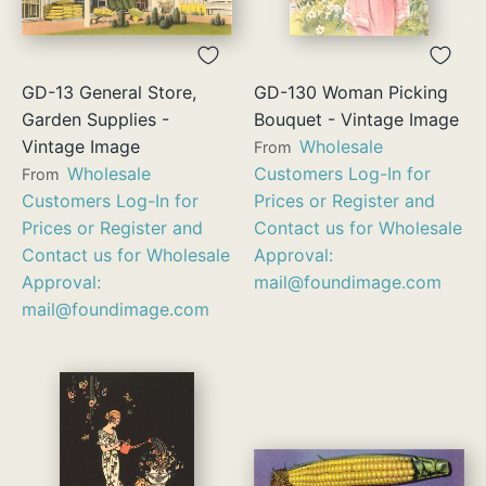
GD-13 General Store,
GD-130 Woman Picking
Garden Supplies -
Bouquet - Vintage Image
Vintage Image
Wholesale
From
Wholesale
Customers Log-In for
From
Customers Log-In for
Prices or Register and
Prices or Register and
Contact us for Wholesale
Contact us for Wholesale
Approval:
Approval:
mail@foundimage.com
mail@foundimage.com