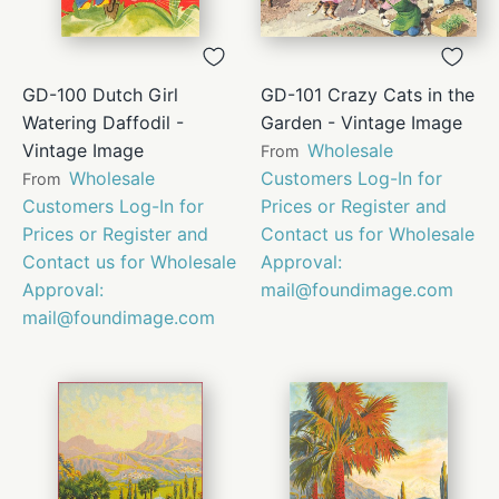
GD-100 Dutch Girl
GD-101 Crazy Cats in the
Watering Daffodil -
Garden - Vintage Image
Vintage Image
Wholesale
From
Wholesale
Customers Log-In for
From
Customers Log-In for
Prices or Register and
Prices or Register and
Contact us for Wholesale
Contact us for Wholesale
Approval:
Approval:
mail@foundimage.com
mail@foundimage.com