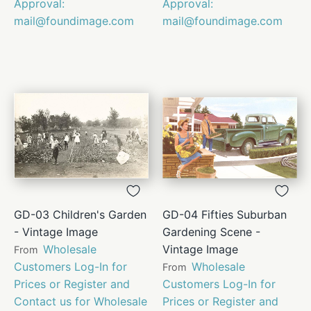
Approval:
Approval:
mail@foundimage.com
mail@foundimage.com
GD-03 Children's Garden
GD-04 Fifties Suburban
- Vintage Image
Gardening Scene -
Wholesale
Vintage Image
From
Customers Log-In for
Wholesale
From
Prices or Register and
Customers Log-In for
Contact us for Wholesale
Prices or Register and