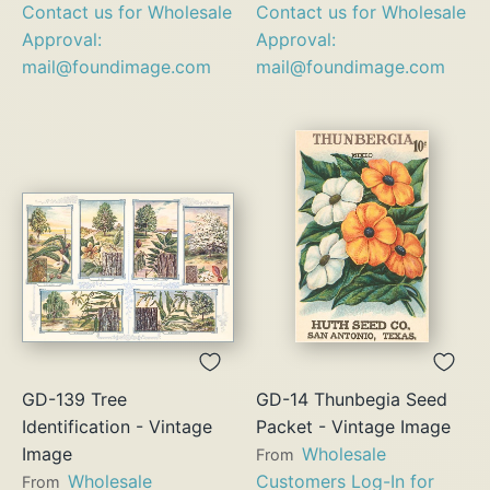
Contact us for Wholesale
Contact us for Wholesale
Approval:
Approval:
mail@foundimage.com
mail@foundimage.com
GD-139 Tree
GD-14 Thunbegia Seed
Identification - Vintage
Packet - Vintage Image
Image
Wholesale
From
Wholesale
Customers Log-In for
From