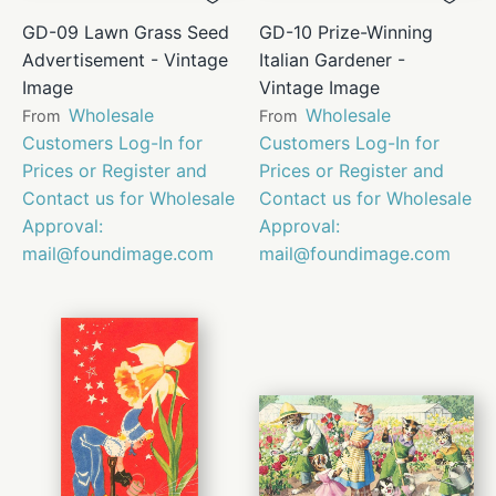
GD-09 Lawn Grass Seed
GD-10 Prize-Winning
Advertisement - Vintage
Italian Gardener -
Image
Vintage Image
Wholesale
Wholesale
From
From
Customers Log-In for
Customers Log-In for
Prices or Register and
Prices or Register and
Contact us for Wholesale
Contact us for Wholesale
Approval:
Approval:
mail@foundimage.com
mail@foundimage.com