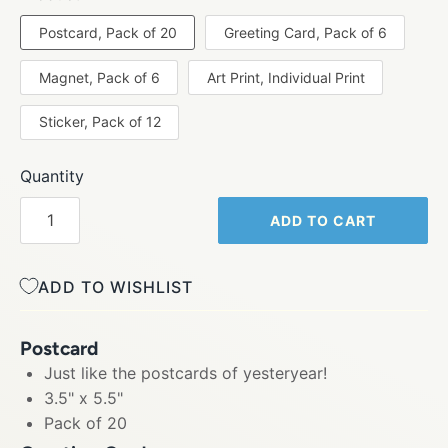
Postcard, Pack of 20
Greeting Card, Pack of 6
Magnet, Pack of 6
Art Print, Individual Print
Sticker, Pack of 12
Quantity
ADD TO CART
ADD TO WISHLIST
Postcard
Just like the postcards of yesteryear!
3.5" x 5.5"
Pack of 20