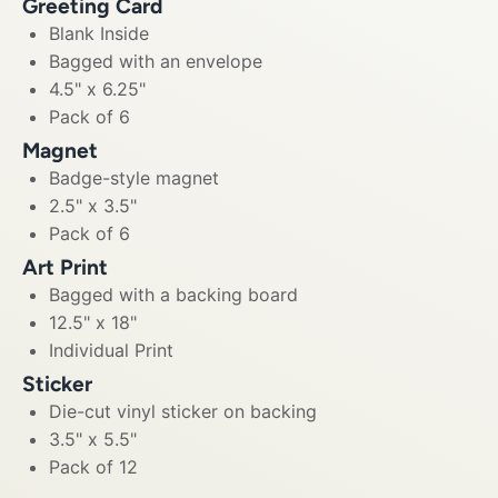
Greeting Card
Blank Inside
Bagged with an envelope
4.5" x 6.25"
Pack of 6
Magnet
Badge-style magnet
2.5" x 3.5"
Pack of 6
Art Print
Bagged with a backing board
12.5" x 18"
Individual Print
Sticker
Die-cut vinyl sticker on backing
3.5" x 5.5"
Pack of 12