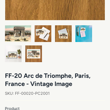
FF-20 Arc de Triomphe, Paris,
France - Vintage Image
SKU:
FF-00020-PC2001
Product