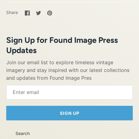
Share
Share
Pin
Share
on
on
it
Facebook
Twitter
Sign Up for Found Image Press
Updates
Join our email list to explore timeless vintage
imagery and stay inspired with our latest collections
and updates from Found Image Pres
SIGN UP
Search