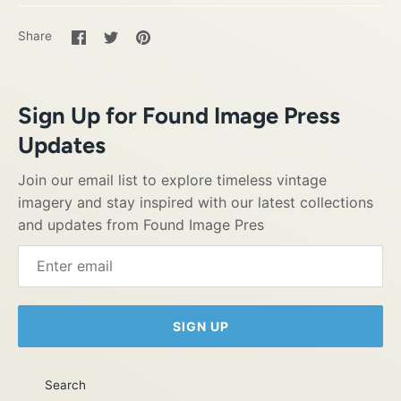
Share
Share
Pin
Share
on
on
it
Facebook
Twitter
Sign Up for Found Image Press
Updates
Join our email list to explore timeless vintage
imagery and stay inspired with our latest collections
and updates from Found Image Pres
SIGN UP
Search