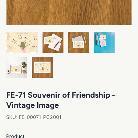
FE-71 Souvenir of Friendship -
Vintage Image
SKU:
FE-00071-PC2001
Product