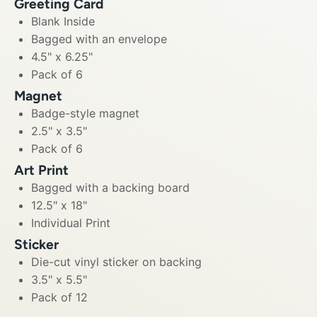
Greeting Card
Blank Inside
Bagged with an envelope
4.5" x 6.25"
Pack of 6
Magnet
Badge-style magnet
2.5" x 3.5"
Pack of 6
Art Print
Bagged with a backing board
12.5" x 18"
Individual Print
Sticker
Die-cut vinyl sticker on backing
3.5" x 5.5"
Pack of 12