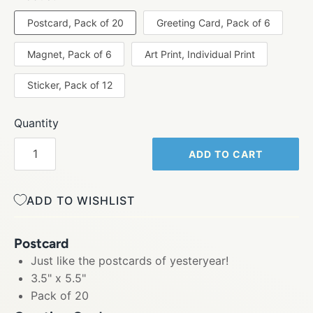
Postcard, Pack of 20
Greeting Card, Pack of 6
Magnet, Pack of 6
Art Print, Individual Print
Sticker, Pack of 12
Quantity
ADD TO CART
ADD TO WISHLIST
Postcard
Just like the postcards of yesteryear!
3.5" x 5.5"
Pack of 20