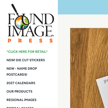
Skip
to
content
*CLICK HERE FOR RETAIL*
NEW! DIE CUT STICKERS
NEW - NAME DROP
POSTCARDS!
2027 CALENDARS
OUR PRODUCTS
REGIONAL IMAGES