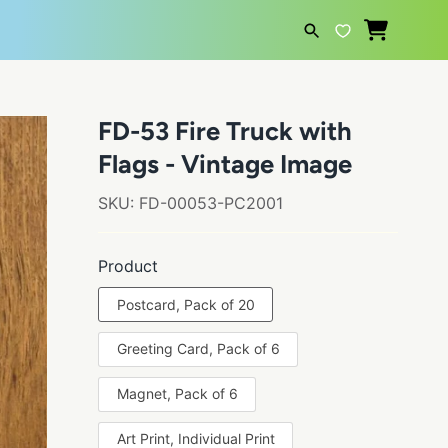
SEARCH
FD-53 Fire Truck with
Flags - Vintage Image
SKU:
FD-00053-PC2001
Product
Postcard, Pack of 20
Greeting Card, Pack of 6
Magnet, Pack of 6
Art Print, Individual Print