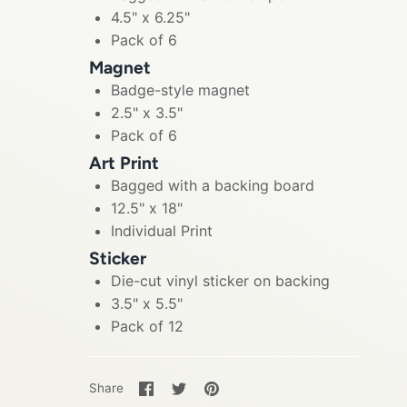
4.5" x 6.25"
Pack of 6
Magnet
Badge-style magnet
2.5" x 3.5"
Pack of 6
Art Print
Bagged with a backing board
12.5" x 18"
Individual Print
Sticker
Die-cut vinyl sticker on backing
3.5" x 5.5"
Pack of 12
Share
Share
Pin
Share
on
on
it