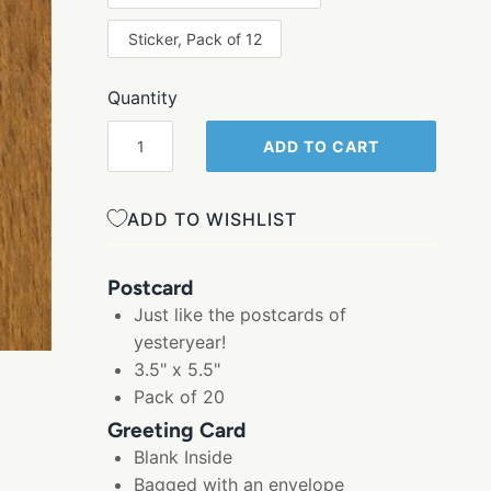
Sticker, Pack of 12
Quantity
ADD TO CART
ADD TO WISHLIST
Postcard
Just like the postcards of
yesteryear!
3.5" x 5.5"
Pack of 20
Greeting Card
Blank Inside
Bagged with an envelope