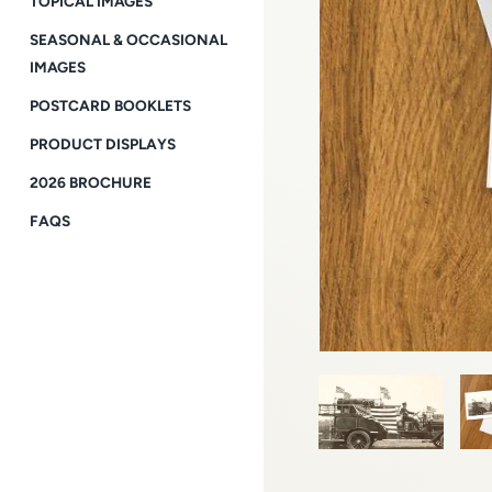
TOPICAL IMAGES
SEASONAL & OCCASIONAL
IMAGES
POSTCARD BOOKLETS
PRODUCT DISPLAYS
2026 BROCHURE
FAQS