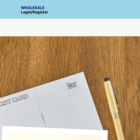
WHOLESALE
Login
/
Register