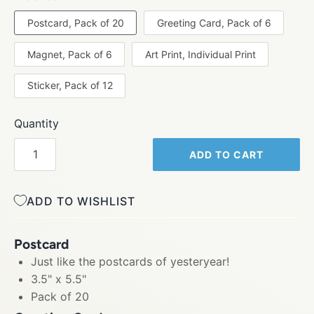
Postcard, Pack of 20
Greeting Card, Pack of 6
Magnet, Pack of 6
Art Print, Individual Print
Sticker, Pack of 12
Quantity
ADD TO CART
ADD TO WISHLIST
Postcard
Just like the postcards of yesteryear!
3.5" x 5.5"
Pack of 20