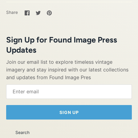
Share
Share
Pin
Share
on
on
it
Facebook
Twitter
Sign Up for Found Image Press
Updates
Join our email list to explore timeless vintage
imagery and stay inspired with our latest collections
and updates from Found Image Pres
SIGN UP
Search