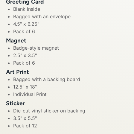
Greeting Card
Blank Inside
Bagged with an envelope
4.5" x 6.25"
Pack of 6
Magnet
Badge-style magnet
2.5" x 3.5"
Pack of 6
Art Print
Bagged with a backing board
12.5" x 18"
Individual Print
Sticker
Die-cut vinyl sticker on backing
3.5" x 5.5"
Pack of 12