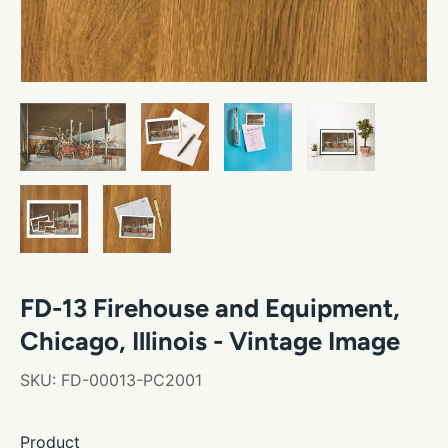
FD-13 Firehouse and Equipment,
Chicago, Illinois - Vintage Image
SKU:
FD-00013-PC2001
Product