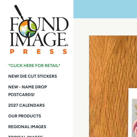
Skip
to
content
*CLICK HERE FOR RETAIL*
NEW! DIE CUT STICKERS
NEW - NAME DROP
POSTCARDS!
2027 CALENDARS
OUR PRODUCTS
REGIONAL IMAGES