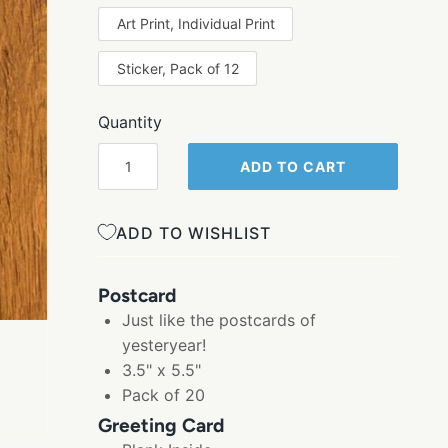
Art Print, Individual Print
Sticker, Pack of 12
Quantity
ADD TO CART
ADD TO WISHLIST
Postcard
Just like the postcards of
yesteryear!
3.5" x 5.5"
Pack of 20
Greeting Card