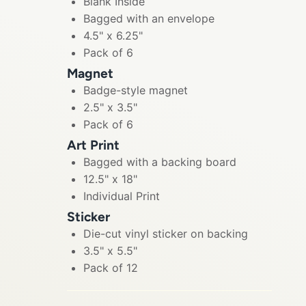
Blank Inside
Bagged with an envelope
4.5" x 6.25"
Pack of 6
Magnet
Badge-style magnet
2.5" x 3.5"
Pack of 6
Art Print
Bagged with a backing board
12.5" x 18"
Individual Print
Sticker
Die-cut vinyl sticker on backing
3.5" x 5.5"
Pack of 12