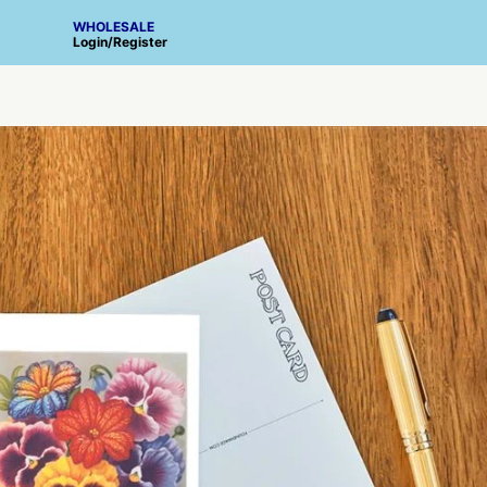
WHOLESALE
Login
/
Register