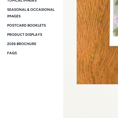
TOPICAL IMAGES
SEASONAL & OCCASIONAL
IMAGES
POSTCARD BOOKLETS
PRODUCT DISPLAYS
2026 BROCHURE
FAQS