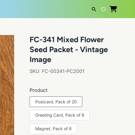
SEARCH
FC-341 Mixed Flower
Seed Packet - Vintage
Image
SKU:
FC-00341-PC2001
Product
Postcard, Pack of 20
Greeting Card, Pack of 6
Magnet, Pack of 6