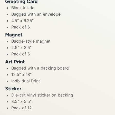
Greeting Card
Blank Inside
Bagged with an envelope
4.5" x 6.25"
Pack of 6
Magnet
Badge-style magnet
2.5" x 3.5"
Pack of 6
Art Print
Bagged with a backing board
12.5" x 18"
Individual Print
Sticker
Die-cut vinyl sticker on backing
3.5" x 5.5"
Pack of 12