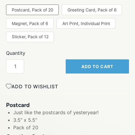
Postcard, Pack of 20
Greeting Card, Pack of 6
Magnet, Pack of 6
Art Print, Individual Print
Sticker, Pack of 12
Quantity
ADD TO CART
ADD TO WISHLIST
Postcard
Just like the postcards of yesteryear!
3.5" x 5.5"
Pack of 20