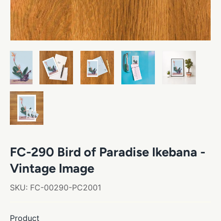
FC-290 Bird of Paradise Ikebana -
Vintage Image
SKU:
FC-00290-PC2001
Product