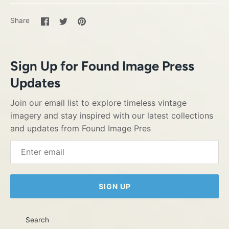
Share
Share
Pin
Share
on
on
it
Facebook
Twitter
Sign Up for Found Image Press
Updates
Join our email list to explore timeless vintage
imagery and stay inspired with our latest collections
and updates from Found Image Pres
SIGN UP
Search