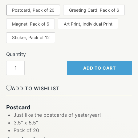
Postcard, Pack of 20
Greeting Card, Pack of 6
Magnet, Pack of 6
Art Print, Individual Print
Sticker, Pack of 12
Quantity
ADD TO CART
ADD TO WISHLIST
Postcard
Just like the postcards of yesteryear!
3.5" x 5.5"
Pack of 20