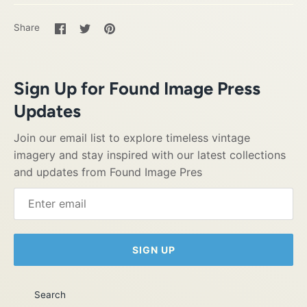
Share
Share
Pin
Share
on
on
it
Facebook
Twitter
Sign Up for Found Image Press
Updates
Join our email list to explore timeless vintage
imagery and stay inspired with our latest collections
and updates from Found Image Pres
SIGN UP
Search