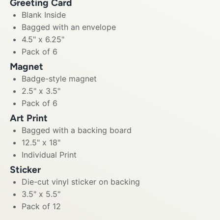
Greeting Card
Blank Inside
Bagged with an envelope
4.5" x 6.25"
Pack of 6
Magnet
Badge-style magnet
2.5" x 3.5"
Pack of 6
Art Print
Bagged with a backing board
12.5" x 18"
Individual Print
Sticker
Die-cut vinyl sticker on backing
3.5" x 5.5"
Pack of 12