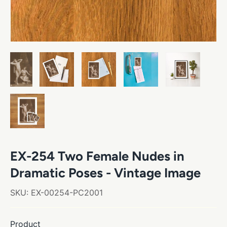
EX-254 Two Female Nudes in
Dramatic Poses - Vintage Image
SKU:
EX-00254-PC2001
Product