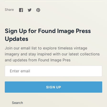
Share
Share
Pin
Share
on
on
it
Facebook
Twitter
Sign Up for Found Image Press
Updates
Join our email list to explore timeless vintage
imagery and stay inspired with our latest collections
and updates from Found Image Pres
SIGN UP
Search