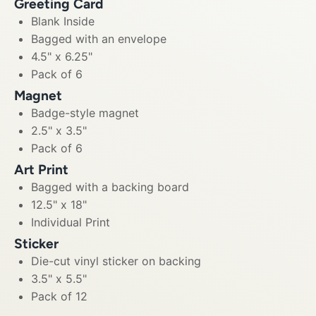
Greeting Card
Blank Inside
Bagged with an envelope
4.5" x 6.25"
Pack of 6
Magnet
Badge-style magnet
2.5" x 3.5"
Pack of 6
Art Print
Bagged with a backing board
12.5" x 18"
Individual Print
Sticker
Die-cut vinyl sticker on backing
3.5" x 5.5"
Pack of 12