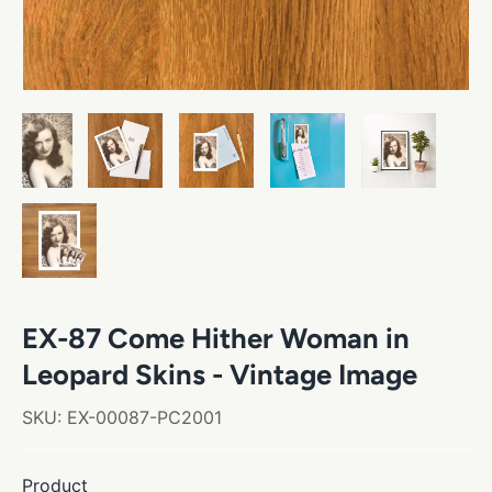
EX-87 Come Hither Woman in
Leopard Skins - Vintage Image
SKU:
EX-00087-PC2001
Product