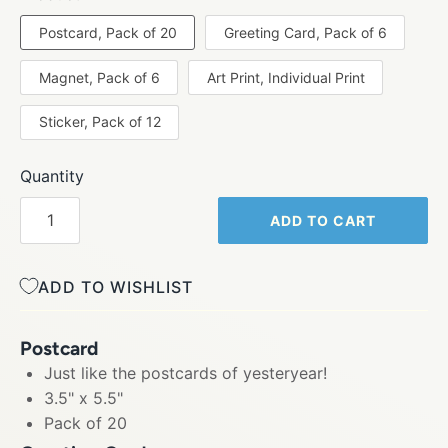
Postcard, Pack of 20
Greeting Card, Pack of 6
Magnet, Pack of 6
Art Print, Individual Print
Sticker, Pack of 12
Quantity
ADD TO CART
ADD TO WISHLIST
Postcard
Just like the postcards of yesteryear!
3.5" x 5.5"
Pack of 20