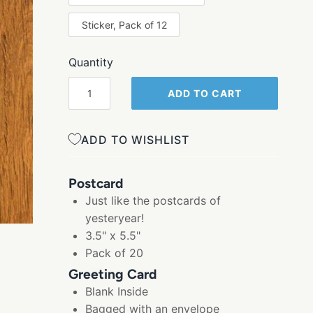
Sticker, Pack of 12
Quantity
ADD TO CART
ADD TO WISHLIST
Postcard
Just like the postcards of
yesteryear!
3.5" x 5.5"
Pack of 20
Greeting Card
Blank Inside
Bagged with an envelope