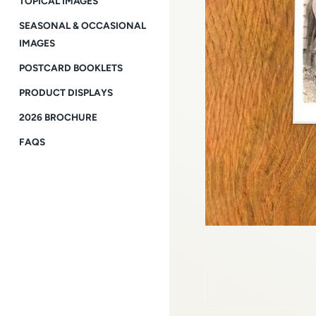
TOPICAL IMAGES
SEASONAL & OCCASIONAL
IMAGES
POSTCARD BOOKLETS
PRODUCT DISPLAYS
2026 BROCHURE
FAQS