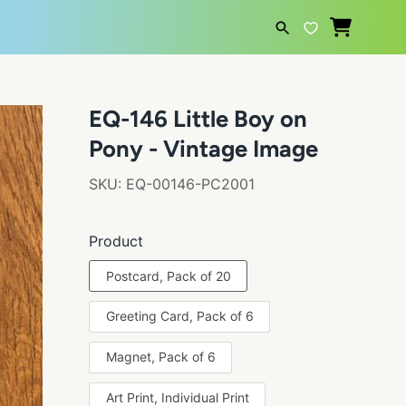
SEARCH
EQ-146 Little Boy on
Pony - Vintage Image
SKU:
EQ-00146-PC2001
Product
Postcard, Pack of 20
Greeting Card, Pack of 6
Magnet, Pack of 6
Art Print, Individual Print