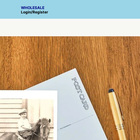
WHOLESALE
Login
/
Register