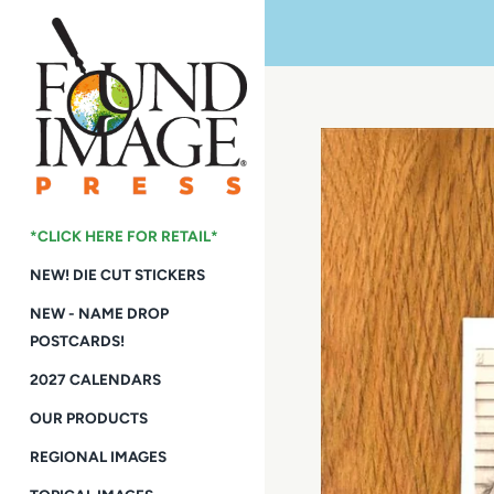
Skip
to
content
*CLICK HERE FOR RETAIL*
NEW! DIE CUT STICKERS
NEW - NAME DROP
POSTCARDS!
2027 CALENDARS
OUR PRODUCTS
REGIONAL IMAGES