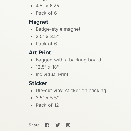
4.5" x 6.25"
Pack of 6
Magnet
Badge-style magnet
2.5" x 3.5"
Pack of 6
Art Print
Bagged with a backing board
12.5" x 18"
Individual Print
Sticker
Die-cut vinyl sticker on backing
3.5" x 5.5"
Pack of 12
Share
Share
Pin
Share
on
on
it