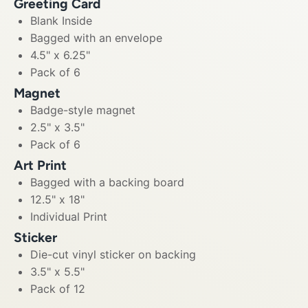
Greeting Card
Blank Inside
Bagged with an envelope
4.5" x 6.25"
Pack of 6
Magnet
Badge-style magnet
2.5" x 3.5"
Pack of 6
Art Print
Bagged with a backing board
12.5" x 18"
Individual Print
Sticker
Die-cut vinyl sticker on backing
3.5" x 5.5"
Pack of 12