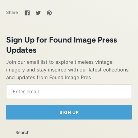
Share
Share
Pin
Share
on
on
it
Facebook
Twitter
Sign Up for Found Image Press
Updates
Join our email list to explore timeless vintage
imagery and stay inspired with our latest collections
and updates from Found Image Pres
SIGN UP
Search