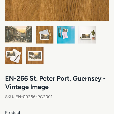
EN-266 St. Peter Port, Guernsey -
Vintage Image
SKU:
EN-00266-PC2001
Product