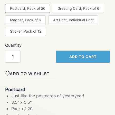
Postcard, Pack of 20
Greeting Card, Pack of 6
Magnet, Pack of 6
Art Print, Individual Print
Sticker, Pack of 12
Quantity
ADD TO CART
ADD TO WISHLIST
Postcard
Just like the postcards of yesteryear!
3.5" x 5.5"
Pack of 20