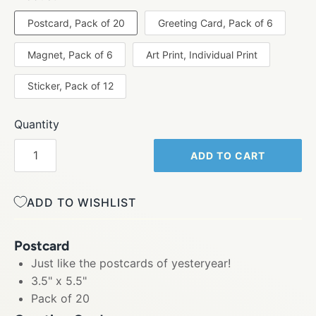
Postcard, Pack of 20
Greeting Card, Pack of 6
Magnet, Pack of 6
Art Print, Individual Print
Sticker, Pack of 12
Quantity
ADD TO CART
ADD TO WISHLIST
Postcard
Just like the postcards of yesteryear!
3.5" x 5.5"
Pack of 20