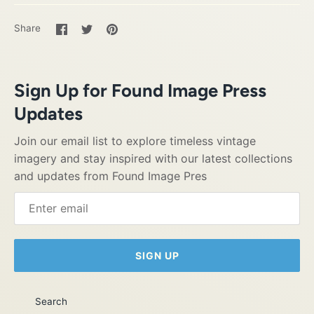
Share
Share
Pin
Share
on
on
it
Facebook
Twitter
Sign Up for Found Image Press
Updates
Join our email list to explore timeless vintage
imagery and stay inspired with our latest collections
and updates from Found Image Pres
SIGN UP
Search