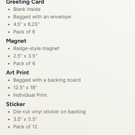
Greeting Card
Blank Inside
Bagged with an envelope
4.5" x 6.25"
Pack of 6
Magnet
Badge-style magnet
2.5" x 3.5"
Pack of 6
Art Print
Bagged with a backing board
12.5" x 18"
Individual Print
Sticker
Die-cut vinyl sticker on backing
3.5" x 5.5"
Pack of 12