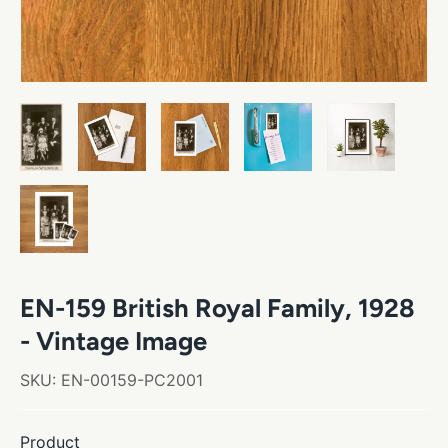
EN-159 British Royal Family, 1928
- Vintage Image
SKU:
EN-00159-PC2001
Product