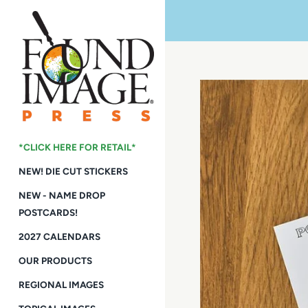
Skip
to
content
*CLICK HERE FOR RETAIL*
NEW! DIE CUT STICKERS
NEW - NAME DROP
POSTCARDS!
2027 CALENDARS
OUR PRODUCTS
REGIONAL IMAGES