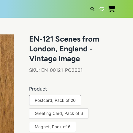
SEARCH
EN-121 Scenes from
London, England -
Vintage Image
SKU:
EN-00121-PC2001
Product
Postcard, Pack of 20
Greeting Card, Pack of 6
Magnet, Pack of 6