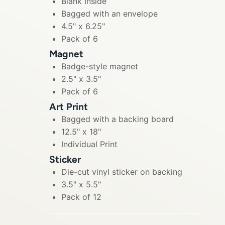
Blank Inside
Bagged with an envelope
4.5" x 6.25"
Pack of 6
Magnet
Badge-style magnet
2.5" x 3.5"
Pack of 6
Art Print
Bagged with a backing board
12.5" x 18"
Individual Print
Sticker
Die-cut vinyl sticker on backing
3.5" x 5.5"
Pack of 12