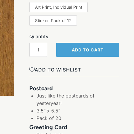
Art Print, Individual Print
Sticker, Pack of 12
Quantity
ADD TO CART
ADD TO WISHLIST
Postcard
Just like the postcards of
yesteryear!
3.5" x 5.5"
Pack of 20
Greeting Card