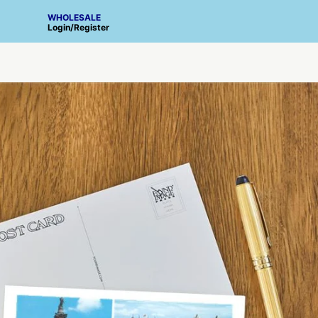
WHOLESALE
Login
/
Register