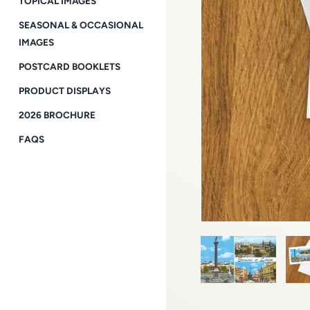
TOPICAL IMAGES
SEASONAL & OCCASIONAL
IMAGES
POSTCARD BOOKLETS
PRODUCT DISPLAYS
2026 BROCHURE
FAQS