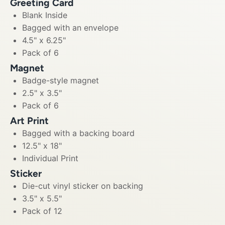
Greeting Card
Blank Inside
Bagged with an envelope
4.5" x 6.25"
Pack of 6
Magnet
Badge-style magnet
2.5" x 3.5"
Pack of 6
Art Print
Bagged with a backing board
12.5" x 18"
Individual Print
Sticker
Die-cut vinyl sticker on backing
3.5" x 5.5"
Pack of 12