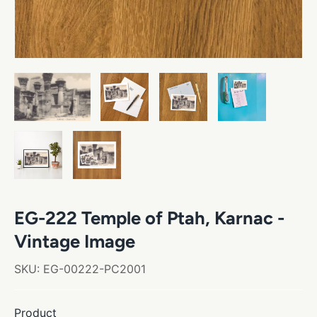
EG-222 Temple of Ptah, Karnac -
Vintage Image
SKU:
EG-00222-PC2001
Product