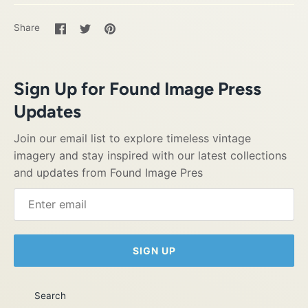
Share
Share
Pin
Share
on
on
it
Facebook
Twitter
Sign Up for Found Image Press
Updates
Join our email list to explore timeless vintage
imagery and stay inspired with our latest collections
and updates from Found Image Pres
SIGN UP
Search