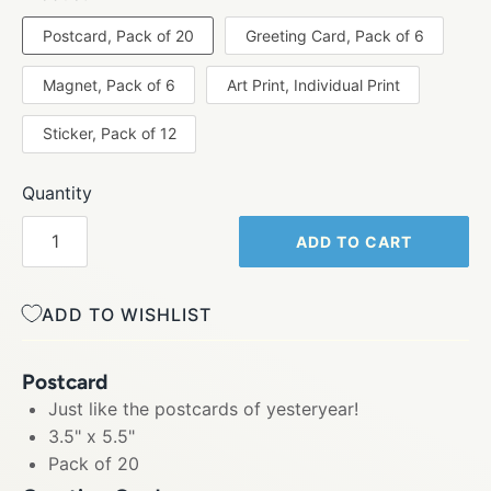
Postcard, Pack of 20
Greeting Card, Pack of 6
Magnet, Pack of 6
Art Print, Individual Print
Sticker, Pack of 12
Quantity
ADD TO CART
ADD TO WISHLIST
Postcard
Just like the postcards of yesteryear!
3.5" x 5.5"
Pack of 20