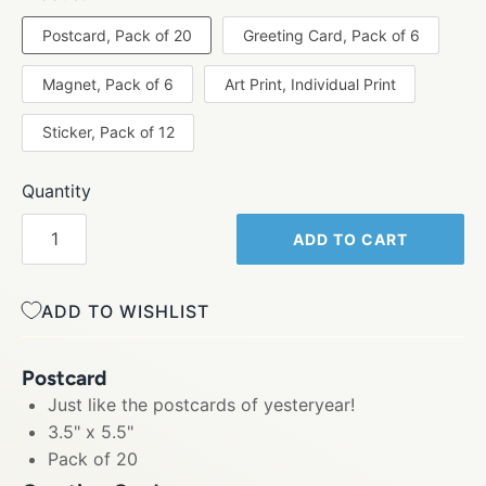
Postcard, Pack of 20
Greeting Card, Pack of 6
Magnet, Pack of 6
Art Print, Individual Print
Sticker, Pack of 12
Quantity
ADD TO CART
ADD TO WISHLIST
Postcard
Just like the postcards of yesteryear!
3.5" x 5.5"
Pack of 20