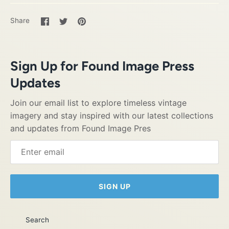
Share
Share
Pin
Share
on
on
it
Facebook
Twitter
Sign Up for Found Image Press
Updates
Join our email list to explore timeless vintage
imagery and stay inspired with our latest collections
and updates from Found Image Pres
SIGN UP
Search