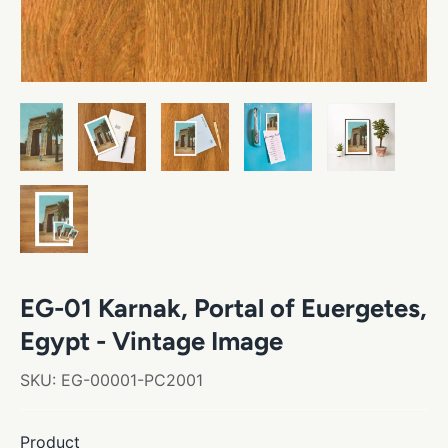
EG-01 Karnak, Portal of Euergetes,
Egypt - Vintage Image
SKU:
EG-00001-PC2001
Product