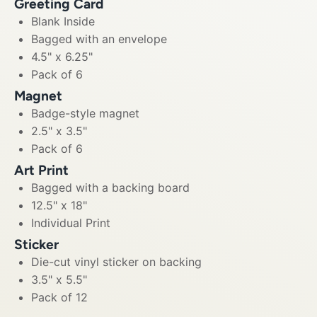
Greeting Card
Blank Inside
Bagged with an envelope
4.5" x 6.25"
Pack of 6
Magnet
Badge-style magnet
2.5" x 3.5"
Pack of 6
Art Print
Bagged with a backing board
12.5" x 18"
Individual Print
Sticker
Die-cut vinyl sticker on backing
3.5" x 5.5"
Pack of 12