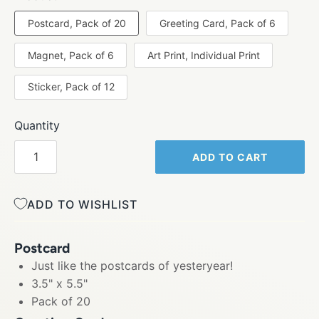
Postcard, Pack of 20
Greeting Card, Pack of 6
Magnet, Pack of 6
Art Print, Individual Print
Sticker, Pack of 12
Quantity
ADD TO CART
ADD TO WISHLIST
Postcard
Just like the postcards of yesteryear!
3.5" x 5.5"
Pack of 20