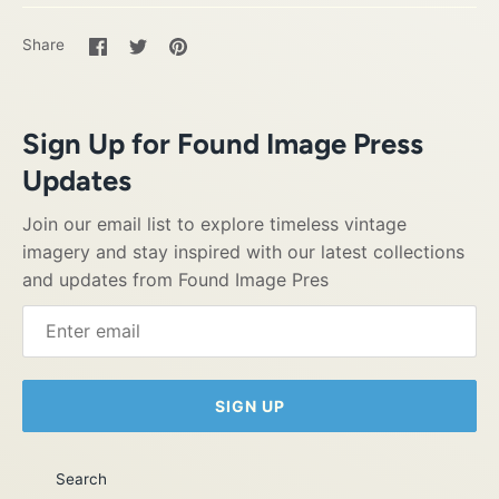
Share
Share
Pin
Share
on
on
it
Facebook
Twitter
Sign Up for Found Image Press
Updates
Join our email list to explore timeless vintage
imagery and stay inspired with our latest collections
and updates from Found Image Pres
SIGN UP
Search