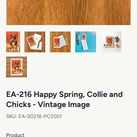
EA-216 Happy Spring, Collie and
Chicks - Vintage Image
SKU:
EA-00216-PC2001
Product