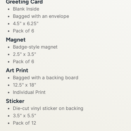
Greeting Card
Blank Inside
Bagged with an envelope
4.5" x 6.25"
Pack of 6
Magnet
Badge-style magnet
2.5" x 3.5"
Pack of 6
Art Print
Bagged with a backing board
12.5" x 18"
Individual Print
Sticker
Die-cut vinyl sticker on backing
3.5" x 5.5"
Pack of 12