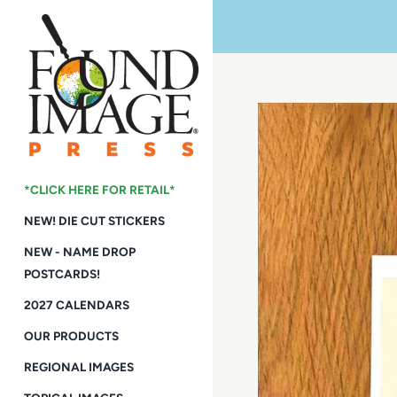
Skip
to
content
*CLICK HERE FOR RETAIL*
NEW! DIE CUT STICKERS
NEW - NAME DROP
POSTCARDS!
2027 CALENDARS
OUR PRODUCTS
REGIONAL IMAGES