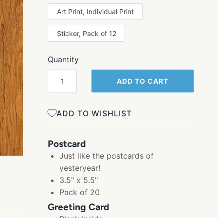
Art Print, Individual Print
Sticker, Pack of 12
Quantity
ADD TO CART
ADD TO WISHLIST
Postcard
Just like the postcards of
yesteryear!
3.5" x 5.5"
Pack of 20
Greeting Card