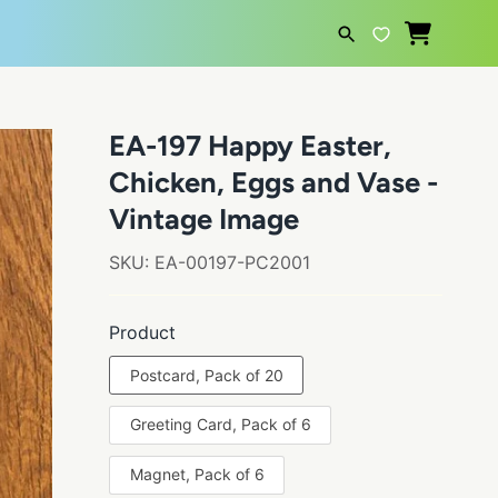
SEARCH
EA-197 Happy Easter,
Chicken, Eggs and Vase -
Vintage Image
SKU:
EA-00197-PC2001
Product
Postcard, Pack of 20
Greeting Card, Pack of 6
Magnet, Pack of 6