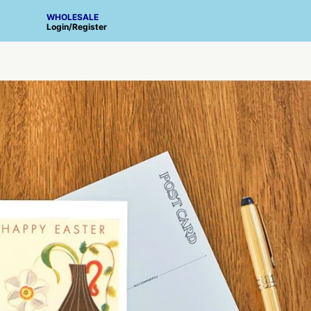
WHOLESALE
Login
/
Register