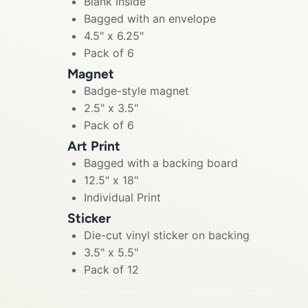
Blank Inside
Bagged with an envelope
4.5" x 6.25"
Pack of 6
Magnet
Badge-style magnet
2.5" x 3.5"
Pack of 6
Art Print
Bagged with a backing board
12.5" x 18"
Individual Print
Sticker
Die-cut vinyl sticker on backing
3.5" x 5.5"
Pack of 12