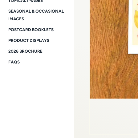
TOPICAL IMAGES
SEASONAL & OCCASIONAL
IMAGES
POSTCARD BOOKLETS
PRODUCT DISPLAYS
2026 BROCHURE
FAQS