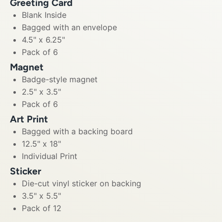
Greeting Card
Blank Inside
Bagged with an envelope
4.5" x 6.25"
Pack of 6
Magnet
Badge-style magnet
2.5" x 3.5"
Pack of 6
Art Print
Bagged with a backing board
12.5" x 18"
Individual Print
Sticker
Die-cut vinyl sticker on backing
3.5" x 5.5"
Pack of 12