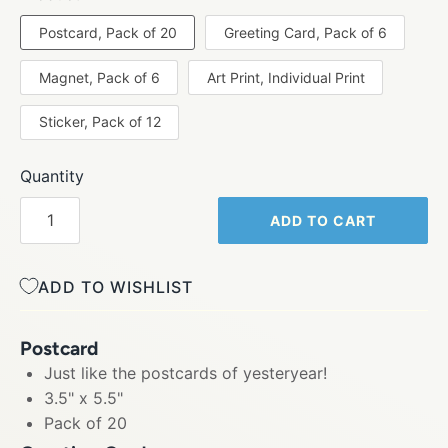
Postcard, Pack of 20
Greeting Card, Pack of 6
Magnet, Pack of 6
Art Print, Individual Print
Sticker, Pack of 12
Quantity
ADD TO CART
ADD TO WISHLIST
Postcard
Just like the postcards of yesteryear!
3.5" x 5.5"
Pack of 20