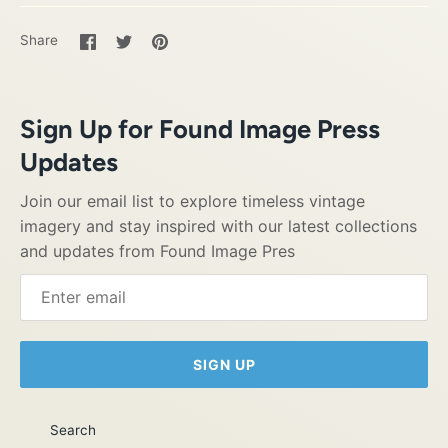
Share
Share
Pin
Share
on
on
it
Facebook
Twitter
Sign Up for Found Image Press
Updates
Join our email list to explore timeless vintage
imagery and stay inspired with our latest collections
and updates from Found Image Pres
SIGN UP
Search