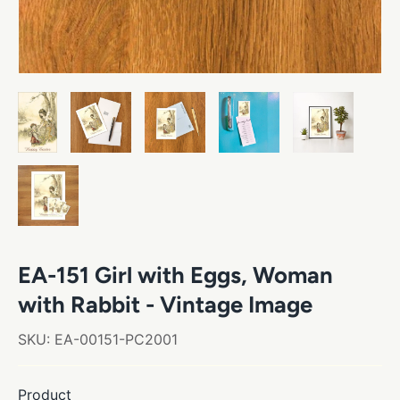
EA-151 Girl with Eggs, Woman
with Rabbit - Vintage Image
SKU:
EA-00151-PC2001
Product