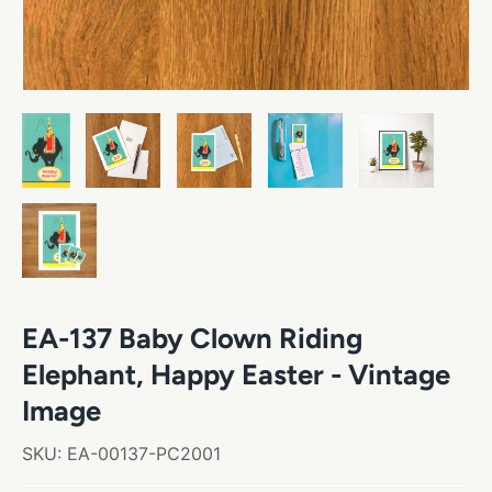
EA-137 Baby Clown Riding
Elephant, Happy Easter - Vintage
Image
SKU:
EA-00137-PC2001