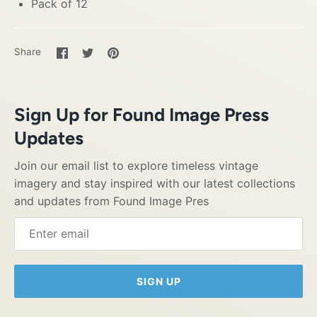
Pack of 12
Share
Share
Pin
Share
on
on
it
Facebook
Twitter
Sign Up for Found Image Press
Updates
Join our email list to explore timeless vintage
imagery and stay inspired with our latest collections
and updates from Found Image Pres
SIGN UP