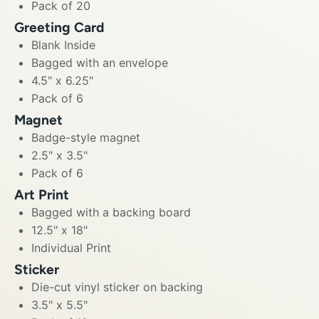
Pack of 20
Greeting Card
Blank Inside
Bagged with an envelope
4.5" x 6.25"
Pack of 6
Magnet
Badge-style magnet
2.5" x 3.5"
Pack of 6
Art Print
Bagged with a backing board
12.5" x 18"
Individual Print
Sticker
Die-cut vinyl sticker on backing
3.5" x 5.5"