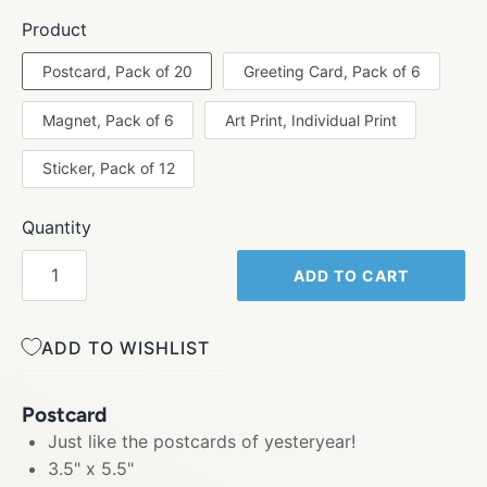
Product
Postcard, Pack of 20
Greeting Card, Pack of 6
Magnet, Pack of 6
Art Print, Individual Print
Sticker, Pack of 12
Quantity
ADD TO CART
ADD TO WISHLIST
Postcard
Just like the postcards of yesteryear!
3.5" x 5.5"