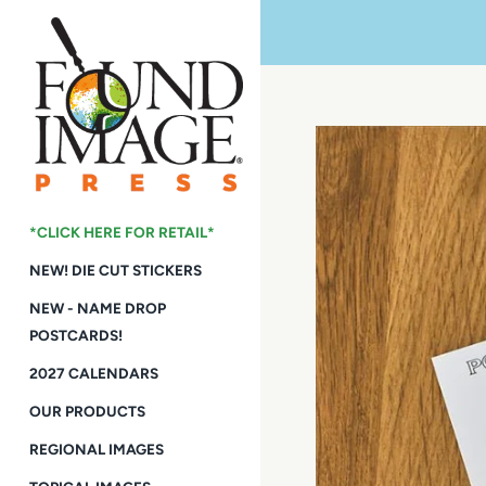
Skip
to
content
*CLICK HERE FOR RETAIL*
NEW! DIE CUT STICKERS
NEW - NAME DROP
POSTCARDS!
2027 CALENDARS
OUR PRODUCTS
REGIONAL IMAGES