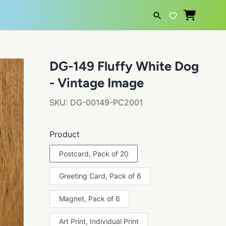
SEARCH
DG-149 Fluffy White Dog
- Vintage Image
SKU:
DG-00149-PC2001
Product
Postcard, Pack of 20
Greeting Card, Pack of 6
Magnet, Pack of 6
Art Print, Individual Print