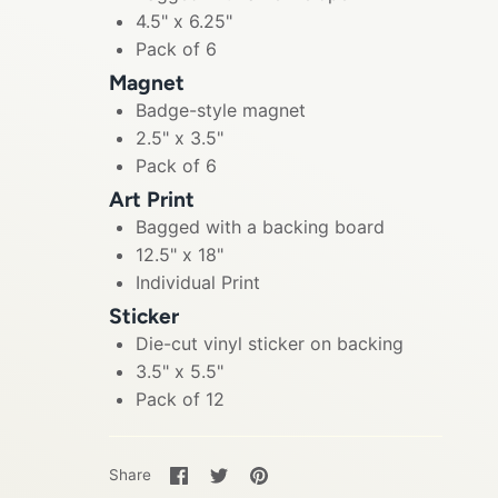
4.5" x 6.25"
Pack of 6
Magnet
Badge-style magnet
2.5" x 3.5"
Pack of 6
Art Print
Bagged with a backing board
12.5" x 18"
Individual Print
Sticker
Die-cut vinyl sticker on backing
3.5" x 5.5"
Pack of 12
Share
Share
Pin
Share
on
on
it