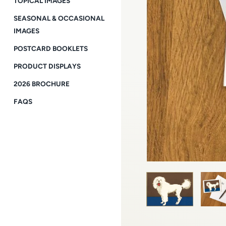
TOPICAL IMAGES
SEASONAL & OCCASIONAL
IMAGES
POSTCARD BOOKLETS
PRODUCT DISPLAYS
2026 BROCHURE
FAQS