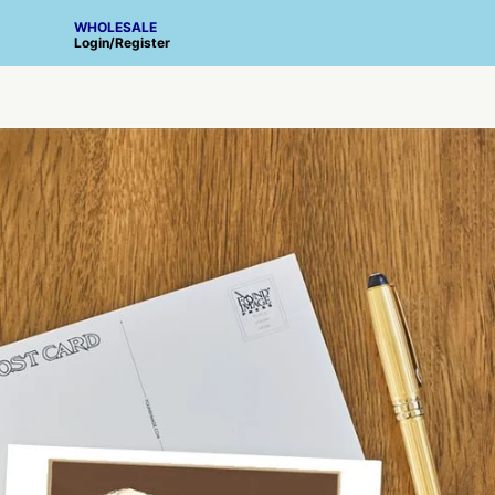
WHOLESALE
Login
/
Register