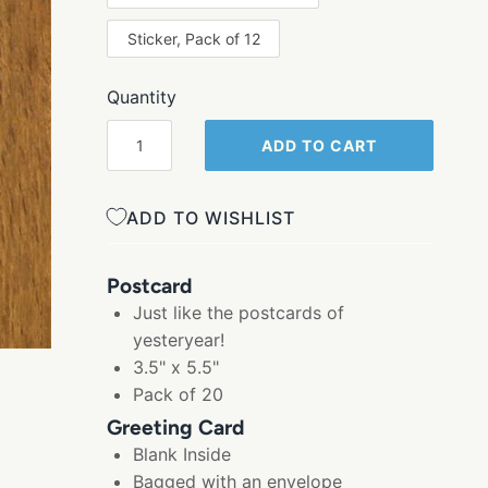
Sticker, Pack of 12
Quantity
ADD TO CART
ADD TO WISHLIST
Postcard
Just like the postcards of
yesteryear!
3.5" x 5.5"
Pack of 20
Greeting Card
Blank Inside
Bagged with an envelope