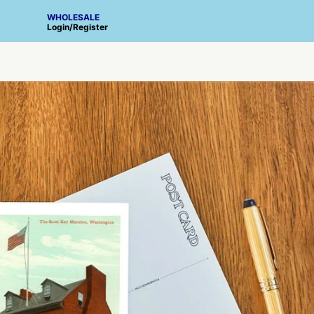
WHOLESALE
Login
/
Register