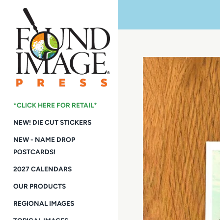
Skip
to
content
*CLICK HERE FOR RETAIL*
NEW! DIE CUT STICKERS
NEW - NAME DROP
POSTCARDS!
2027 CALENDARS
OUR PRODUCTS
REGIONAL IMAGES