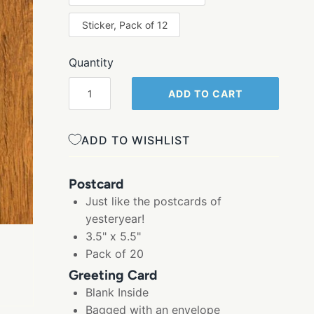
Sticker, Pack of 12
Quantity
ADD TO CART
ADD TO WISHLIST
Postcard
Just like the postcards of
yesteryear!
3.5" x 5.5"
Pack of 20
Greeting Card
Blank Inside
Bagged with an envelope