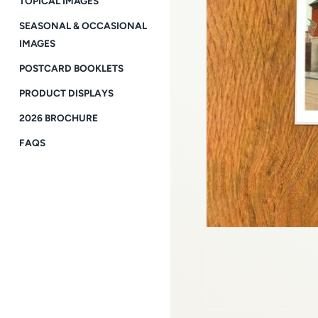
TOPICAL IMAGES
SEASONAL & OCCASIONAL
IMAGES
POSTCARD BOOKLETS
PRODUCT DISPLAYS
2026 BROCHURE
FAQS