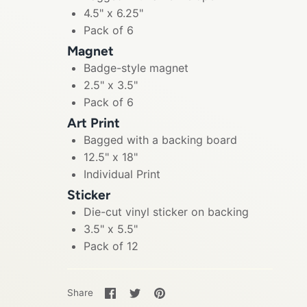
4.5" x 6.25"
Pack of 6
Magnet
Badge-style magnet
2.5" x 3.5"
Pack of 6
Art Print
Bagged with a backing board
12.5" x 18"
Individual Print
Sticker
Die-cut vinyl sticker on backing
3.5" x 5.5"
Pack of 12
Share
Share
Pin
Share
on
on
it