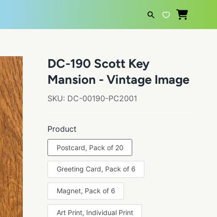
SEARCH
DC-190 Scott Key
Mansion - Vintage Image
SKU:
DC-00190-PC2001
Product
Postcard, Pack of 20
Greeting Card, Pack of 6
Magnet, Pack of 6
Art Print, Individual Print