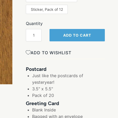
Sticker, Pack of 12
Quantity
ADD TO CART
ADD TO WISHLIST
Postcard
Just like the postcards of
yesteryear!
3.5" x 5.5"
Pack of 20
Greeting Card
Blank Inside
Bagged with an envelope