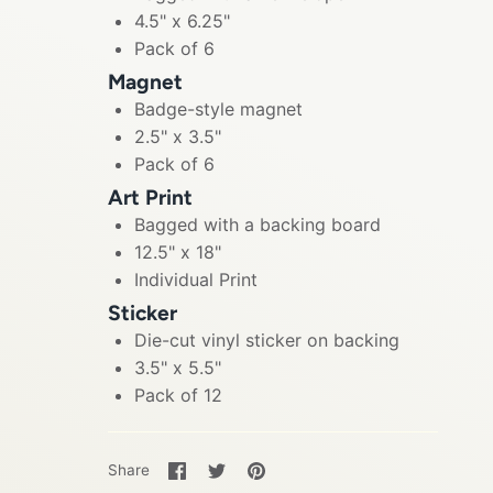
4.5" x 6.25"
Pack of 6
Magnet
Badge-style magnet
2.5" x 3.5"
Pack of 6
Art Print
Bagged with a backing board
12.5" x 18"
Individual Print
Sticker
Die-cut vinyl sticker on backing
3.5" x 5.5"
Pack of 12
Share
Share
Pin
Share
on
on
it