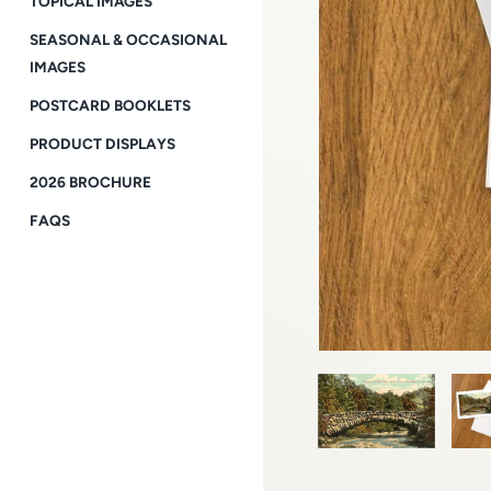
TOPICAL IMAGES
SEASONAL & OCCASIONAL
IMAGES
POSTCARD BOOKLETS
PRODUCT DISPLAYS
2026 BROCHURE
FAQS