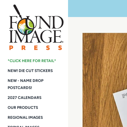
Skip
to
content
*CLICK HERE FOR RETAIL*
NEW! DIE CUT STICKERS
NEW - NAME DROP
POSTCARDS!
2027 CALENDARS
OUR PRODUCTS
REGIONAL IMAGES