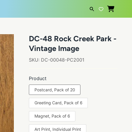
SEARCH
DC-48 Rock Creek Park -
Vintage Image
SKU:
DC-00048-PC2001
Product
Postcard, Pack of 20
Greeting Card, Pack of 6
Magnet, Pack of 6
Art Print, Individual Print