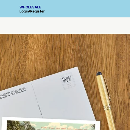
WHOLESALE
Login
/
Register