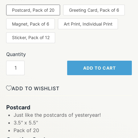
Postcard, Pack of 20
Greeting Card, Pack of 6
Magnet, Pack of 6
Art Print, Individual Print
Sticker, Pack of 12
Quantity
ADD TO CART
ADD TO WISHLIST
Postcard
Just like the postcards of yesteryear!
3.5" x 5.5"
Pack of 20