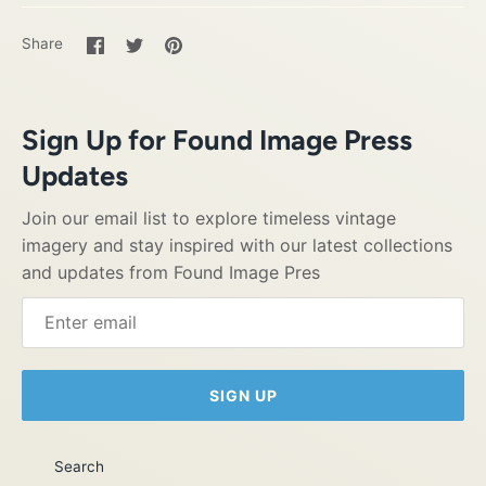
Share
Share
Pin
Share
on
on
it
Facebook
Twitter
Sign Up for Found Image Press
Updates
Join our email list to explore timeless vintage
imagery and stay inspired with our latest collections
and updates from Found Image Pres
SIGN UP
Search