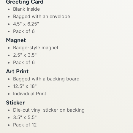
Greeting Card
Blank Inside
Bagged with an envelope
4.5" x 6.25"
Pack of 6
Magnet
Badge-style magnet
2.5" x 3.5"
Pack of 6
Art Print
Bagged with a backing board
12.5" x 18"
Individual Print
Sticker
Die-cut vinyl sticker on backing
3.5" x 5.5"
Pack of 12