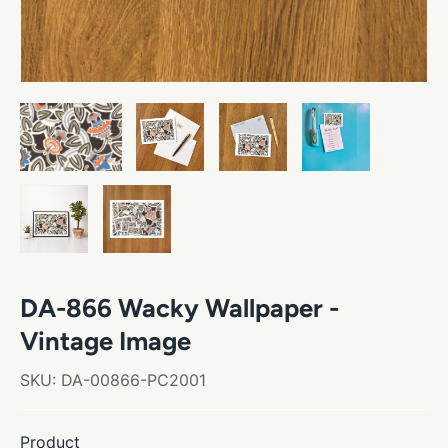
DA-866 Wacky Wallpaper -
Vintage Image
SKU:
DA-00866-PC2001
Product