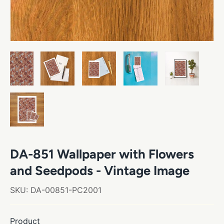
DA-851 Wallpaper with Flowers
and Seedpods - Vintage Image
SKU:
DA-00851-PC2001
Product