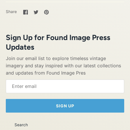
Share
Share
Pin
Share
on
on
it
Facebook
Twitter
Sign Up for Found Image Press
Updates
Join our email list to explore timeless vintage
imagery and stay inspired with our latest collections
and updates from Found Image Pres
SIGN UP
Search