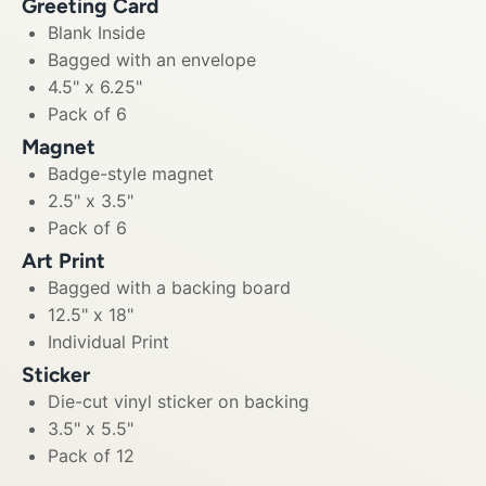
Greeting Card
Blank Inside
Bagged with an envelope
4.5" x 6.25"
Pack of 6
Magnet
Badge-style magnet
2.5" x 3.5"
Pack of 6
Art Print
Bagged with a backing board
12.5" x 18"
Individual Print
Sticker
Die-cut vinyl sticker on backing
3.5" x 5.5"
Pack of 12