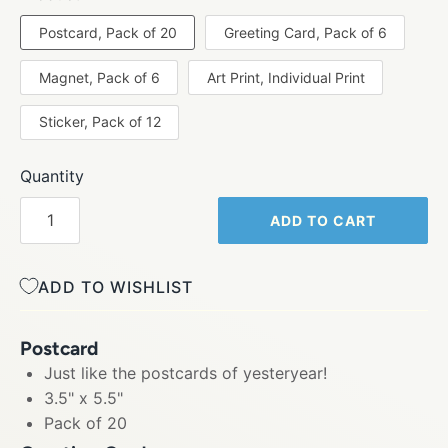
Postcard, Pack of 20
Greeting Card, Pack of 6
Magnet, Pack of 6
Art Print, Individual Print
Sticker, Pack of 12
Quantity
ADD TO CART
ADD TO WISHLIST
Postcard
Just like the postcards of yesteryear!
3.5" x 5.5"
Pack of 20