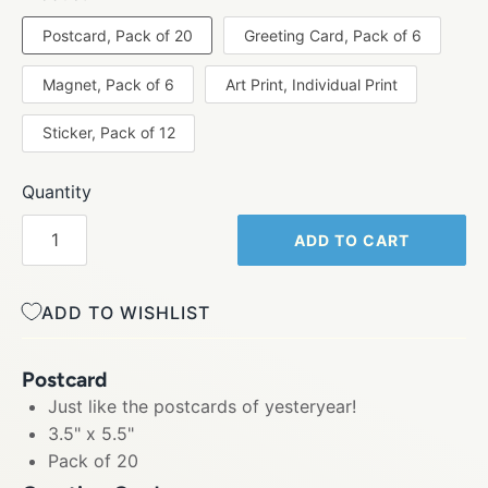
Postcard, Pack of 20
Greeting Card, Pack of 6
Magnet, Pack of 6
Art Print, Individual Print
Sticker, Pack of 12
Quantity
ADD TO CART
ADD TO WISHLIST
Postcard
Just like the postcards of yesteryear!
3.5" x 5.5"
Pack of 20