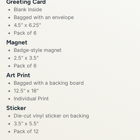
Greeting Card
Blank Inside
Bagged with an envelope
4.5" x 6.25"
Pack of 6
Magnet
Badge-style magnet
2.5" x 3.5"
Pack of 6
Art Print
Bagged with a backing board
12.5" x 18"
Individual Print
Sticker
Die-cut vinyl sticker on backing
3.5" x 5.5"
Pack of 12