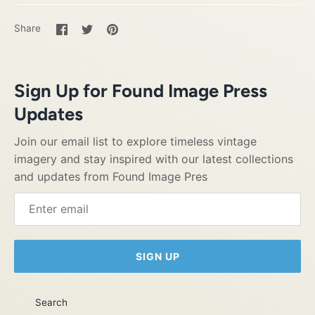
Share
Share
Pin
Share
on
on
it
Facebook
Twitter
Sign Up for Found Image Press
Updates
Join our email list to explore timeless vintage
imagery and stay inspired with our latest collections
and updates from Found Image Pres
SIGN UP
Search