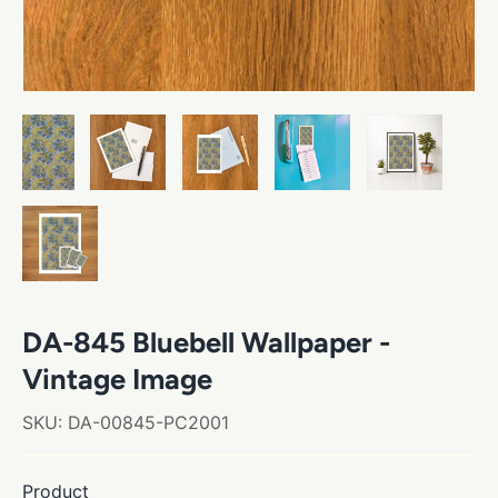
DA-845 Bluebell Wallpaper -
Vintage Image
SKU:
DA-00845-PC2001
Product