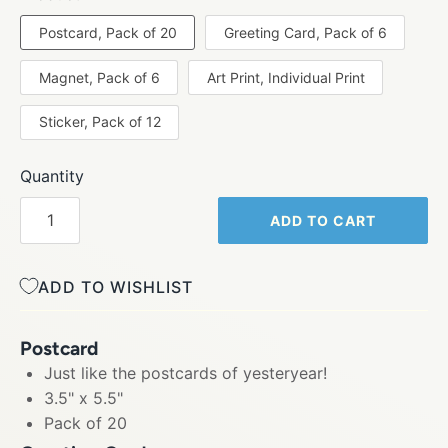
Postcard, Pack of 20
Greeting Card, Pack of 6
Magnet, Pack of 6
Art Print, Individual Print
Sticker, Pack of 12
Quantity
ADD TO CART
ADD TO WISHLIST
Postcard
Just like the postcards of yesteryear!
3.5" x 5.5"
Pack of 20