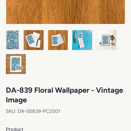
DA-839 Floral Wallpaper - Vintage
Image
SKU:
DA-00839-PC2001
Product