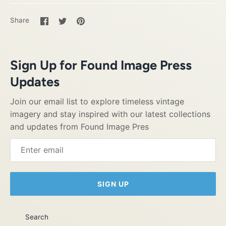
Share
Share
Pin
Share
on
on
it
Facebook
Twitter
Sign Up for Found Image Press
Updates
Join our email list to explore timeless vintage
imagery and stay inspired with our latest collections
and updates from Found Image Pres
SIGN UP
Search