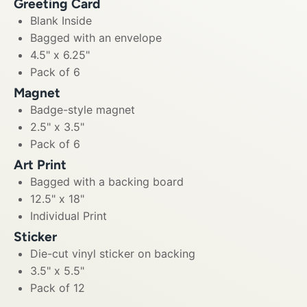
Greeting Card
Blank Inside
Bagged with an envelope
4.5" x 6.25"
Pack of 6
Magnet
Badge-style magnet
2.5" x 3.5"
Pack of 6
Art Print
Bagged with a backing board
12.5" x 18"
Individual Print
Sticker
Die-cut vinyl sticker on backing
3.5" x 5.5"
Pack of 12