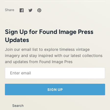
Share
Share
Pin
Share
on
on
it
Facebook
Twitter
Sign Up for Found Image Press
Updates
Join our email list to explore timeless vintage
imagery and stay inspired with our latest collections
and updates from Found Image Pres
SIGN UP
Search