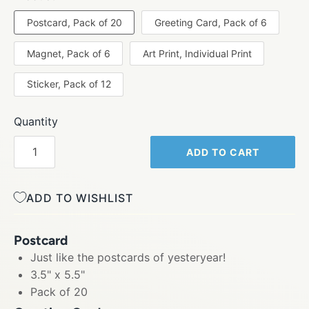
Postcard, Pack of 20
Greeting Card, Pack of 6
Magnet, Pack of 6
Art Print, Individual Print
Sticker, Pack of 12
Quantity
ADD TO CART
ADD TO WISHLIST
Postcard
Just like the postcards of yesteryear!
3.5" x 5.5"
Pack of 20