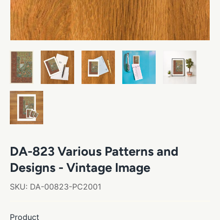
DA-823 Various Patterns and
Designs - Vintage Image
SKU:
DA-00823-PC2001
Product