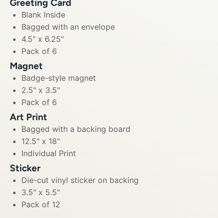
Greeting Card
Blank Inside
Bagged with an envelope
4.5" x 6.25"
Pack of 6
Magnet
Badge-style magnet
2.5" x 3.5"
Pack of 6
Art Print
Bagged with a backing board
12.5" x 18"
Individual Print
Sticker
Die-cut vinyl sticker on backing
3.5" x 5.5"
Pack of 12