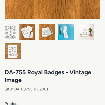
DA-755 Royal Badges - Vintage
Image
SKU:
DA-00755-PC2001
Product