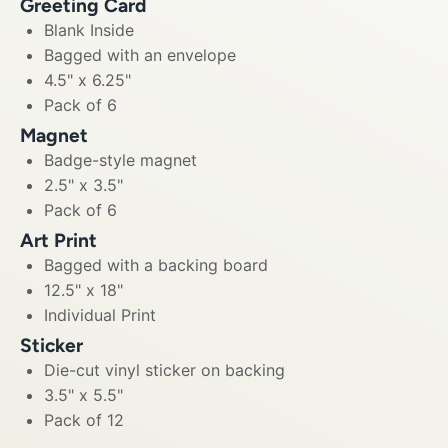
Greeting Card
Blank Inside
Bagged with an envelope
4.5" x 6.25"
Pack of 6
Magnet
Badge-style magnet
2.5" x 3.5"
Pack of 6
Art Print
Bagged with a backing board
12.5" x 18"
Individual Print
Sticker
Die-cut vinyl sticker on backing
3.5" x 5.5"
Pack of 12