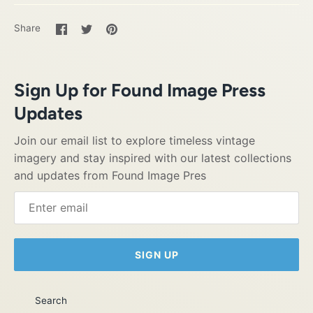
Share
Share
Pin
Share
on
on
it
Facebook
Twitter
Sign Up for Found Image Press
Updates
Join our email list to explore timeless vintage
imagery and stay inspired with our latest collections
and updates from Found Image Pres
SIGN UP
Search