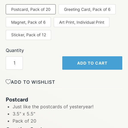
Postcard, Pack of 20
Greeting Card, Pack of 6
Magnet, Pack of 6
Art Print, Individual Print
Sticker, Pack of 12
Quantity
ADD TO CART
ADD TO WISHLIST
Postcard
Just like the postcards of yesteryear!
3.5" x 5.5"
Pack of 20