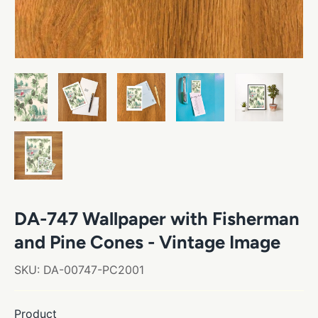
DA-747 Wallpaper with Fisherman
and Pine Cones - Vintage Image
SKU:
DA-00747-PC2001
Product