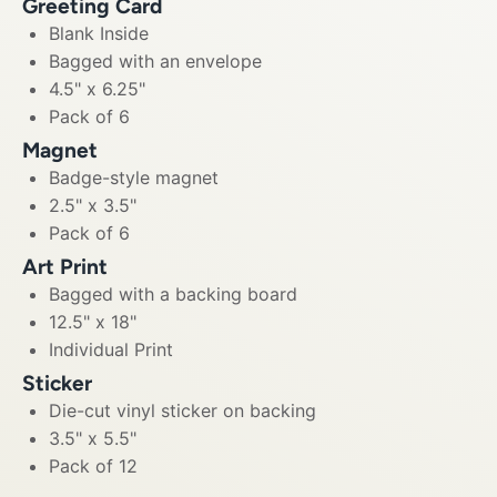
Greeting Card
Blank Inside
Bagged with an envelope
4.5" x 6.25"
Pack of 6
Magnet
Badge-style magnet
2.5" x 3.5"
Pack of 6
Art Print
Bagged with a backing board
12.5" x 18"
Individual Print
Sticker
Die-cut vinyl sticker on backing
3.5" x 5.5"
Pack of 12