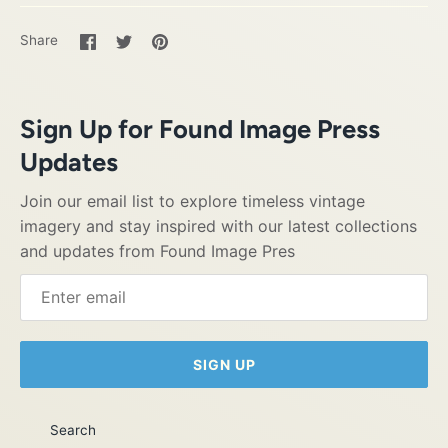
Share
Share
Pin
Share
on
on
it
Facebook
Twitter
Sign Up for Found Image Press
Updates
Join our email list to explore timeless vintage
imagery and stay inspired with our latest collections
and updates from Found Image Pres
SIGN UP
Search