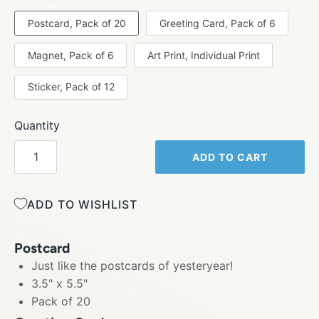
Postcard, Pack of 20
Greeting Card, Pack of 6
Magnet, Pack of 6
Art Print, Individual Print
Sticker, Pack of 12
Quantity
ADD TO CART
ADD TO WISHLIST
Postcard
Just like the postcards of yesteryear!
3.5" x 5.5"
Pack of 20