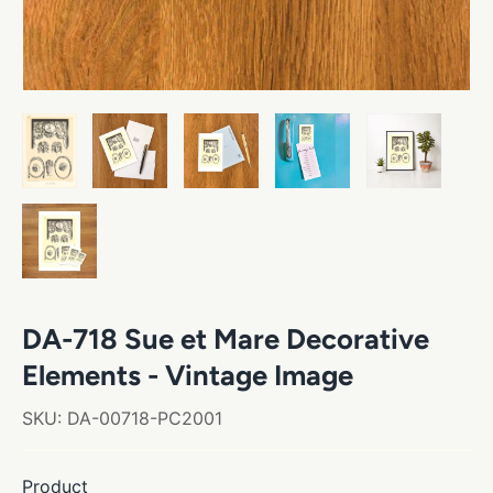
DA-718 Sue et Mare Decorative
Elements - Vintage Image
SKU:
DA-00718-PC2001
Product