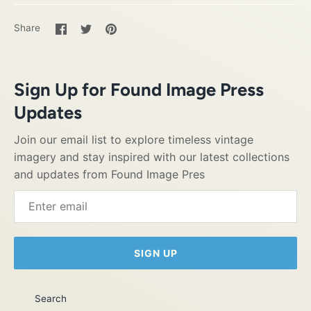
Share
Share
Pin
Share
on
on
it
Facebook
Twitter
Sign Up for Found Image Press
Updates
Join our email list to explore timeless vintage
imagery and stay inspired with our latest collections
and updates from Found Image Pres
SIGN UP
Search