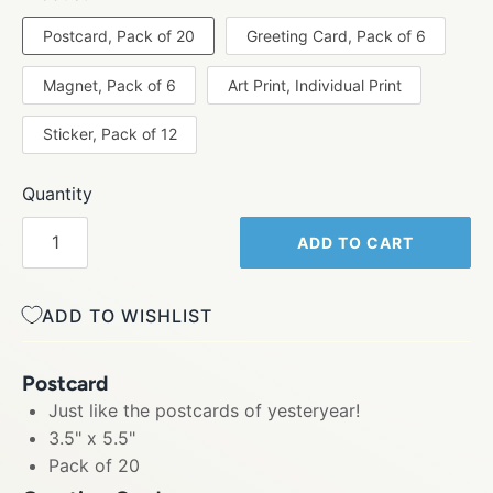
Postcard, Pack of 20
Greeting Card, Pack of 6
Magnet, Pack of 6
Art Print, Individual Print
Sticker, Pack of 12
Quantity
ADD TO CART
ADD TO WISHLIST
Postcard
Just like the postcards of yesteryear!
3.5" x 5.5"
Pack of 20