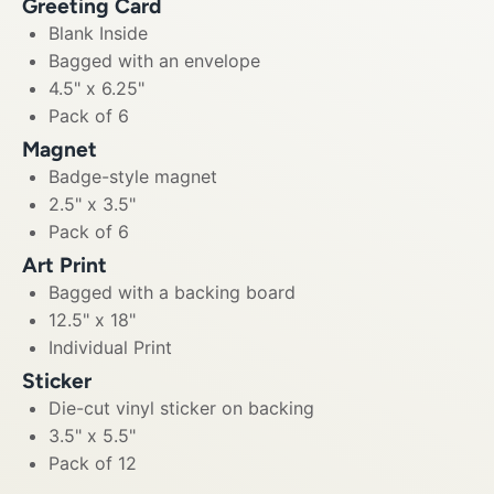
Greeting Card
Blank Inside
Bagged with an envelope
4.5" x 6.25"
Pack of 6
Magnet
Badge-style magnet
2.5" x 3.5"
Pack of 6
Art Print
Bagged with a backing board
12.5" x 18"
Individual Print
Sticker
Die-cut vinyl sticker on backing
3.5" x 5.5"
Pack of 12