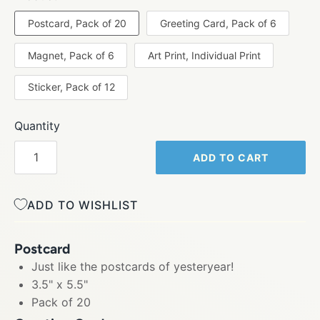
Postcard, Pack of 20
Greeting Card, Pack of 6
Magnet, Pack of 6
Art Print, Individual Print
Sticker, Pack of 12
Quantity
ADD TO CART
ADD TO WISHLIST
Postcard
Just like the postcards of yesteryear!
3.5" x 5.5"
Pack of 20