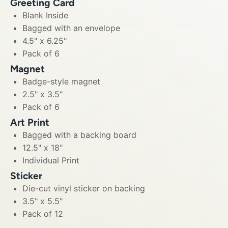
Greeting Card
Blank Inside
Bagged with an envelope
4.5" x 6.25"
Pack of 6
Magnet
Badge-style magnet
2.5" x 3.5"
Pack of 6
Art Print
Bagged with a backing board
12.5" x 18"
Individual Print
Sticker
Die-cut vinyl sticker on backing
3.5" x 5.5"
Pack of 12