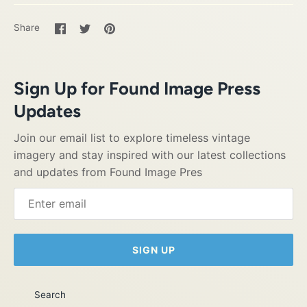
Share
Share
Pin
Share
on
on
it
Facebook
Twitter
Sign Up for Found Image Press
Updates
Join our email list to explore timeless vintage
imagery and stay inspired with our latest collections
and updates from Found Image Pres
SIGN UP
Search