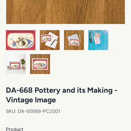
DA-668 Pottery and its Making -
Vintage Image
SKU:
DA-00668-PC2001
Product