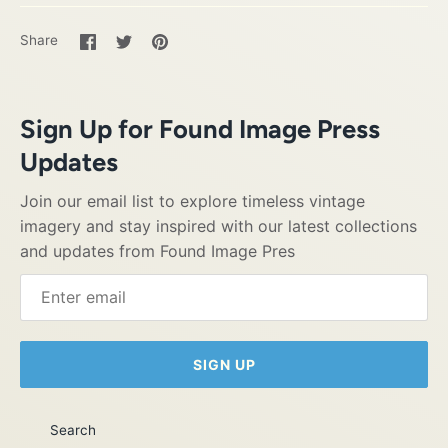
Share
Share
Pin
Share
on
on
it
Facebook
Twitter
Sign Up for Found Image Press
Updates
Join our email list to explore timeless vintage
imagery and stay inspired with our latest collections
and updates from Found Image Pres
SIGN UP
Search