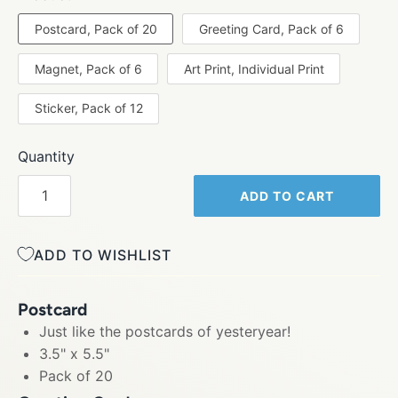
Postcard, Pack of 20
Greeting Card, Pack of 6
Magnet, Pack of 6
Art Print, Individual Print
Sticker, Pack of 12
Quantity
ADD TO CART
ADD TO WISHLIST
Postcard
Just like the postcards of yesteryear!
3.5" x 5.5"
Pack of 20