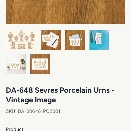
DA-648 Sevres Porcelain Urns -
Vintage Image
SKU:
DA-00648-PC2001
Product