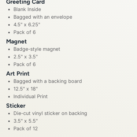
Greeting Card
Blank Inside
Bagged with an envelope
4.5" x 6.25"
Pack of 6
Magnet
Badge-style magnet
2.5" x 3.5"
Pack of 6
Art Print
Bagged with a backing board
12.5" x 18"
Individual Print
Sticker
Die-cut vinyl sticker on backing
3.5" x 5.5"
Pack of 12