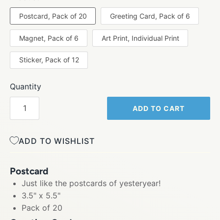
Postcard, Pack of 20
Greeting Card, Pack of 6
Magnet, Pack of 6
Art Print, Individual Print
Sticker, Pack of 12
Quantity
ADD TO CART
ADD TO WISHLIST
Postcard
Just like the postcards of yesteryear!
3.5" x 5.5"
Pack of 20