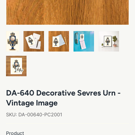
DA-640 Decorative Sevres Urn -
Vintage Image
SKU:
DA-00640-PC2001
Product