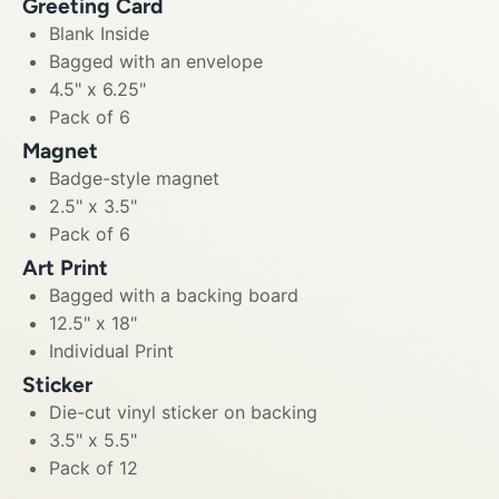
Greeting Card
Blank Inside
Bagged with an envelope
4.5" x 6.25"
Pack of 6
Magnet
Badge-style magnet
2.5" x 3.5"
Pack of 6
Art Print
Bagged with a backing board
12.5" x 18"
Individual Print
Sticker
Die-cut vinyl sticker on backing
3.5" x 5.5"
Pack of 12