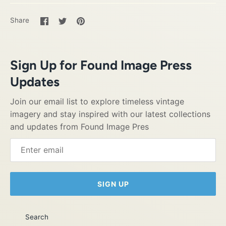
Share
Share
Pin
Share
on
on
it
Facebook
Twitter
Sign Up for Found Image Press
Updates
Join our email list to explore timeless vintage
imagery and stay inspired with our latest collections
and updates from Found Image Pres
SIGN UP
Search