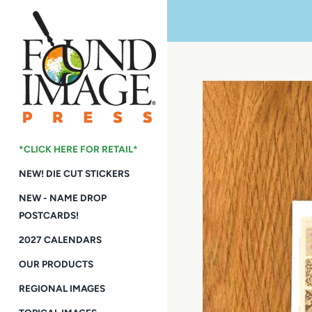
Skip
to
content
*CLICK HERE FOR RETAIL*
NEW! DIE CUT STICKERS
NEW - NAME DROP
POSTCARDS!
2027 CALENDARS
OUR PRODUCTS
REGIONAL IMAGES