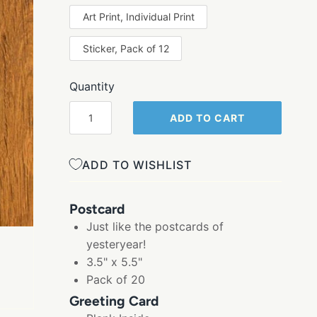
Art Print, Individual Print
Sticker, Pack of 12
Quantity
ADD TO CART
ADD TO WISHLIST
Postcard
Just like the postcards of
yesteryear!
3.5" x 5.5"
Pack of 20
Greeting Card