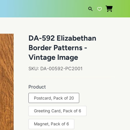
SEARCH
DA-592 Elizabethan
Border Patterns -
Vintage Image
SKU:
DA-00592-PC2001
Product
Postcard, Pack of 20
Greeting Card, Pack of 6
Magnet, Pack of 6