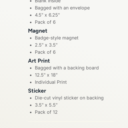
Blank Inside
Bagged with an envelope
4.5" x 6.25"
Pack of 6
Magnet
Badge-style magnet
2.5" x 3.5"
Pack of 6
Art Print
Bagged with a backing board
12.5" x 18"
Individual Print
Sticker
Die-cut vinyl sticker on backing
3.5" x 5.5"
Pack of 12