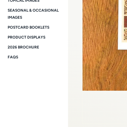
TOPICAL IMAGES
SEASONAL & OCCASIONAL
IMAGES
POSTCARD BOOKLETS
PRODUCT DISPLAYS
2026 BROCHURE
FAQS