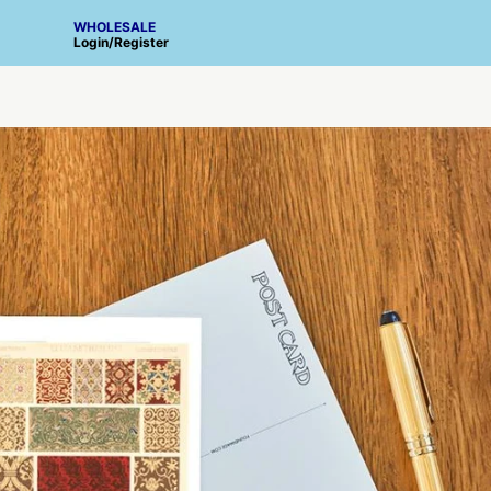
WHOLESALE
Login
/
Register