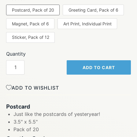
Postcard, Pack of 20
Greeting Card, Pack of 6
Magnet, Pack of 6
Art Print, Individual Print
Sticker, Pack of 12
Quantity
ADD TO CART
ADD TO WISHLIST
Postcard
Just like the postcards of yesteryear!
3.5" x 5.5"
Pack of 20