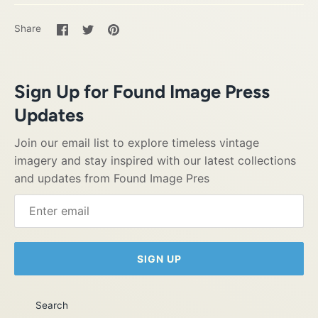
Share
Share
Pin
Share
on
on
it
Facebook
Twitter
Sign Up for Found Image Press
Updates
Join our email list to explore timeless vintage
imagery and stay inspired with our latest collections
and updates from Found Image Pres
SIGN UP
Search