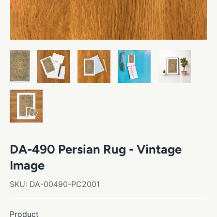
DA-490 Persian Rug - Vintage
Image
SKU:
DA-00490-PC2001
Product