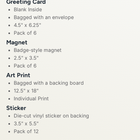
Greeting Card
Blank Inside
Bagged with an envelope
4.5" x 6.25"
Pack of 6
Magnet
Badge-style magnet
2.5" x 3.5"
Pack of 6
Art Print
Bagged with a backing board
12.5" x 18"
Individual Print
Sticker
Die-cut vinyl sticker on backing
3.5" x 5.5"
Pack of 12