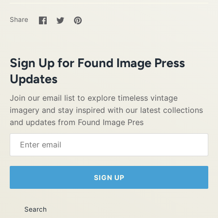
Share
Share
Pin
Share
on
on
it
Facebook
Twitter
Sign Up for Found Image Press
Updates
Join our email list to explore timeless vintage
imagery and stay inspired with our latest collections
and updates from Found Image Pres
SIGN UP
Search