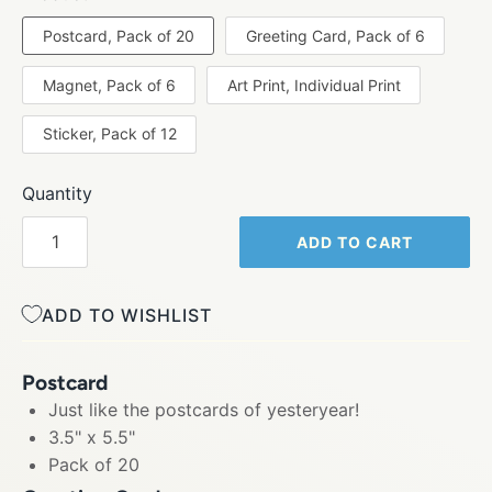
Postcard, Pack of 20
Greeting Card, Pack of 6
Magnet, Pack of 6
Art Print, Individual Print
Sticker, Pack of 12
Quantity
ADD TO CART
ADD TO WISHLIST
Postcard
Just like the postcards of yesteryear!
3.5" x 5.5"
Pack of 20