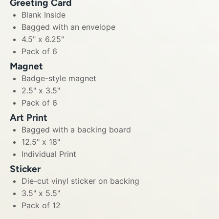
Greeting Card
Blank Inside
Bagged with an envelope
4.5" x 6.25"
Pack of 6
Magnet
Badge-style magnet
2.5" x 3.5"
Pack of 6
Art Print
Bagged with a backing board
12.5" x 18"
Individual Print
Sticker
Die-cut vinyl sticker on backing
3.5" x 5.5"
Pack of 12