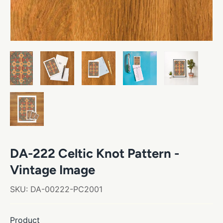
DA-222 Celtic Knot Pattern -
Vintage Image
SKU:
DA-00222-PC2001
Product